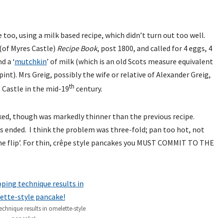
 too, using a milk based recipe, which didn’t turn out too well.
(of Myres Castle)
Recipe Book
, post 1800, and called for 4 eggs, 4
d a ‘
mutchkin
’ of milk (which is an old Scots measure equivalent
int). Mrs Greig, possibly the wife or relative of Alexander Greig,
th
 Castle in the mid-19
century.
ked, though was markedly thinner than the previous recipe.
 ended. I think the problem was three-fold; pan too hot, not
the flip’. For thin, crêpe style pancakes you MUST COMMIT TO THE
echnique results in omelette-style