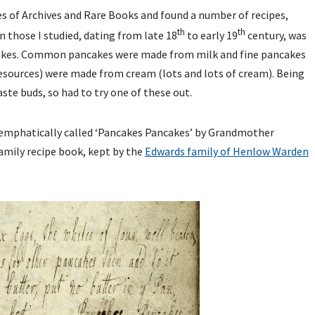
es of Archives and Rare Books and found a number of recipes,
th
th
n those I studied, dating from late 18
to early 19
century, was
cakes. Common pancakes were made from milk and fine pancakes
resources) were made from cream (lots and lots of cream). Being
te buds, so had to try one of these out.
n, emphatically called ‘Pancakes Pancakes’ by Grandmother
family recipe book, kept by the
Edwards family of Henlow Warden