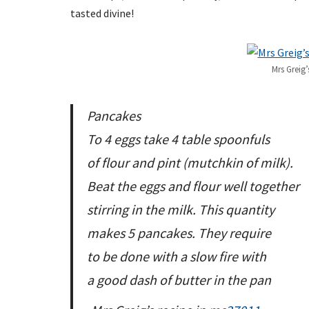
tasted divine!
Mrs Greig’
Pancakes
To 4 eggs take 4 table spoonfuls
of flour and pint (mutchkin of milk).
Beat the eggs and flour well together
stirring in the milk. This quantity
makes 5 pancakes. They require
to be done with a slow fire with
a good dash of butter in the pan