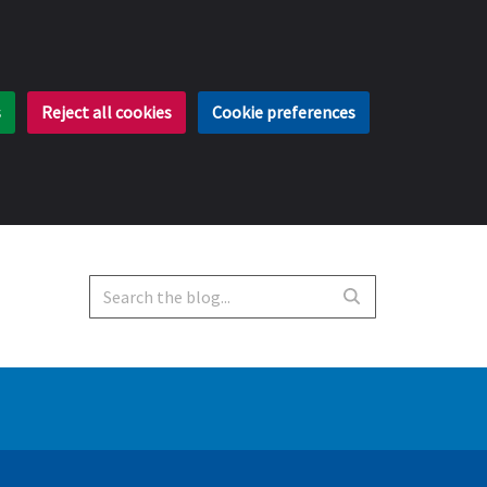
s
Reject all cookies
Cookie preferences