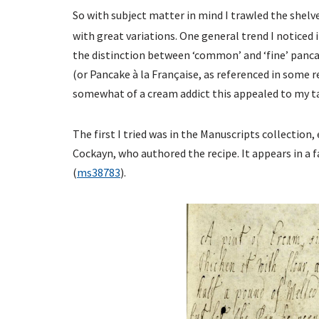
So with subject matter in mind I trawled the shelv
with great variations. One general trend I noticed i
the distinction between ‘common’ and ‘fine’ pan
(or Pancake à la Française, as referenced in some 
somewhat of a cream addict this appealed to my tas
The first I tried was in the Manuscripts collectio
Cockayn, who authored the recipe. It appears in a 
(
ms38783
).