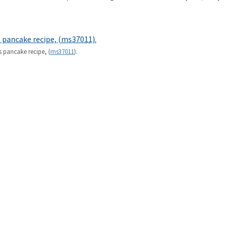
s pancake recipe, (
ms37011
).