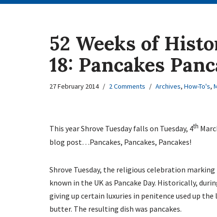
52 Weeks of Histo
18: Pancakes Panc
27 February 2014
2 Comments
Archives
,
How-To's
,
M
th
This year Shrove Tuesday falls on Tuesday, 4
March
blog post…Pancakes, Pancakes, Pancakes!
Shrove Tuesday, the religious celebration marking
known in the UK as Pancake Day. Historically, dur
giving up certain luxuries in penitence used up the 
butter. The resulting dish was pancakes.