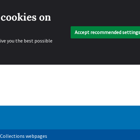
 cookies on
Accept recommended setting
ive you the best possible
 Collections webpages