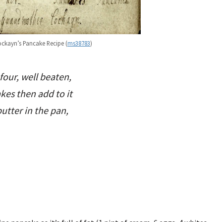
kayn’s Pancake Recipe (
ms38783
)
 four, well beaten,
akes then add to it
utter in the pan,