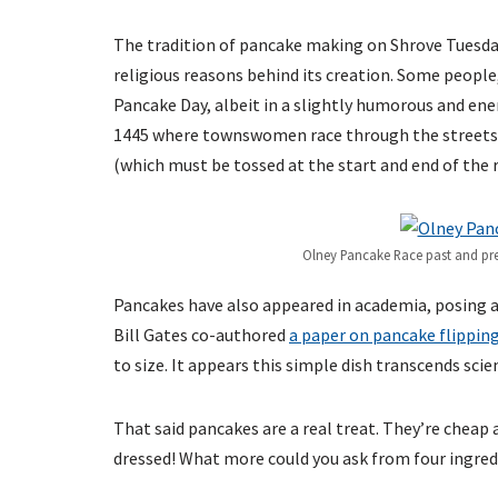
The tradition of pancake making on Shrove Tuesda
religious reasons behind its creation. Some peopl
Pancake Day, albeit in a slightly humorous and ene
1445 where townswomen race through the streets of
(which must be tossed at the start and end of the r
Olney Pancake Race past and pre
Pancakes have also appeared in academia, posing 
Bill Gates co-authored
a paper on pancake flippin
to size. It appears this simple dish transcends scie
That said pancakes are a real treat. They’re cheap 
dressed! What more could you ask from four ingred