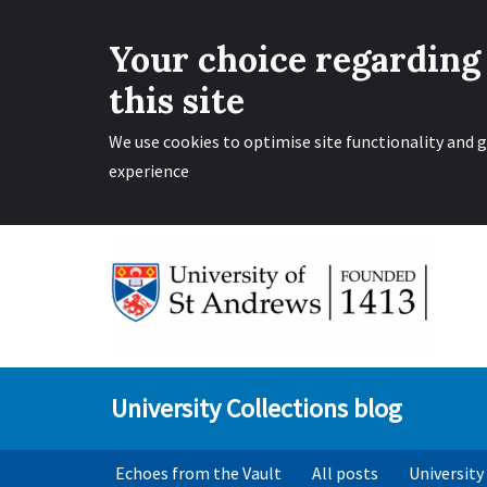
Your choice regarding
this site
We use cookies to optimise site functionality and g
experience
Skip
to
content
University Collections blog
Echoes from the Vault
All posts
University