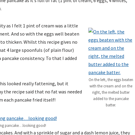
e pancake as it’s full of fat (1 pint of cream, 6 eggs, 4 whites,
.
ty as I felt 1 pint of cream was a little
ment. And so with the eggs well beaten
 to thicken. Whilst this recipe gives no
at 4 large spoonfuls (of plain flour)
 a pancake consistency. To that I added
On the left, the eggs beaten
his looked really fattening, but it
with the cream and on the
y the recipe said that no fat was needed
right, the melted butter
added to the pancake
m each pancake fried itself!
batter.
ting pancake…looking good!
ncakes. And with a sprinkle of sugar and a dash lemon juice, they