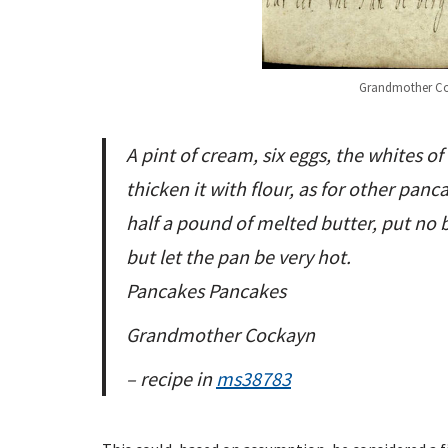
Grandmother Coc
A pint of cream, six eggs, the whites of
thicken it with flour, as for other panc
half a pound of melted butter, put no b
but let the pan be very hot.
Pancakes Pancakes
Grandmother Cockayn
– recipe in
ms38783