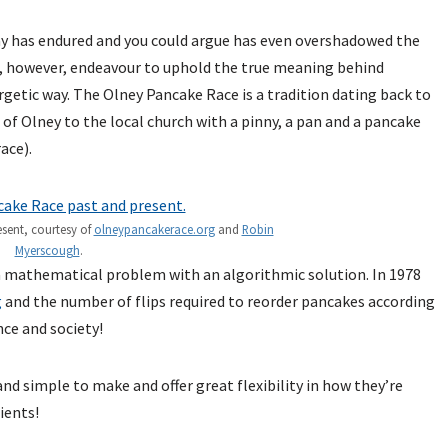
y has endured and you could argue has even overshadowed the
e, however, endeavour to uphold the true meaning behind
rgetic way. The Olney Pancake Race is a tradition dating back to
 Olney to the local church with a pinny, a pan and a pancake
ace).
sent, courtesy of
olneypancakerace.org
and
Robin
Myerscough
.
a mathematical problem with an algorithmic solution. In 1978
g
and the number of flips required to reorder pancakes according
nce and society!
and simple to make and offer great flexibility in how they’re
ients!