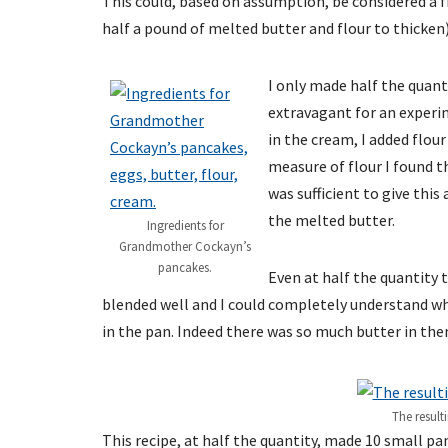
This could, based on assumption, be considered a fin
half a pound of melted butter and flour to thicken)
I only made half the quanti
extravagant for an experi
in the cream, I added flour
measure of flour I found th
was sufficient to give this
the melted butter.
Ingredients for
Grandmother Cockayn’s
pancakes.
Even at half the quantity t
blended well and I could completely understand wh
in the pan. Indeed there was so much butter in the
The resul
This recipe, at half the quantity, made 10 small pa