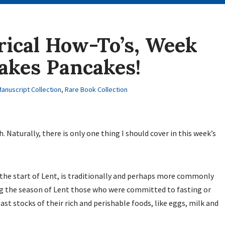
rical How-To’s, Week
akes Pancakes!
anuscript Collection
,
Rare Book Collection
. Naturally, there is only one thing I should cover in this week’s
 the start of Lent, is traditionally and perhaps more commonly
ing the season of Lent those who were committed to fasting or
last stocks of their rich and perishable foods, like eggs, milk and