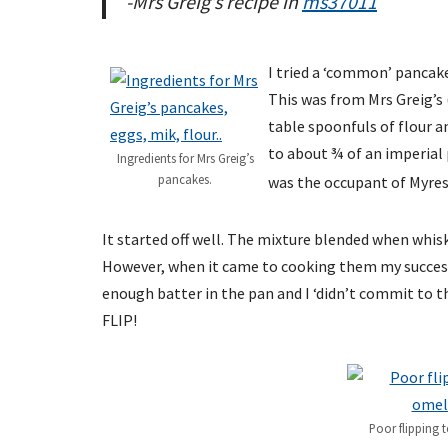
-Mrs Greig’s recipe in
ms37011
I tried a ‘common’ pancake
This was from Mrs Greig’s 
table spoonfuls of flour an
to about ¾ of an imperial p
Ingredients for Mrs Greig’s
pancakes.
was the occupant of Myres
It started off well. The mixture blended when whis
However, when it came to cooking them my success
enough batter in the pan and I ‘didn’t commit to 
FLIP!
Poor flipping t