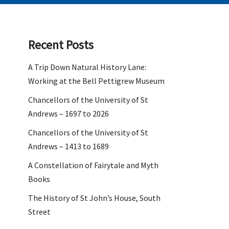
Recent Posts
A Trip Down Natural History Lane:
Working at the Bell Pettigrew Museum
Chancellors of the University of St
Andrews – 1697 to 2026
Chancellors of the University of St
Andrews – 1413 to 1689
A Constellation of Fairytale and Myth
Books
The History of St John’s House, South
Street