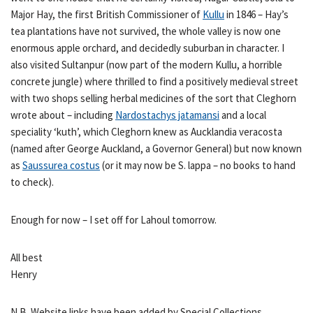
Major Hay, the first British Commissioner of
Kullu
in 1846 – Hay’s
tea plantations have not survived, the whole valley is now one
enormous apple orchard, and decidedly suburban in character. I
also visited Sultanpur (now part of the modern Kullu, a horrible
concrete jungle) where thrilled to find a positively medieval street
with two shops selling herbal medicines of the sort that Cleghorn
wrote about – including
Nardostachys jatamansi
and a local
speciality ‘kuth’, which Cleghorn knew as Aucklandia veracosta
(named after George Auckland, a Governor General) but now known
as
Saussurea costus
(or it may now be S. lappa – no books to hand
to check).
Enough for now – I set off for Lahoul tomorrow.
All best
Henry
N.B. Website links have been added by Special Collections.