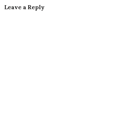
Leave a Reply