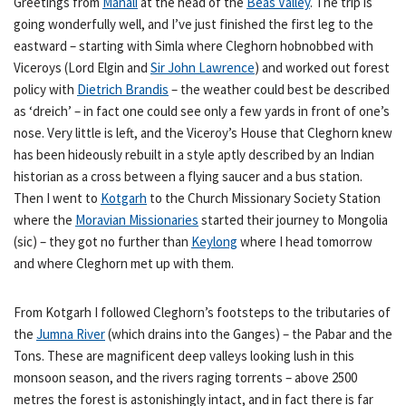
Greetings from
Manali
at the head of the
Beas Valley
. The trip is
going wonderfully well, and I’ve just finished the first leg to the
eastward – starting with Simla where Cleghorn hobnobbed with
Viceroys (Lord Elgin and
Sir John Lawrence
) and worked out forest
policy with
Dietrich Brandis
– the weather could best be described
as ‘dreich’ – in fact one could see only a few yards in front of one’s
nose. Very little is left, and the Viceroy’s House that Cleghorn knew
has been hideously rebuilt in a style aptly described by an Indian
historian as a cross between a flying saucer and a bus station.
Then I went to
Kotgarh
to the Church Missionary Society Station
where the
Moravian Missionaries
started their journey to Mongolia
(sic) – they got no further than
Keylong
where I head tomorrow
and where Cleghorn met up with them.
From Kotgarh I followed Cleghorn’s footsteps to the tributaries of
the
Jumna River
(which drains into the Ganges) – the Pabar and the
Tons. These are magnificent deep valleys looking lush in this
monsoon season, and the rivers raging torrents – above 2500
metres the forest is astonishingly intact, and in fact there is far