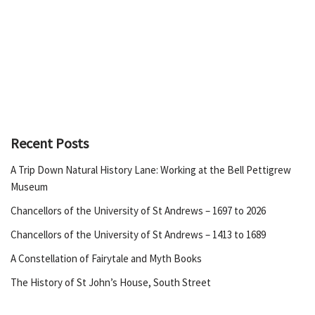
Recent Posts
A Trip Down Natural History Lane: Working at the Bell Pettigrew
Museum
Chancellors of the University of St Andrews – 1697 to 2026
Chancellors of the University of St Andrews – 1413 to 1689
A Constellation of Fairytale and Myth Books
The History of St John’s House, South Street