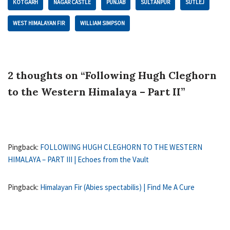
KOTGARH
NAGAR CASTLE
PUNJAB
SULTANPUR
SUTLEJ
WEST HIMALAYAN FIR
WILLIAM SIMPSON
2 thoughts on “Following Hugh Cleghorn
to the Western Himalaya – Part II”
Pingback:
FOLLOWING HUGH CLEGHORN TO THE WESTERN
HIMALAYA – PART III | Echoes from the Vault
Pingback:
Himalayan Fir (Abies spectabilis) | Find Me A Cure