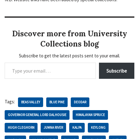
Discover more from University
Collections blog
Subscribe to get the latest posts sent to your email.
Subscribe
Tags:
BEAS VALLEY
BLUE PINE
DEODAR
GOVERNOR GENERAL LORD DALHOUSIE
HIMALAYAN SPRUCE
HUGH CLEGHORN
JUMNA RIVER
KALPA
KEYLONG