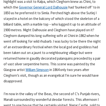
highlight was a visit to Kalpa, which Cleghorn knew as Chini, to
which the
Governor General Lord Dalhousie
had ‘bunked off’ to in
1850 as he preferred it to Simla. Perched high above the Sutlej I
stayed in a hotel on the balcony of which stood the skeleton of a
billiard table, with a marble top – who lugged it up to an altitude of
1900 metres. Might Dalhousie and Cleghorn have played on it?
Cleghorn dumped his long suffering wife at Chini in 1862 when he
went off looking for wild rhubarb. I was lucky to be there the night
of an extraordinary festival when the local god and goddess had
been taken out on a jaunt to a neighbouring village but were
returned home in gaudily decorated palanquins preceded by a pair
of vast silver serpentine horns. This scene was painted by the
Glasgow artist
William Simpson
in 1864 only two years after
Cleghorn’s visit, though as an evangelical I’m sure he would have
disapproved.
I’m now in the valley of the Beas, the second of C’s Punjab rivers,
Manali surrounded by wonderful deodar forests. This afternoon I
went to one house that he certainly visited, Nagar Castle, sold to