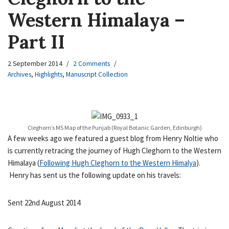
Western Himalaya –
Part II
2 September 2014
2 Comments
Archives
,
Highlights
,
Manuscript Collection
Cleghorn’s MS Map of the Punjab (Royal Botanic Garden, Edinburgh)
A few weeks ago we featured a guest blog from Henry Noltie who
is currently retracing the journey of Hugh Cleghorn to the Western
Himalaya (
Following Hugh Cleghorn to the Western Himalya
).
Henry has sent us the following update on his travels:
Sent 22nd August 2014