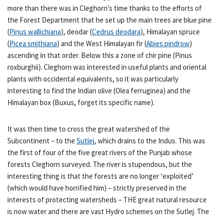
more than there was in Cleghorn’s time thanks to the efforts of
the Forest Department that he set up the main trees are blue pine
(
Pinus wallichiana
), deodar (
Cedrus deodara
), Himalayan spruce
(
Picea smithiana
) and the West Himalayan fir (
Abies pindrow
)
ascending in that order. Below this a zone of chir pine (Pinus
roxburghii). Cleghorn was interested in useful plants and oriental
plants with occidental equivalents, so it was particularly
interesting to find the Indian olive (Olea ferruginea) and the
Himalayan box (Buxus, forget its specific name).
It was then time to cross the great watershed of the
Subcontinent – to the
Sutlej
, which drains to the Indus. This was
the first of four of the five great rivers of the Punjab whose
forests Cleghorn surveyed. The river is stupendous, but the
interesting thing is that the forests are no longer ‘exploited’
(which would have horrified him) – strictly preserved in the
interests of protecting watersheds – THE great natural resource
is now water and there are vast Hydro schemes on the Sutlej. The