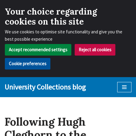
Your choice regarding
cookies on this site
We use cookies to optimise site functionality and give you the
best possible experience
Accept recommended settings
Reject all cookies
Cookie preferences
University Collections blog
Skip
to
content
Following Hugh
Cleghorn to the