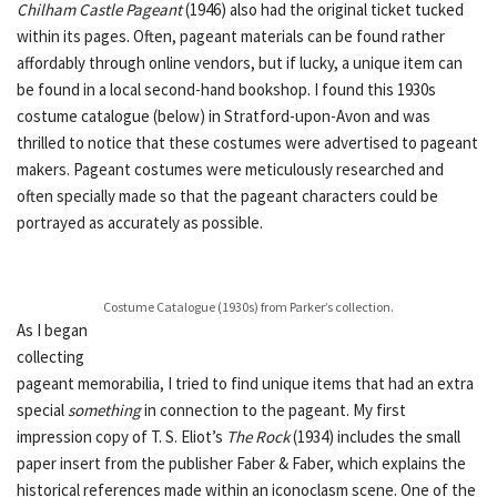
Chilham Castle Pageant
(1946) also had the original ticket tucked
within its pages. Often, pageant materials can be found rather
affordably through online vendors, but if lucky, a unique item can
be found in a local second-hand bookshop. I found this 1930s
costume catalogue (below) in Stratford-upon-Avon and was
thrilled to notice that these costumes were advertised to pageant
makers. Pageant costumes were meticulously researched and
often specially made so that the pageant characters could be
portrayed as accurately as possible.
Costume Catalogue (1930s) from Parker’s collection.
As I began
collecting
pageant memorabilia, I tried to find unique items that had an extra
special
something
in connection to the pageant. My first
impression copy of T. S. Eliot’s
The Rock
(1934) includes the small
paper insert from the publisher Faber & Faber, which explains the
historical references made within an iconoclasm scene. One of the