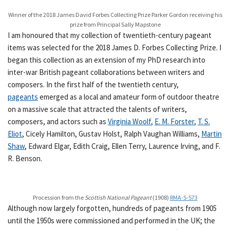
Winner of the 2018 James David Forbes Collecting Prize Parker Gordon receiving his
prize from Principal Sally Mapstone
I am honoured that my collection of twentieth-century pageant
items was selected for the 2018 James D. Forbes Collecting Prize. I
began this collection as an extension of my PhD research into
inter-war British pageant collaborations between writers and
composers. In the first half of the twentieth century,
pageants
emerged as a local and amateur form of outdoor theatre
on a massive scale that attracted the talents of writers,
composers, and actors such as
Virginia Woolf
,
E. M. Forster
,
T. S.
Eliot
, Cicely Hamilton, Gustav Holst, Ralph Vaughan Williams,
Martin
Shaw
, Edward Elgar, Edith Craig, Ellen Terry, Laurence Irving, and F.
R. Benson.
Procession from the
Scottish National Pageant
(1908)
RMA-S-573
Although now largely forgotten, hundreds of pageants from 1905
until the 1950s were commissioned and performed in the UK; the