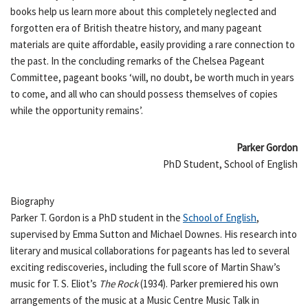
books help us learn more about this completely neglected and
forgotten era of British theatre history, and many pageant
materials are quite affordable, easily providing a rare connection to
the past. In the concluding remarks of the Chelsea Pageant
Committee, pageant books ‘will, no doubt, be worth much in years
to come, and all who can should possess themselves of copies
while the opportunity remains’.
Parker Gordon
PhD Student, School of English
Biography
Parker T. Gordon is a PhD student in the
School of English
,
supervised by Emma Sutton and Michael Downes. His research into
literary and musical collaborations for pageants has led to several
exciting rediscoveries, including the full score of Martin Shaw’s
music for T. S. Eliot’s
The Rock
(1934). Parker premiered his own
arrangements of the music at a Music Centre Music Talk in