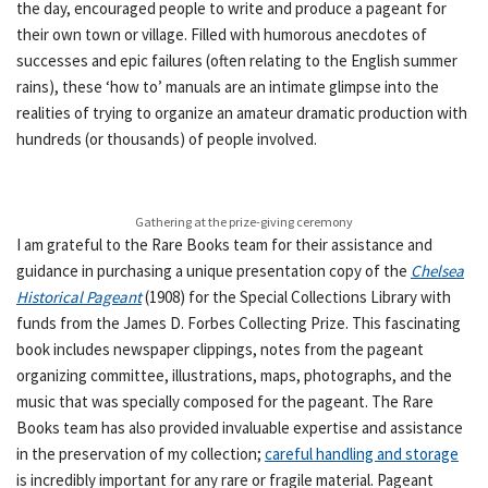
the day, encouraged people to write and produce a pageant for
their own town or village. Filled with humorous anecdotes of
successes and epic failures (often relating to the English summer
rains), these ‘how to’ manuals are an intimate glimpse into the
realities of trying to organize an amateur dramatic production with
hundreds (or thousands) of people involved.
Gathering at the prize-giving ceremony
I am grateful to the Rare Books team for their assistance and
guidance in purchasing a unique presentation copy of the
Chelsea
Historical Pageant
(1908) for the Special Collections Library with
funds from the James D. Forbes Collecting Prize. This fascinating
book includes newspaper clippings, notes from the pageant
organizing committee, illustrations, maps, photographs, and the
music that was specially composed for the pageant. The Rare
Books team has also provided invaluable expertise and assistance
in the preservation of my collection;
careful handling and storage
is incredibly important for any rare or fragile material. Pageant