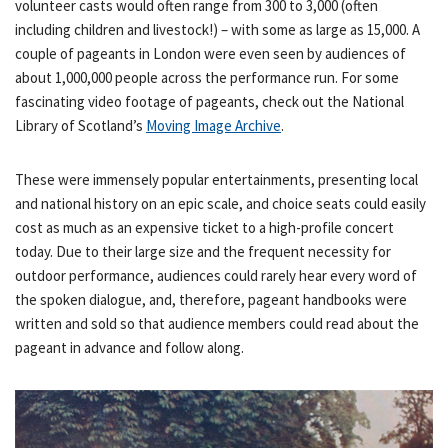
volunteer casts would often range from 300 to 3,000 (often
including children and livestock!) – with some as large as 15,000. A
couple of pageants in London were even seen by audiences of
about 1,000,000 people across the performance run. For some
fascinating video footage of pageants, check out the National
Library of Scotland’s
Moving Image Archive
.
These were immensely popular entertainments, presenting local
and national history on an epic scale, and choice seats could easily
cost as much as an expensive ticket to a high-profile concert
today. Due to their large size and the frequent necessity for
outdoor performance, audiences could rarely hear every word of
the spoken dialogue, and, therefore, pageant handbooks were
written and sold so that audience members could read about the
pageant in advance and follow along.