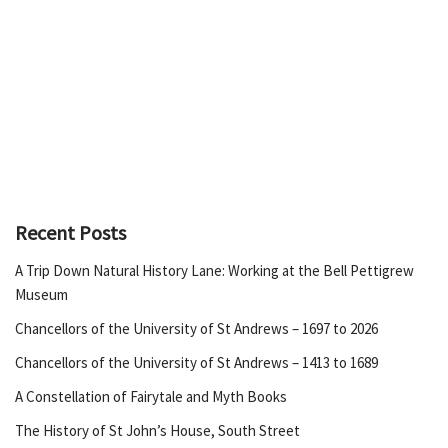
Recent Posts
A Trip Down Natural History Lane: Working at the Bell Pettigrew
Museum
Chancellors of the University of St Andrews – 1697 to 2026
Chancellors of the University of St Andrews – 1413 to 1689
A Constellation of Fairytale and Myth Books
The History of St John’s House, South Street