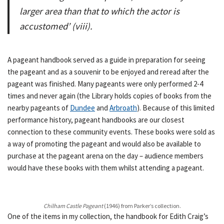
larger area than that to which the actor is
accustomed’ (viii).
A pageant handbook served as a guide in preparation for seeing
the pageant and as a souvenir to be enjoyed and reread after the
pageant was finished. Many pageants were only performed 2-4
times and never again (the Library holds copies of books from the
nearby pageants of
Dundee
and
Arbroath
). Because of this limited
performance history, pageant handbooks are our closest
connection to these community events. These books were sold as
a way of promoting the pageant and would also be available to
purchase at the pageant arena on the day – audience members
would have these books with them whilst attending a pageant.
Chilham Castle Pageant
(1946) from Parker’s collection.
One of the items in my collection, the handbook for Edith Craig’s