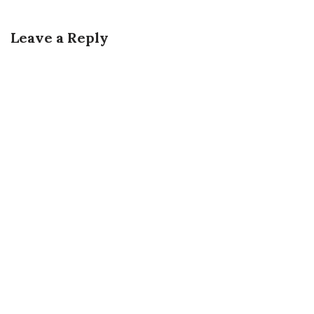
Leave a Reply