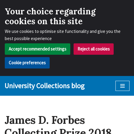
Your choice regarding
cookies on this site
We use cookies to optimise site functionality and give you the
best possible experience
Accept recommended settings
Reject all cookies
Cookie preferences
University Collections blog
Skip
to
content
James D. Forbes
Collecting Prize 2018