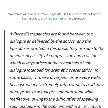
Images from
The Chelsea historical pageant
(1908), purchased for the Library’s
Special Collections (
r PN3252.C45F08).
Excerpt below:
‘Where discrepancies are found between the
dialogue as delivered by the actors, and the
Episode as printed in this book, they are due to the
obvious necessity of compression and revision
which always arises at the rehearsals of any
dialogue intended for dramatic presentation. In
some cases, … these divergencies are very wide,
because what is extremely interesting to read may
often prove in actual presentation somewhat
ineffective, owing to the difficulties of speaking
such dialogue in the open air, and in a very much