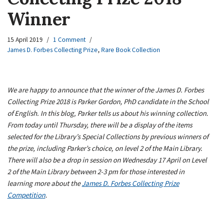
Winner
15 April 2019
1 Comment
James D. Forbes Collecting Prize
,
Rare Book Collection
We are happy to announce that the winner of the James D. Forbes
Collecting Prize 2018 is Parker Gordon, PhD candidate in the School
of English. In this blog, Parker tells us about his winning collection.
From today until Thursday, there will be a display of the items
selected for the Library’s Special Collections by previous winners of
the prize, including Parker’s choice, on level 2 of the Main Library.
There will also be a drop in session on Wednesday 17 April on Level
2 of the Main Library between 2-3 pm for those interested in
learning more about the
James D. Forbes Collecting Prize
Competition
.