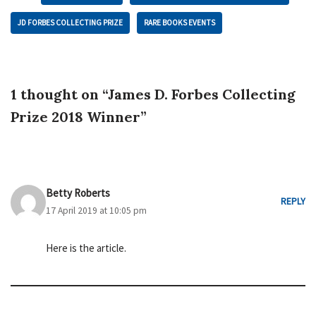
JD FORBES COLLECTING PRIZE
RARE BOOKS EVENTS
1 thought on “James D. Forbes Collecting
Prize 2018 Winner”
Betty Roberts
REPLY
17 April 2019 at 10:05 pm
Here is the article.