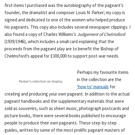
first items I purchased was the autobiography of the pageant’s
founder, the dramatist and composer Louis N. Parker; my copy is
signed and dedicated to one of the women who helped produce
his pageants. This copy also includes several newspaper clippings. I
also found a copy of Charles Williams’s
Judgement of Chelmsford
(1939/1946), which includes a small card explaining that the
proceeds from the pageant play are to benefit the Bishop of
Chelmsford’s appeal for £300,000 to support post-war needs.
Perhaps my favourite items
in the collection are the
Parker’s collection on display
‘how to’ manuals
for
creating and producing your own pageant. In addition to the actual
pageant handbooks and the supplementary materials that were
sold as souvenirs, such as sheet music, photograph postcards and
picture books, there were several books published to encourage
people to produce their own pageants. These step-by-step
guides, written by some of the most prolific pageant masters of