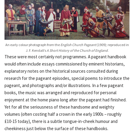
An early colour photograph from the
English Church Pageant
(1909); reproduced in
J. F. Kendall’s
A Short History of the Church of England
.
These were most certainly not programmes. A pageant handbook
would often include essays commissioned by eminent historians,
explanatory notes on the historical sources consulted during
research for the pageant episodes, special poems to introduce the
pageant, and photographs and/or illustrations. In a few pageant
books, the music was arranged and reproduced for personal
enjoyment at the home piano long after the pageant had finished.
Yet for all the seriousness of these handsome and weighty
volumes (often costing half a crown in the early 1900s – roughly
£10-15 today), there is a subtle tongue-in-cheek humour and
cheekiness just below the surface of these handbooks.