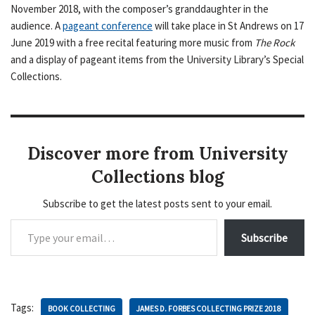
November 2018, with the composer’s granddaughter in the
audience. A
pageant conference
will take place in St Andrews on 17
June 2019 with a free recital featuring more music from
The Rock
and a display of pageant items from the University Library’s Special
Collections.
Discover more from University
Collections blog
Subscribe to get the latest posts sent to your email.
Subscribe
Tags:
BOOK COLLECTING
JAMES D. FORBES COLLECTING PRIZE 2018