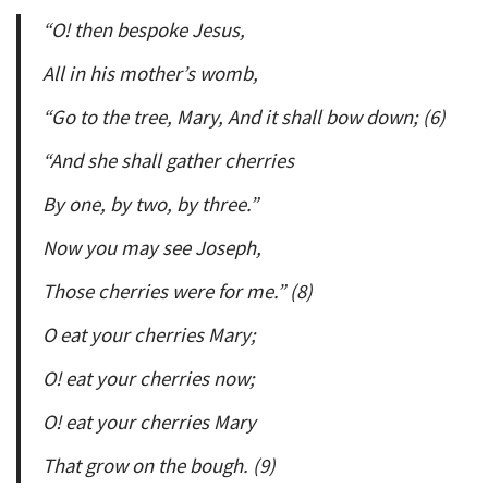
“O! then bespoke Jesus,
All in his mother’s womb,
“Go to the tree, Mary, And it shall bow down; (6)
“And she shall gather cherries
By one, by two, by three.”
Now you may see Joseph,
Those cherries were for me.” (8)
O eat your cherries Mary;
O! eat your cherries now;
O! eat your cherries Mary
That grow on the bough. (9)