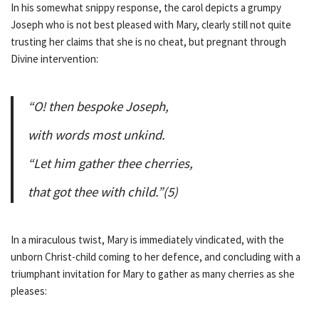
In his somewhat snippy response, the carol depicts a grumpy
Joseph who is not best pleased with Mary, clearly still not quite
trusting her claims that she is no cheat, but pregnant through
Divine intervention:
“O! then bespoke Joseph,
with words most unkind.
“Let him gather thee cherries,
that got thee with child.”(5)
In a miraculous twist, Mary is immediately vindicated, with the
unborn Christ-child coming to her defence, and concluding with a
triumphant invitation for Mary to gather as many cherries as she
pleases: