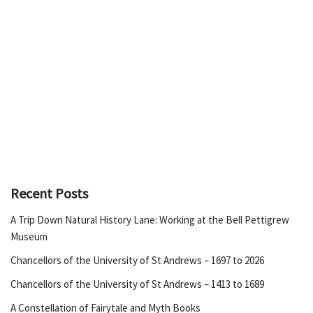
Recent Posts
A Trip Down Natural History Lane: Working at the Bell Pettigrew
Museum
Chancellors of the University of St Andrews – 1697 to 2026
Chancellors of the University of St Andrews – 1413 to 1689
A Constellation of Fairytale and Myth Books