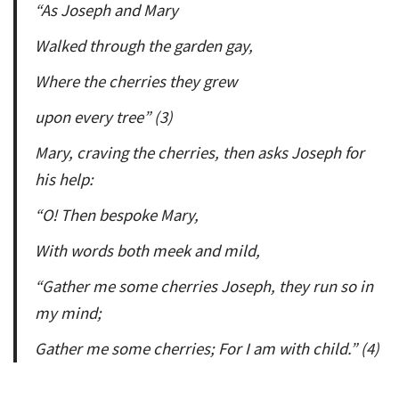
“As Joseph and Mary
Walked through the garden gay,
Where the cherries they grew
upon every tree” (3)
Mary, craving the cherries, then asks Joseph for
his help:
“O! Then bespoke Mary,
With words both meek and mild,
“Gather me some cherries Joseph, they run so in
my mind;
Gather me some cherries; For I am with child.” (4)