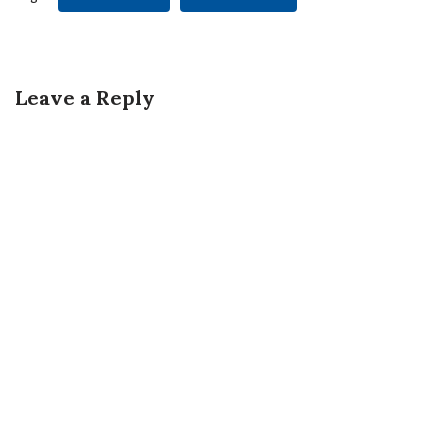
Leave a Reply