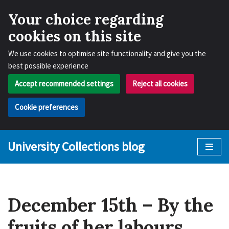
Your choice regarding
cookies on this site
We use cookies to optimise site functionality and give you the
best possible experience
Accept recommended settings
Reject all cookies
Cookie preferences
University Collections blog
Skip
to
content
December 15th – By the
fruits of her labours