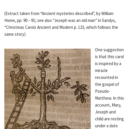
(Extract taken from “Ancient mysteries described”, by William
Home, pp. 90 – 91; see also “Joseph was an old man” in Sandys,
“Christmas Carols Ancient and Modern p. 123, which follows the
same story)
One suggestion
is that this carol
is inspired by a
miracle
recounted in
the gospel of
Pseudo-
Matthew. In this
account, Mary,
Joseph and
child are resting
under a date