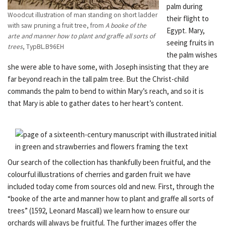
palm during
Woodcut illustration of man standing on short ladder
their flight to
with saw pruning a fruit tree, from
A booke of the
Egypt. Mary,
arte and manner how to plant and graffe all sorts of
seeing fruits in
trees
, TypBL.B96EH
the palm wishes
she were able to have some, with Joseph insisting that they are
far beyond reach in the tall palm tree. But the Christ-child
commands the palm to bend to within Mary’s reach, and so it is
that Mary is able to gather dates to her heart’s content.
Our search of the collection has thankfully been fruitful, and the
colourful illustrations of cherries and garden fruit we have
included today come from sources old and new. First, through the
“booke of the arte and manner how to plant and graffe all sorts of
trees” (1592, Leonard Mascall) we learn how to ensure our
orchards will always be fruitful. The further images offer the