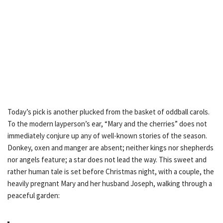
Today’s pick is another plucked from the basket of oddball carols.
To the modern layperson’s ear, “Mary and the cherries” does not
immediately conjure up any of well-known stories of the season.
Donkey, oxen and manger are absent; neither kings nor shepherds
nor angels feature; a star does not lead the way. This sweet and
rather human tale is set before Christmas night, with a couple, the
heavily pregnant Mary and her husband Joseph, walking through a
peaceful garden: