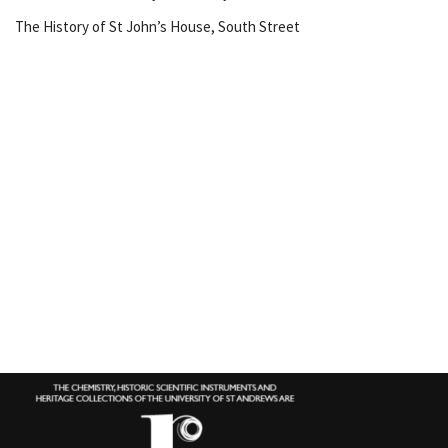
The History of St John’s House, South Street