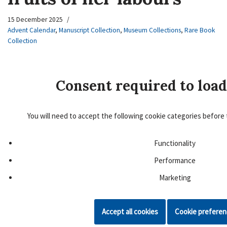
15 December 2025
Advent Calendar
,
Manuscript Collection
,
Museum Collections
,
Rare Book
Collection
Consent required to load
You will need to accept the following cookie categories before 
Functionality
Performance
Marketing
Accept all cookies
Cookie prefere