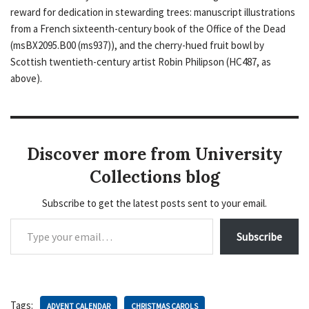
reward for dedication in stewarding trees: manuscript illustrations
from a French sixteenth-century book of the Office of the Dead
(msBX2095.B00 (ms937)), and the cherry-hued fruit bowl by
Scottish twentieth-century artist Robin Philipson (HC487, as
above).
Discover more from University
Collections blog
Subscribe to get the latest posts sent to your email.
Subscribe
Tags:
ADVENT CALENDAR
CHRISTMAS CAROLS