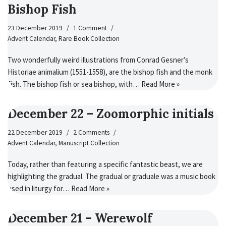
Bishop Fish
23 December 2019
1 Comment
Advent Calendar
,
Rare Book Collection
Two wonderfully weird illustrations from Conrad Gesner’s
Historiae animalium (1551-1558), are the bishop fish and the monk
fish. The bishop fish or sea bishop, with…
Read More »
December 22 – Zoomorphic initials
22 December 2019
2 Comments
Advent Calendar
,
Manuscript Collection
Today, rather than featuring a specific fantastic beast, we are
highlighting the gradual. The gradual or graduale was a music book
used in liturgy for…
Read More »
December 21 – Werewolf