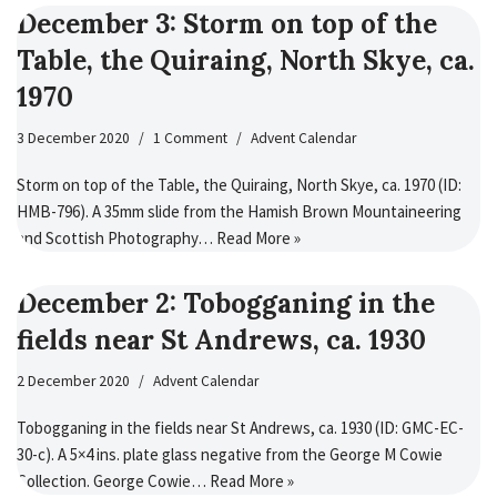
December 3: Storm on top of the
Table, the Quiraing, North Skye, ca.
1970
3 December 2020
1 Comment
Advent Calendar
Storm on top of the Table, the Quiraing, North Skye, ca. 1970 (ID:
HMB-796). A 35mm slide from the Hamish Brown Mountaineering
and Scottish Photography…
Read More »
December 2: Tobogganing in the
fields near St Andrews, ca. 1930
2 December 2020
Advent Calendar
Tobogganing in the fields near St Andrews, ca. 1930 (ID: GMC-EC-
30-c). A 5×4 ins. plate glass negative from the George M Cowie
Collection. George Cowie…
Read More »