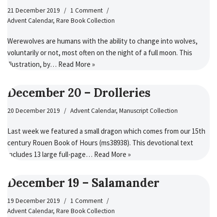
21 December 2019
1 Comment
Advent Calendar
,
Rare Book Collection
Werewolves are humans with the ability to change into wolves,
voluntarily or not, most often on the night of a full moon. This
illustration, by…
Read More »
December 20 – Drolleries
20 December 2019
Advent Calendar
,
Manuscript Collection
Last week we featured a small dragon which comes from our 15th
century Rouen Book of Hours (ms38938). This devotional text
includes 13 large full-page…
Read More »
December 19 – Salamander
19 December 2019
1 Comment
Advent Calendar
,
Rare Book Collection