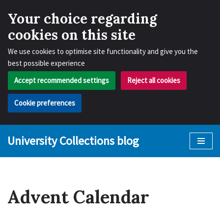
Your choice regarding
cookies on this site
We use cookies to optimise site functionality and give you the
best possible experience
Accept recommended settings
Reject all cookies
Cookie preferences
University Collections blog
Skip
to
content
Advent Calendar