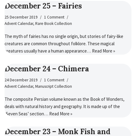
December 25 – Fairies
25 December 2019
1 Comment
Advent Calendar
,
Rare Book Collection
The myth of fairies has no single origin, but stories of fairy-like
creatures are common throughout folklore. These magical
creatures usually have a human appearance…
Read More »
December 24 – Chimera
24 December 2019
1 Comment
Advent Calendar
,
Manuscript Collection
The composite Persian volume known as the Book of Wonders,
deals with natural history and geography. It is made up of the
‘Seven Seas’ section…
Read More »
December 23 – Monk Fish and