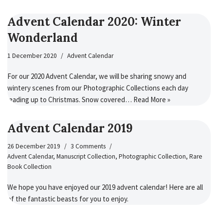
Advent Calendar 2020: Winter
Wonderland
1 December 2020
Advent Calendar
For our 2020 Advent Calendar, we will be sharing snowy and
wintery scenes from our Photographic Collections each day
leading up to Christmas. Snow covered…
Read More »
Advent Calendar 2019
26 December 2019
3 Comments
Advent Calendar
,
Manuscript Collection
,
Photographic Collection
,
Rare
Book Collection
We hope you have enjoyed our 2019 advent calendar! Here are all
of the fantastic beasts for you to enjoy.