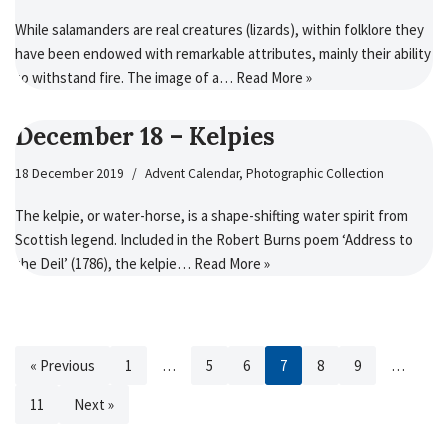
While salamanders are real creatures (lizards), within folklore they
have been endowed with remarkable attributes, mainly their ability
to withstand fire. The image of a…
Read More »
December 18 – Kelpies
18 December 2019
Advent Calendar
,
Photographic Collection
The kelpie, or water-horse, is a shape-shifting water spirit from
Scottish legend. Included in the Robert Burns poem ‘Address to
the Deil’ (1786), the kelpie…
Read More »
« Previous
1
…
5
6
7
8
9
…
11
Next »