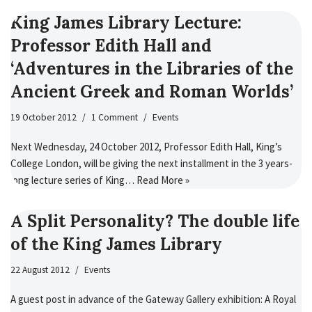
King James Library Lecture:
Professor Edith Hall and
‘Adventures in the Libraries of the
Ancient Greek and Roman Worlds’
19 October 2012
1 Comment
Events
Next Wednesday, 24 October 2012, Professor Edith Hall, King’s
College London, will be giving the next installment in the 3 years-
long lecture series of King…
Read More »
A Split Personality? The double life
of the King James Library
22 August 2012
Events
A guest post in advance of the Gateway Gallery exhibition: A Royal