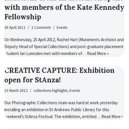
with members of the Kate Kennedy
Fellowship
30 April 2012
1 Comment
Events
On Wednesday, 25 April 2012, Rachel Hart (Muniments Archivist and
Deputy Head of Special Collections) and post-graduate placement
student Ian Lumsden met with members of…
Read More »
CREATIVE CAPTURE: Exhibition
open for StAnza!
15 March 2012
collections highlights
,
Events
Our Photographic Collections team was hard at work yesterday
installing an exhibition in St Andrews Public Library for this
weekend’s StAnza Festival. The exhibition, entitled…
Read More »