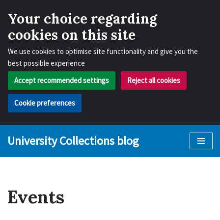
Your choice regarding
cookies on this site
We use cookies to optimise site functionality and give you the
best possible experience
Accept recommended settings
Reject all cookies
Cookie preferences
University Collections blog
Skip
to
content
Events