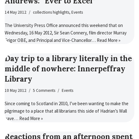
Andrews: “Ever to Excel”
14 May 2012
collections highlights
,
Events
The University Press Office announced this weekend that on
Wednesday, 16 May 2012, Sir Sean Connery, film director Murray
Grigor OBE, and Principal and Vice-Chancellor…
Read More »
Day trip to a library literally in the
middle of nowhere: Innerpeffray
Library
10 May 2012
5 Comments
Events
Since coming to Scotland in 2010, I’ve been wanting to make the
pilgrimage to a place that all librarians this side of Hadrian’s Wall
have…
Read More »
Reactions from an afternoon spent