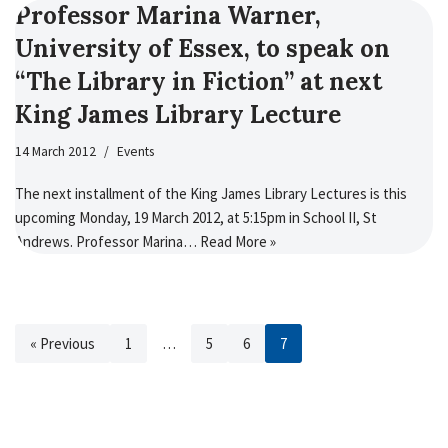
Professor Marina Warner,
University of Essex, to speak on
“The Library in Fiction” at next
King James Library Lecture
14 March 2012
Events
The next installment of the King James Library Lectures is this
upcoming Monday, 19 March 2012, at 5:15pm in School II, St
Andrews. Professor Marina…
Read More »
« Previous
1
…
5
6
7