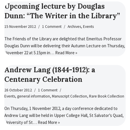
Upcoming lecture by Douglas
Dunn: “The Writer in the Library”
15 November 2012
1 Comment
Archives
,
Events
The Friends of the Library are delighted that Emeritus Professor
Douglas Dunn will be delivering their Autumn Lecture on Thursday,
November 22 at 5.15pm in…
Read More »
Andrew Lang (1844-1912): a
Centenary Celebration
26 October 2012
1 Comment
Events
,
general information
,
Manuscript Collection
,
Rare Book Collection
On Thursday, 1 November 2012, a day conference dedicated to
Andrew Lang will be held in Upper College Hall, St Salvator’s Quad,
University of St…
Read More »