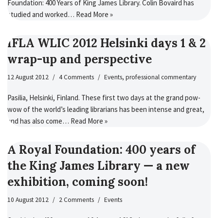
Foundation: 400 Years of King James Library. Colin Bovaird has
studied and worked…
Read More »
IFLA WLIC 2012 Helsinki days 1 & 2
wrap-up and perspective
12 August 2012
4 Comments
Events
,
professional commentary
Pasilia, Helsinki, Finland. These first two days at the grand pow-
wow of the world’s leading librarians has been intense and great,
and has also come…
Read More »
A Royal Foundation: 400 years of
the King James Library — a new
exhibition, coming soon!
10 August 2012
2 Comments
Events