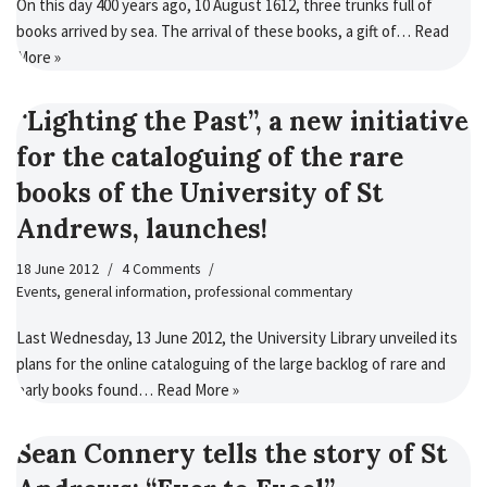
On this day 400 years ago, 10 August 1612, three trunks full of
books arrived by sea. The arrival of these books, a gift of…
Read
More »
“Lighting the Past”, a new initiative
for the cataloguing of the rare
books of the University of St
Andrews, launches!
18 June 2012
4 Comments
Events
,
general information
,
professional commentary
Last Wednesday, 13 June 2012, the University Library unveiled its
plans for the online cataloguing of the large backlog of rare and
early books found…
Read More »
Sean Connery tells the story of St