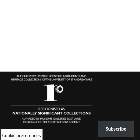
Subscribe
Cookie preferences
Contact us