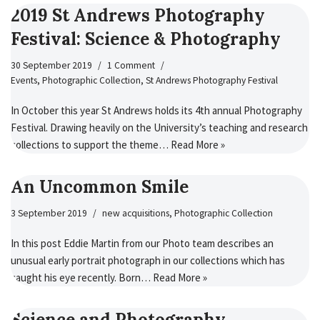
2019 St Andrews Photography
Festival: Science & Photography
30 September 2019
1 Comment
Events
,
Photographic Collection
,
St Andrews Photography Festival
In October this year St Andrews holds its 4th annual Photography
Festival. Drawing heavily on the University’s teaching and research
collections to support the theme…
Read More »
An Uncommon Smile
3 September 2019
new acquisitions
,
Photographic Collection
In this post Eddie Martin from our Photo team describes an
unusual early portrait photograph in our collections which has
caught his eye recently. Born…
Read More »
Science and Photography