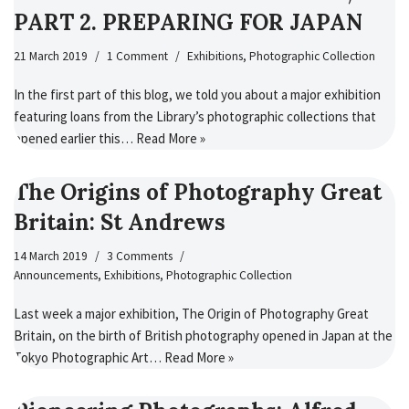
PART 2. PREPARING FOR JAPAN
21 March 2019
1 Comment
Exhibitions
,
Photographic Collection
In the first part of this blog, we told you about a major exhibition
featuring loans from the Library’s photographic collections that
opened earlier this…
Read More »
The Origins of Photography Great
Britain: St Andrews
14 March 2019
3 Comments
Announcements
,
Exhibitions
,
Photographic Collection
Last week a major exhibition, The Origin of Photography Great
Britain, on the birth of British photography opened in Japan at the
Tokyo Photographic Art…
Read More »