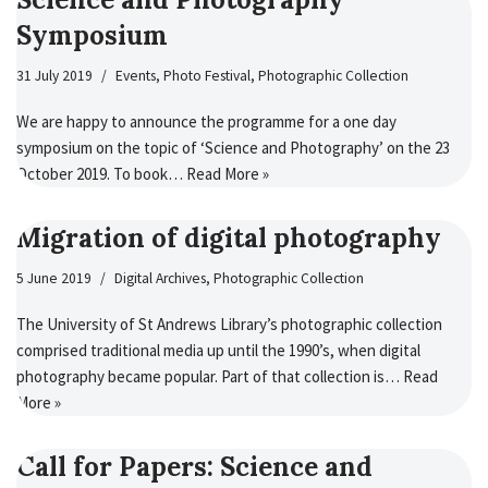
Symposium
31 July 2019
Events
,
Photo Festival
,
Photographic Collection
We are happy to announce the programme for a one day
symposium on the topic of ‘Science and Photography’ on the 23
October 2019. To book…
Read More »
Migration of digital photography
5 June 2019
Digital Archives
,
Photographic Collection
The University of St Andrews Library’s photographic collection
comprised traditional media up until the 1990’s, when digital
photography became popular. Part of that collection is…
Read
More »
Call for Papers: Science and