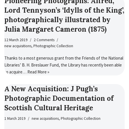
Pioneering Photographs: Alfred,
Lord Tennyson’s ‘Idylls of the King’,
photographically illustrated by
Julia Margaret Cameron (1875)
12 March 2019
2 Comments
new acquisitions
,
Photographic Collection
Thanks to a most generous grant from the Friends of the National
Libraries’ B. H. Breslauer Fund, the Library has recently been able
to acquire…
Read More »
A New Acquisition: J Pugh’s
Photographic Documentation of
Scottish Cultural Heritage
1 March 2019
new acquisitions
,
Photographic Collection