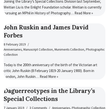
Joining the Library’s Special Collections Division last September,
Weitian Liu is the Enlight Foundation scholar. Weitian is currently
pursuing an MPhil in History of Photography…
Read More »
John Ruskin and James David
Forbes
8 February 2019
Anniversaries
,
Manuscript Collection
,
Muniments Collection
,
Photographic
Collection
Today is the 200th anniversary of the birth of the Victorian art
critic John Ruskin (8 February 1819-20 January 1900). Born in
London, John Ruskin…
Read More »
Daguerreotypes in the Library’s
Special Collections
7 January 2019
3 Comments
Anniversaries
,
Photographic Collection