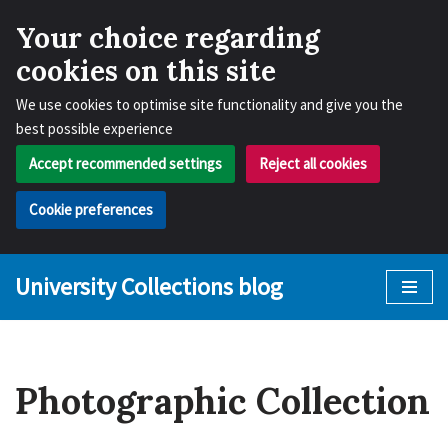
Your choice regarding
cookies on this site
We use cookies to optimise site functionality and give you the
best possible experience
Accept recommended settings
Reject all cookies
Cookie preferences
University Collections blog
Skip
to
content
Photographic Collection