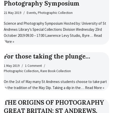
Photography Symposium
21 May 2019
Events
,
Photographic Collection
Science and Photography Symposium Hosted by: University of St
Andrews Library’s Special Collections Division Wednesday 23rd
October 2019 09:30 – 17:00 Lawrence Levy Studio, Byre…
Read
More »
For those taking the plunge…
1 May 2019
1 Comment
Photographic Collection
,
Rare Book Collection
On the 1st of May many St Andrews students choose to take part
in the tradition of the May Dip. Taking a dip in the…
Read More »
THE ORIGINS OF PHOTOGRAPHY
GREAT BRITAIN: ST ANDREWS,