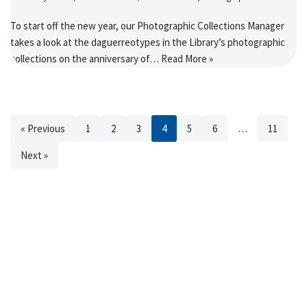
To start off the new year, our Photographic Collections Manager
takes a look at the daguerreotypes in the Library’s photographic
collections on the anniversary of…
Read More »
« Previous
1
2
3
4
5
6
…
11
Next »