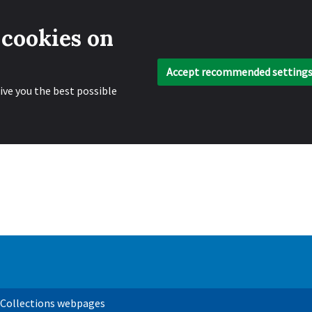
 cookies on
Accept recommended setting
ive you the best possible
 Collections webpages