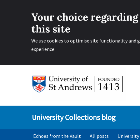
Your choice regarding
this site
We use cookies to optimise site functionality and g
experience
Skip
to
content
University Collections blog
Echoes from the Vault
All posts
University