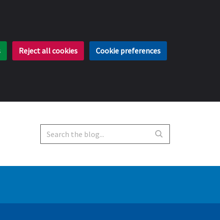
s
Reject all cookies
Cookie preferences