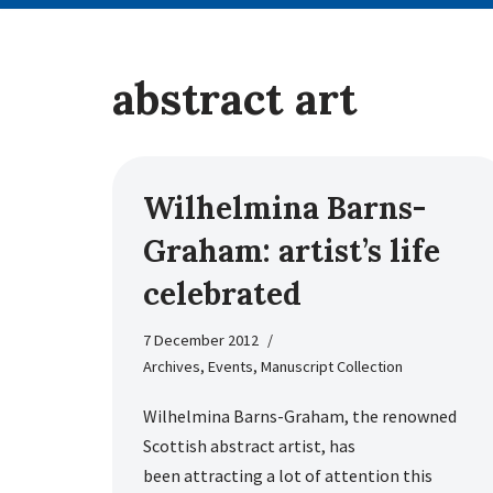
abstract art
Wilhelmina Barns-
Graham: artist’s life
celebrated
7 December 2012
Archives
,
Events
,
Manuscript Collection
Wilhelmina Barns-Graham, the renowned
Scottish abstract artist, has
been attracting a lot of attention this