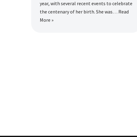
year, with several recent events to celebrate
the centenary of her birth. She was…
Read
More »