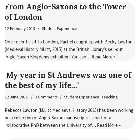
From Anglo-Saxons to the Tower
of London
12 February 2019
Student Experience
On a recent visit to London, Rachel caught up with Becky Lawton
(Medieval History MLitt, 2015) at the British Library’s sell-out
Anglo-Saxon Kingdoms exhibition. You can…
Read More »
‘My year in St Andrews was one of
the best of my life…’
12 June 2018
3 Comments
Student Experience
,
Teaching
Rebecca Lawton (M.Litt Mediaeval History 2015) has been working
on a collection of Anglo-Saxon manuscripts as part of a
collaborative PhD between the University of…
Read More »