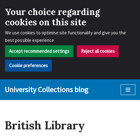
Your choice regarding
cookies on this site
We use cookies to optimise site functionality and give you the
best possible experience
Accept recommended settings
Reject all cookies
Cookie preferences
University Collections blog
Skip
to
content
British Library