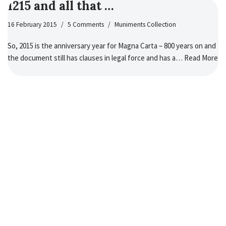
1215 and all that …
16 February 2015
5 Comments
Muniments Collection
So, 2015 is the anniversary year for Magna Carta – 800 years on and
the document still has clauses in legal force and has a…
Read More
»