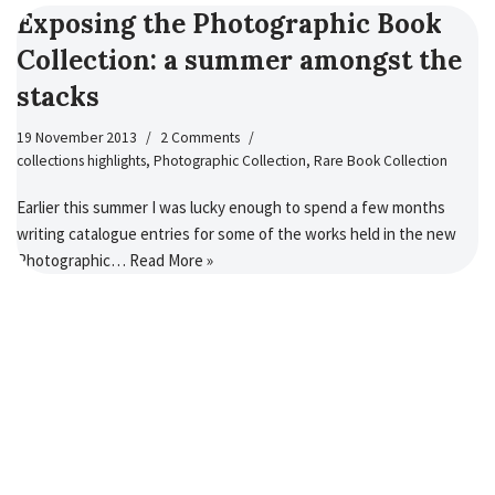
Exposing the Photographic Book
Collection: a summer amongst the
stacks
19 November 2013
2 Comments
collections highlights
,
Photographic Collection
,
Rare Book Collection
Earlier this summer I was lucky enough to spend a few months
writing catalogue entries for some of the works held in the new
Photographic…
Read More »