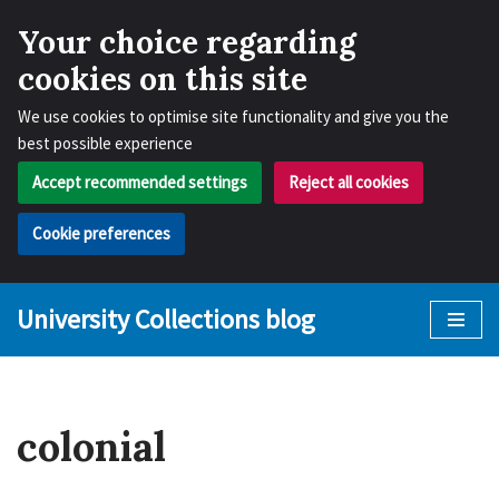
Your choice regarding
cookies on this site
We use cookies to optimise site functionality and give you the
best possible experience
Accept recommended settings
Reject all cookies
Cookie preferences
University Collections blog
Skip
to
content
colonial