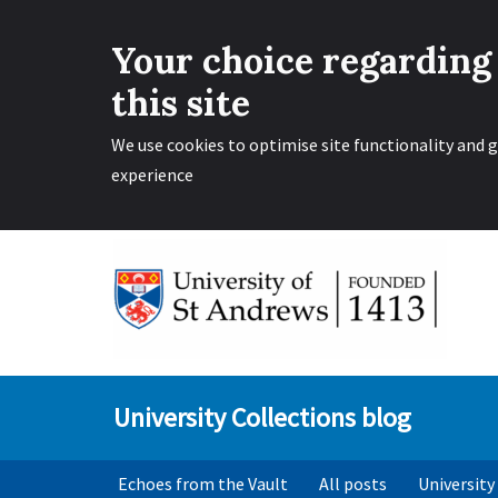
Your choice regarding
this site
We use cookies to optimise site functionality and g
experience
Skip
to
content
University Collections blog
Echoes from the Vault
All posts
University