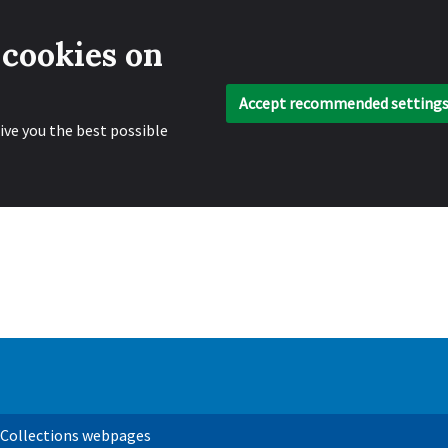
 cookies on
Accept recommended setting
ive you the best possible
 Collections webpages