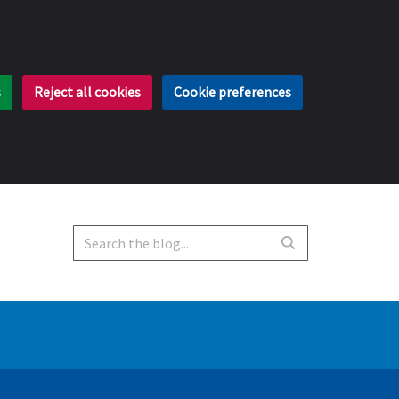
s
Reject all cookies
Cookie preferences