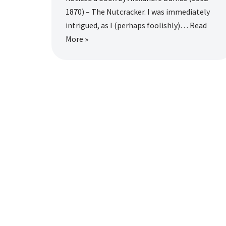
1870) – The Nutcracker. I was immediately
intrigued, as I (perhaps foolishly)…
Read
More »