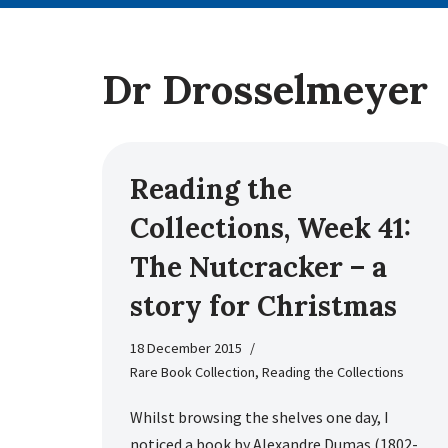
Dr Drosselmeyer
Reading the
Collections, Week 41:
The Nutcracker – a
story for Christmas
18 December 2015
Rare Book Collection
,
Reading the Collections
Whilst browsing the shelves one day, I
noticed a book by Alexandre Dumas (1802-