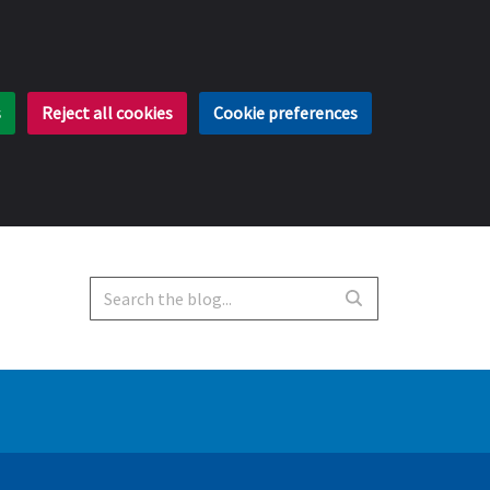
s
Reject all cookies
Cookie preferences