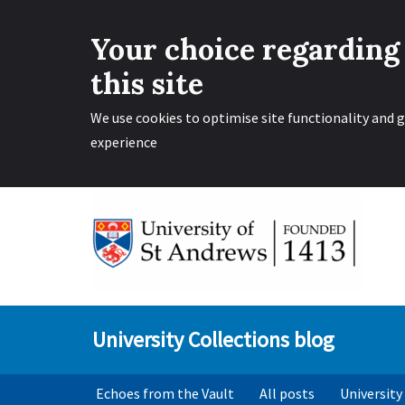
Your choice regarding
this site
We use cookies to optimise site functionality and g
experience
Skip
to
content
University Collections blog
Echoes from the Vault
All posts
University