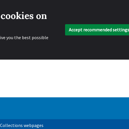
 cookies on
Accept recommended setting
ive you the best possible
 Collections webpages