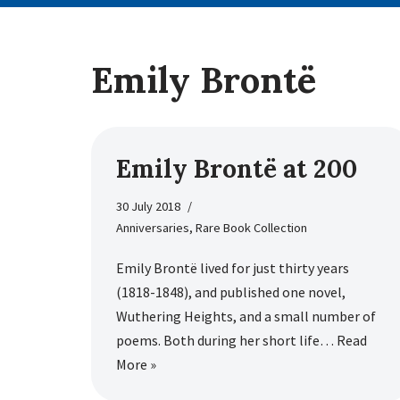
Emily Brontë
Emily Brontë at 200
30 July 2018
Anniversaries
,
Rare Book Collection
Emily Brontë lived for just thirty years
(1818-1848), and published one novel,
Wuthering Heights, and a small number of
poems. Both during her short life…
Read
More »