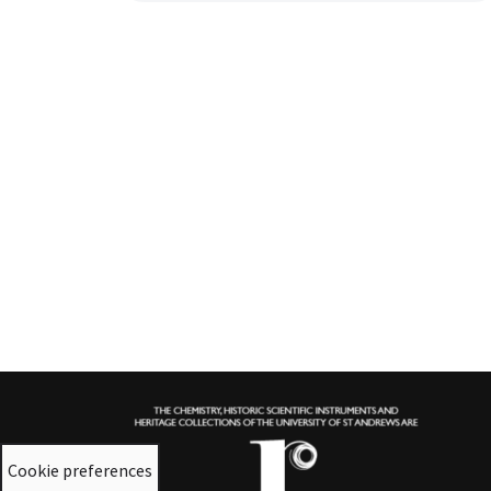
Cookie preferences