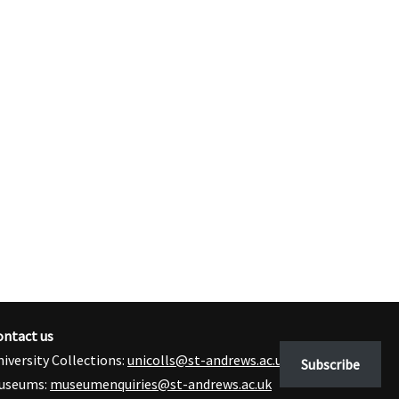
ontact us
iversity Collections:
unicolls@st-andrews.ac.uk
Subscribe
useums:
museumenquiries@st-andrews.ac.uk