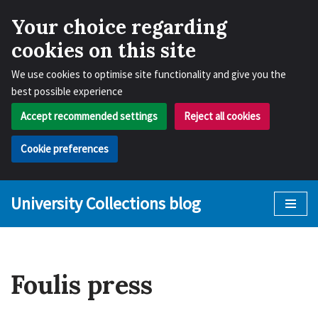
Your choice regarding
cookies on this site
We use cookies to optimise site functionality and give you the
best possible experience
Accept recommended settings
Reject all cookies
Cookie preferences
University Collections blog
Skip
to
content
Foulis press