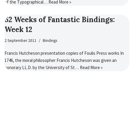
of the Typographical…
Read More »
52 Weeks of Fantastic Bindings:
Week 12
2 September 2011
Bindings
Francis Hutcheson presentation copies of Foulis Press works In
1746, the moral philosopher Francis Hutcheson was given an
honorary LL.D. by the University of St…
Read More »