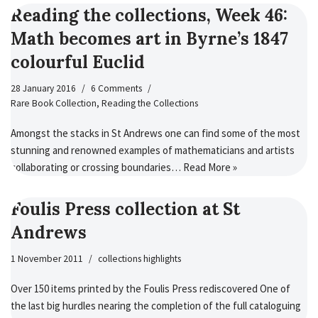
Reading the collections, Week 46:
Math becomes art in Byrne’s 1847
colourful Euclid
28 January 2016
6 Comments
Rare Book Collection
,
Reading the Collections
Amongst the stacks in St Andrews one can find some of the most
stunning and renowned examples of mathematicians and artists
collaborating or crossing boundaries…
Read More »
Foulis Press collection at St
Andrews
1 November 2011
collections highlights
Over 150 items printed by the Foulis Press rediscovered One of
the last big hurdles nearing the completion of the full cataloguing