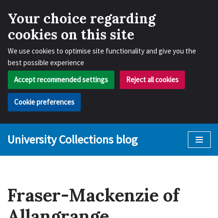
Your choice regarding
cookies on this site
We use cookies to optimise site functionality and give you the
best possible experience
Accept recommended settings
Reject all cookies
Cookie preferences
University Collections blog
Skip
to
content
Fraser-Mackenzie of
Allangrange