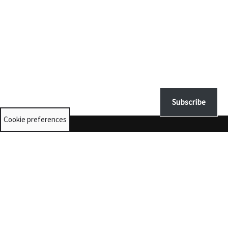
Subscribe
Cookie preferences
Contact us
University Collections:
unicolls@st-andrews.ac.uk
Museums:
museumenquiries@st-andrews.ac.uk
@museumsunista
© 2025 The University of St Andrews is a charity registered in