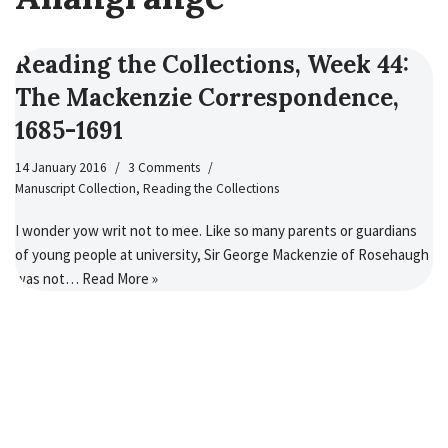
Reading the Collections, Week 44:
The Mackenzie Correspondence,
1685-1691
14 January 2016
3 Comments
Manuscript Collection
,
Reading the Collections
I wonder yow writ not to mee. Like so many parents or guardians
of young people at university, Sir George Mackenzie of Rosehaugh
was not…
Read More »