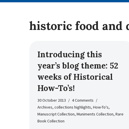
historic food and 
Introducing this
year’s blog theme: 52
weeks of Historical
How-To’s!
30 October 2013
4 Comments
Archives
,
collections highlights
,
How-To's
,
Manuscript Collection
,
Muniments Collection
,
Rare
Book Collection