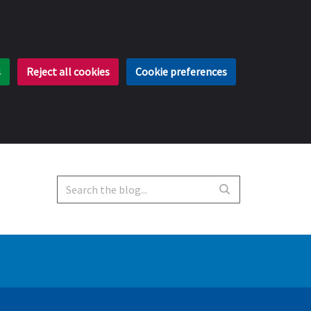
s
Reject all cookies
Cookie preferences