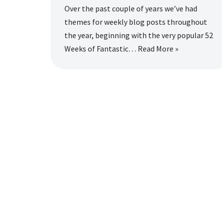
Over the past couple of years we’ve had
themes for weekly blog posts throughout
the year, beginning with the very popular 52
Weeks of Fantastic…
Read More »