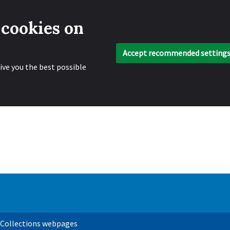
 cookies on
Accept recommended setting
ive you the best possible
 Collections webpages