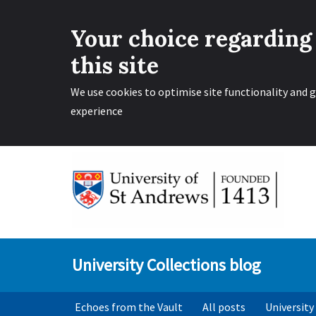
Your choice regarding
this site
We use cookies to optimise site functionality and g
experience
Skip
to
content
University Collections blog
Echoes from the Vault
All posts
University