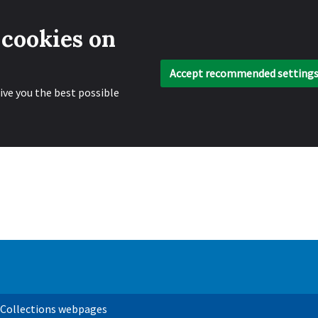
 cookies on
Accept recommended setting
ive you the best possible
 Collections webpages