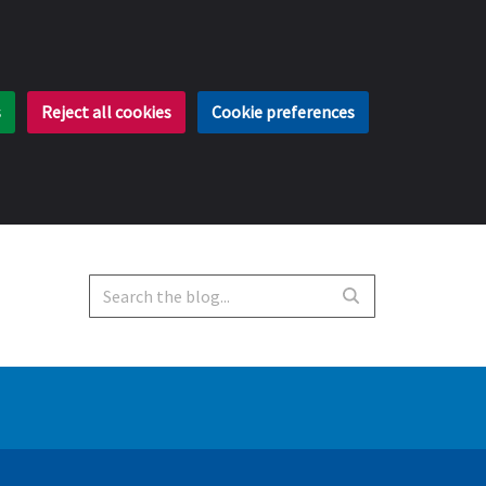
s
Reject all cookies
Cookie preferences