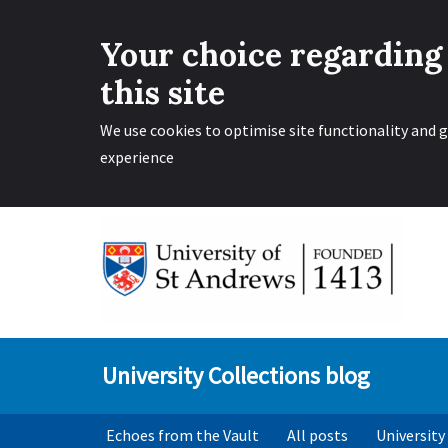
Your choice regarding
this site
We use cookies to optimise site functionality and g
experience
Skip
to
content
University Collections blog
Echoes from the Vault
All posts
University