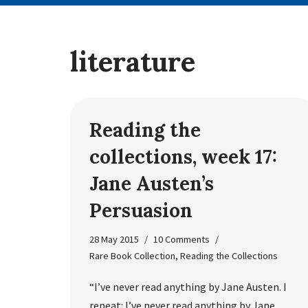
literature
Reading the
collections, week 17:
Jane Austen’s
Persuasion
28 May 2015
10 Comments
Rare Book Collection
,
Reading the Collections
“I’ve never read anything by Jane Austen. I
repeat: I’ve never read anything by Jane