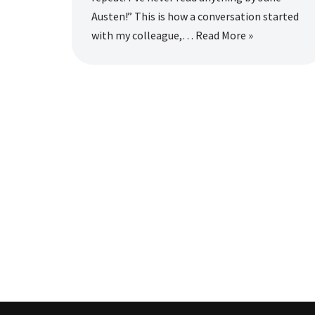
Austen!” This is how a conversation started
with my colleague,…
Read More »