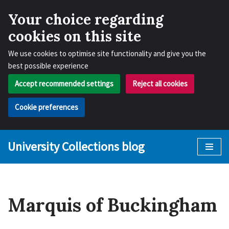
Your choice regarding
cookies on this site
We use cookies to optimise site functionality and give you the
best possible experience
Accept recommended settings
Reject all cookies
Cookie preferences
University Collections blog
Skip
to
content
Marquis of Buckingham