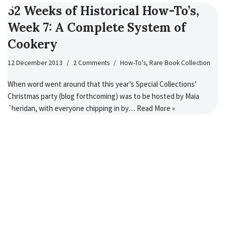
52 Weeks of Historical How-To’s,
Week 7: A Complete System of
Cookery
12 December 2013
2 Comments
How-To's
,
Rare Book Collection
When word went around that this year’s Special Collections’
Christmas party (blog forthcoming) was to be hosted by Maia
Sheridan, with everyone chipping in by…
Read More »