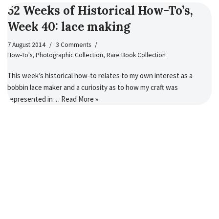
52 Weeks of Historical How-To’s,
Week 40: lace making
7 August 2014
3 Comments
How-To's
,
Photographic Collection
,
Rare Book Collection
This week’s historical how-to relates to my own interest as a
bobbin lace maker and a curiosity as to how my craft was
represented in…
Read More »