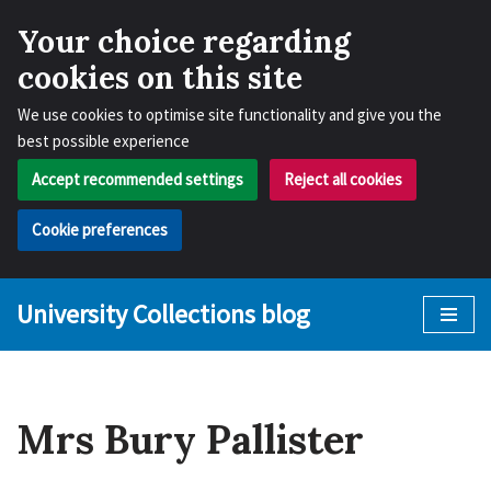
Your choice regarding
cookies on this site
We use cookies to optimise site functionality and give you the
best possible experience
Accept recommended settings
Reject all cookies
Cookie preferences
University Collections blog
Skip
to
content
Mrs Bury Pallister