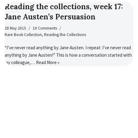
Reading the collections, week 17:
Jane Austen’s Persuasion
28 May 2015
10 Comments
Rare Book Collection
,
Reading the Collections
“I’ve never read anything by Jane Austen. I repeat: I’ve never read
anything by Jane Austen!” This is how a conversation started with
my colleague,…
Read More »