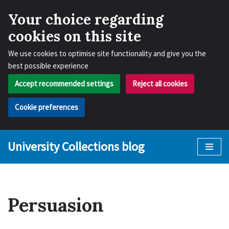
Your choice regarding
cookies on this site
We use cookies to optimise site functionality and give you the
best possible experience
Accept recommended settings
Reject all cookies
Cookie preferences
University Collections blog
Skip
to
content
Persuasion