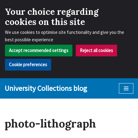
Your choice regarding
cookies on this site
We use cookies to optimise site functionality and give you the
best possible experience
Accept recommended settings
Reject all cookies
Cookie preferences
University Collections blog
Skip
to
content
photo-lithograph