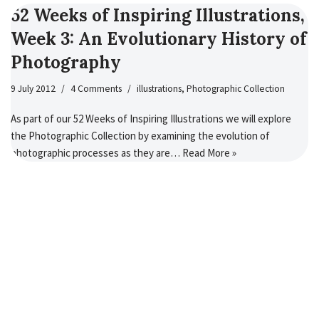
52 Weeks of Inspiring Illustrations,
Week 3: An Evolutionary History of
Photography
9 July 2012
4 Comments
illustrations
,
Photographic Collection
As part of our 52 Weeks of Inspiring Illustrations we will explore
the Photographic Collection by examining the evolution of
photographic processes as they are…
Read More »