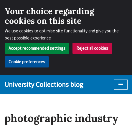
Your choice regarding
cookies on this site
We use cookies to optimise site functionality and give you the
best possible experience
Accept recommended settings
Reject all cookies
Cookie preferences
University Collections blog
Skip
to
content
photographic industry