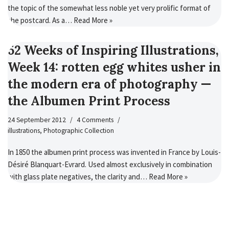
the topic of the somewhat less noble yet very prolific format of
the postcard. As a…
Read More »
52 Weeks of Inspiring Illustrations,
Week 14: rotten egg whites usher in
the modern era of photography —
the Albumen Print Process
24 September 2012
4 Comments
illustrations
,
Photographic Collection
In 1850 the albumen print process was invented in France by Louis-
Désiré Blanquart-Evrard. Used almost exclusively in combination
with glass plate negatives, the clarity and…
Read More »