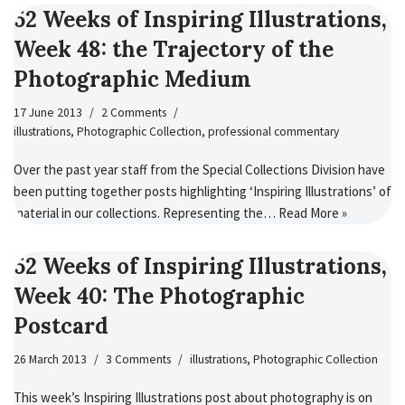
52 Weeks of Inspiring Illustrations,
Week 48: the Trajectory of the
Photographic Medium
17 June 2013
2 Comments
illustrations
,
Photographic Collection
,
professional commentary
Over the past year staff from the Special Collections Division have
been putting together posts highlighting ‘Inspiring Illustrations’ of
material in our collections. Representing the…
Read More »
52 Weeks of Inspiring Illustrations,
Week 40: The Photographic
Postcard
26 March 2013
3 Comments
illustrations
,
Photographic Collection
This week’s Inspiring Illustrations post about photography is on