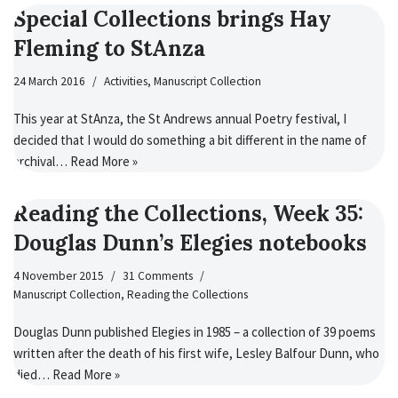
Special Collections brings Hay
Fleming to StAnza
24 March 2016
Activities
,
Manuscript Collection
This year at StAnza, the St Andrews annual Poetry festival, I
decided that I would do something a bit different in the name of
archival…
Read More »
Reading the Collections, Week 35:
Douglas Dunn’s Elegies notebooks
4 November 2015
31 Comments
Manuscript Collection
,
Reading the Collections
Douglas Dunn published Elegies in 1985 – a collection of 39 poems
written after the death of his first wife, Lesley Balfour Dunn, who
died…
Read More »