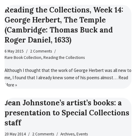
Reading the Collections, Week 14:
George Herbert, The Temple
(Cambridge: Thomas Buck and
Roger Daniel, 1633)
6 May 2015
2 Comments
Rare Book Collection
,
Reading the Collections
Although I thought that the work of George Herbert was all new to
me, I found that I already knew some of his poems almost…
Read
More »
Jean Johnstone’s artist’s books: a
presentation to Special Collections
staff
20 May 2014
2 Comments
Archives
,
Events