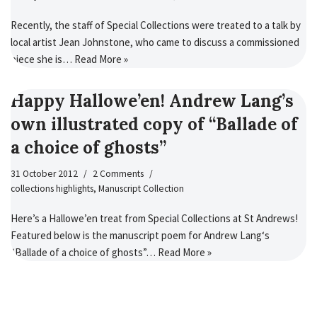
Recently, the staff of Special Collections were treated to a talk by
local artist Jean Johnstone, who came to discuss a commissioned
piece she is…
Read More »
Happy Hallowe’en! Andrew Lang’s
own illustrated copy of “Ballade of
a choice of ghosts”
31 October 2012
2 Comments
collections highlights
,
Manuscript Collection
Here’s a Hallowe’en treat from Special Collections at St Andrews!
Featured below is the manuscript poem for Andrew Lang‘s
“Ballade of a choice of ghosts”…
Read More »