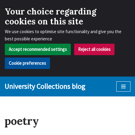
Your choice regarding
cookies on this site
We use cookies to optimise site functionality and give you the
best possible experience
Accept recommended settings
Reject all cookies
Cookie preferences
University Collections blog
Skip
to
content
poetry