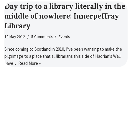
Day trip to a library literally in the
middle of nowhere: Innerpeffray
Library
10 May 2012
5 Comments
Events
Since coming to Scotland in 2010, I’ve been wanting to make the
pilgrimage to a place that all librarians this side of Hadrian’s Wall
have…
Read More »