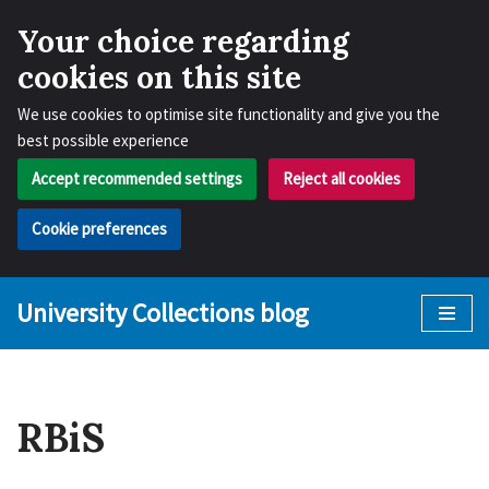
Your choice regarding
cookies on this site
We use cookies to optimise site functionality and give you the
best possible experience
Accept recommended settings
Reject all cookies
Cookie preferences
University Collections blog
Skip
to
content
RBiS