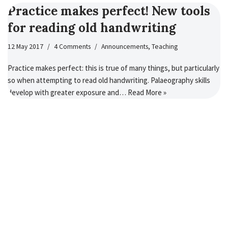
Practice makes perfect! New tools
for reading old handwriting
12 May 2017
4 Comments
Announcements
,
Teaching
Practice makes perfect: this is true of many things, but particularly
so when attempting to read old handwriting. Palaeography skills
develop with greater exposure and…
Read More »