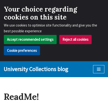
Your choice regarding
cookies on this site
We use cookies to optimise site functionality and give you the
best possible experience
Accept recommended settings
Reject all cookies
Cookie preferences
University Collections blog
Skip
to
content
ReadMe!