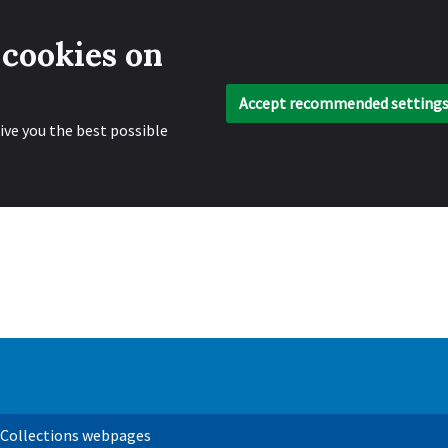
 cookies on
Accept recommended setting
ive you the best possible
 Collections webpages