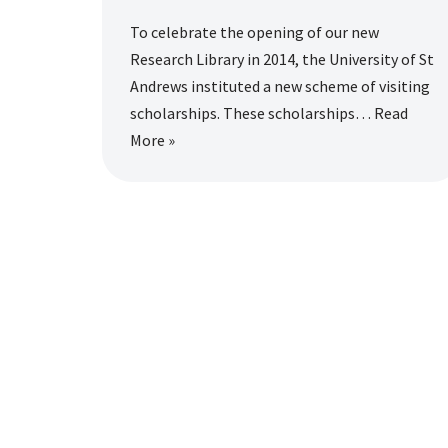
To celebrate the opening of our new
Research Library in 2014, the University of St
Andrews instituted a new scheme of visiting
scholarships. These scholarships…
Read
More »