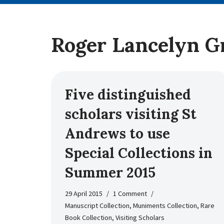
Roger Lancelyn G
Five distinguished
scholars visiting St
Andrews to use
Special Collections in
Summer 2015
29 April 2015
1 Comment
Manuscript Collection
,
Muniments Collection
,
Rare
Book Collection
,
Visiting Scholars