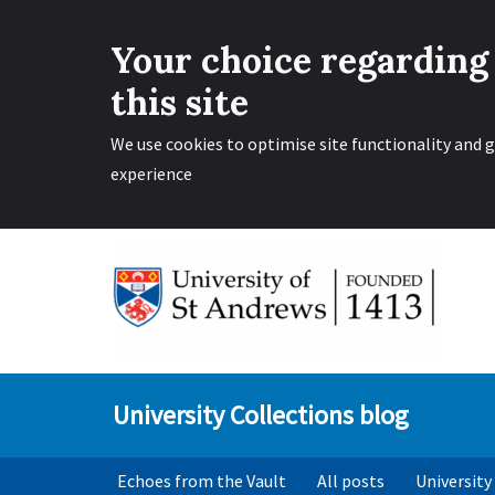
Your choice regarding
this site
We use cookies to optimise site functionality and g
experience
Skip
to
content
University Collections blog
Echoes from the Vault
All posts
University