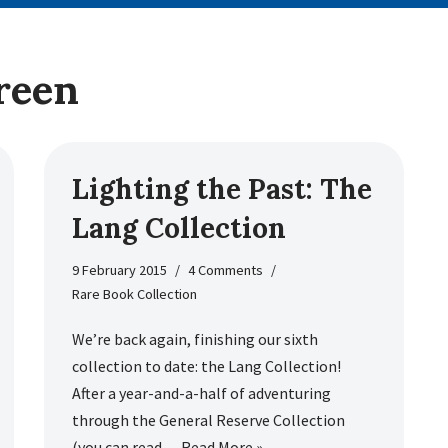
reen
Lighting the Past: The
Lang Collection
9 February 2015
4 Comments
Rare Book Collection
We’re back again, finishing our sixth
collection to date: the Lang Collection!
After a year-and-a-half of adventuring
through the General Reserve Collection
(you can read…
Read More »