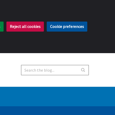
s
Reject all cookies
Cookie preferences