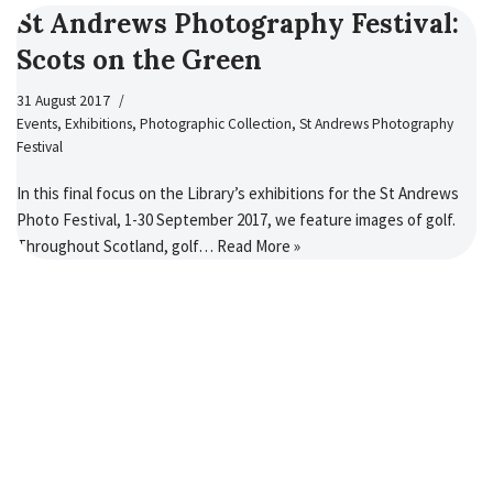
St Andrews Photography Festival:
Scots on the Green
31 August 2017
Events
,
Exhibitions
,
Photographic Collection
,
St Andrews Photography
Festival
In this final focus on the Library’s exhibitions for the St Andrews
Photo Festival, 1-30 September 2017, we feature images of golf.
Throughout Scotland, golf…
Read More »