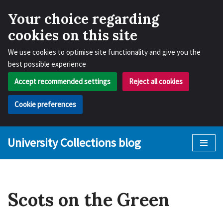
Your choice regarding
cookies on this site
We use cookies to optimise site functionality and give you the
best possible experience
Accept recommended settings
Reject all cookies
Cookie preferences
University Collections blog
Skip
to
content
Scots on the Green