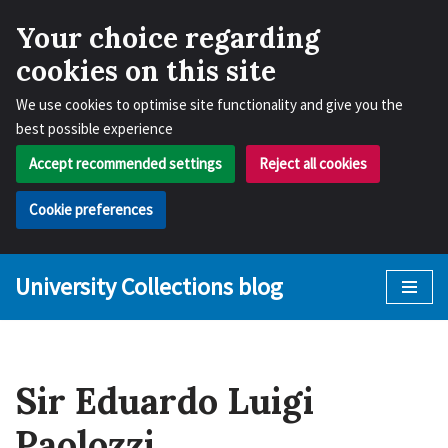
Your choice regarding
cookies on this site
We use cookies to optimise site functionality and give you the
best possible experience
Accept recommended settings
Reject all cookies
Cookie preferences
University Collections blog
Skip
to
content
Sir Eduardo Luigi
Paolozzi