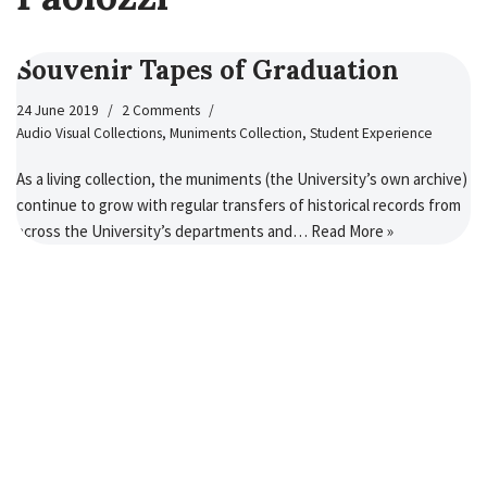
Souvenir Tapes of Graduation
24 June 2019
2 Comments
Audio Visual Collections
,
Muniments Collection
,
Student Experience
As a living collection, the muniments (the University’s own archive)
continue to grow with regular transfers of historical records from
across the University’s departments and…
Read More »