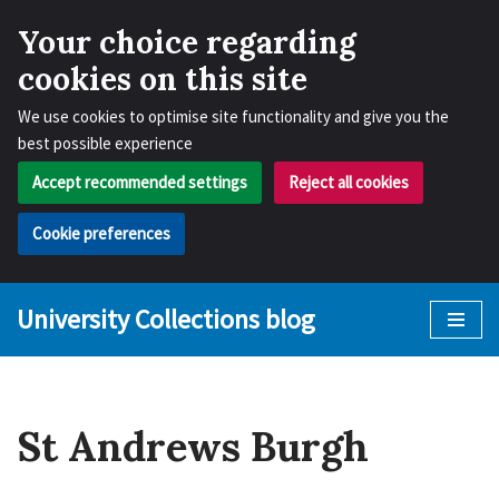
Your choice regarding
cookies on this site
We use cookies to optimise site functionality and give you the
best possible experience
Accept recommended settings
Reject all cookies
Cookie preferences
University Collections blog
Skip
to
content
St Andrews Burgh