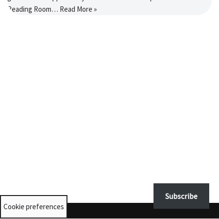
Reading Room…
Read More »
Subscribe
Cookie preferences