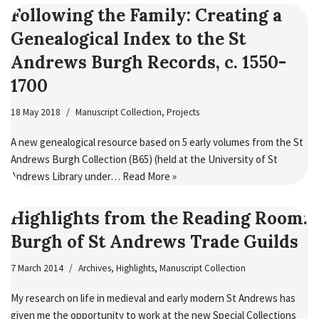
Following the Family: Creating a
Genealogical Index to the St
Andrews Burgh Records, c. 1550-
1700
18 May 2018
Manuscript Collection
,
Projects
A new genealogical resource based on 5 early volumes from the St
Andrews Burgh Collection (B65) (held at the University of St
Andrews Library under…
Read More »
Highlights from the Reading Room:
Burgh of St Andrews Trade Guilds
7 March 2014
Archives
,
Highlights
,
Manuscript Collection
My research on life in medieval and early modern St Andrews has
given me the opportunity to work at the new Special Collections