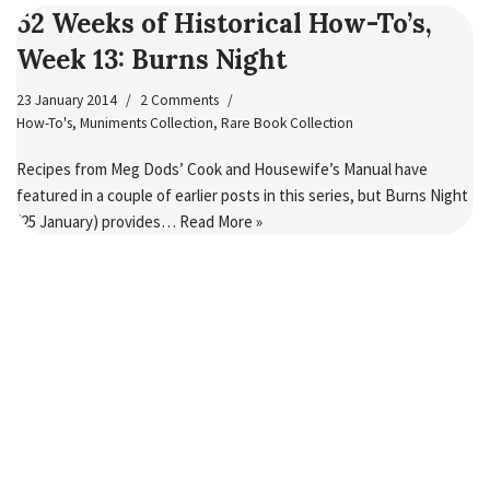
52 Weeks of Historical How-To’s,
Week 13: Burns Night
23 January 2014
2 Comments
How-To's
,
Muniments Collection
,
Rare Book Collection
Recipes from Meg Dods’ Cook and Housewife’s Manual have
featured in a couple of earlier posts in this series, but Burns Night
(25 January) provides…
Read More »