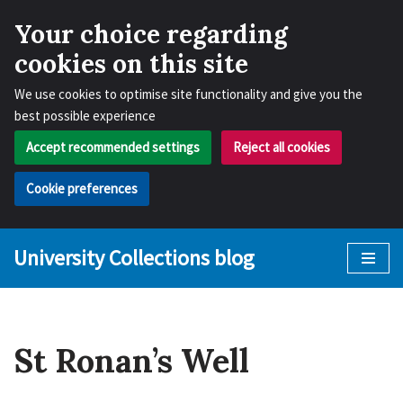
Your choice regarding
cookies on this site
We use cookies to optimise site functionality and give you the
best possible experience
Accept recommended settings
Reject all cookies
Cookie preferences
University Collections blog
Skip
to
content
St Ronan’s Well