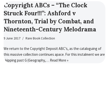
Copyright ABCs – “The Clock
Struck Four!!!”: Ashford v
Thornton, Trial by Combat, and
Nineteenth-Century Melodrama
9 June 2017
Rare Book Collection
We return to the Copyright Deposit ABC’s, as the cataloguing of
this massive collection continues apace. For this instalment we are
skipping past G (Geography,…
Read More »