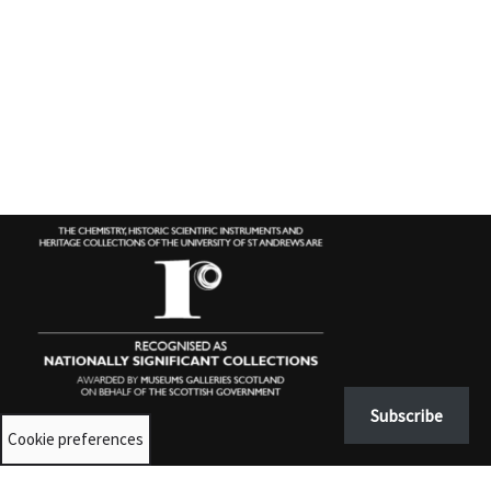
Subscribe
Cookie preferences
Contact us
University Collections:
unicolls@st-andrews.ac.uk