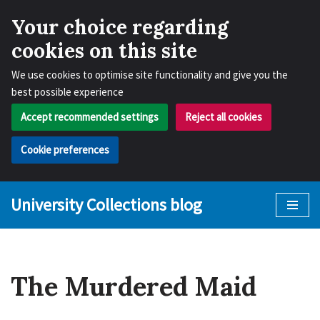
Your choice regarding
cookies on this site
We use cookies to optimise site functionality and give you the
best possible experience
Accept recommended settings
Reject all cookies
Cookie preferences
University Collections blog
Skip
to
content
The Murdered Maid