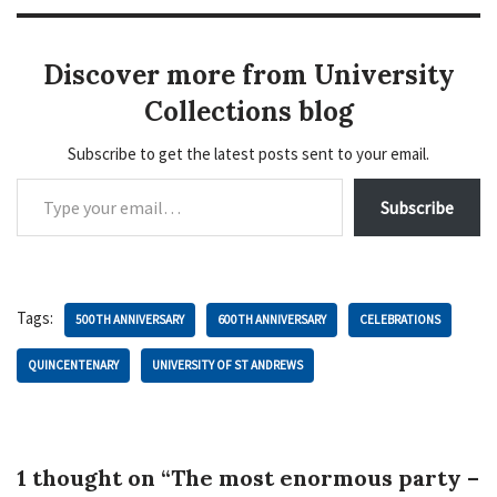
Discover more from University
Collections blog
Subscribe to get the latest posts sent to your email.
Subscribe
Tags:
500TH ANNIVERSARY
600TH ANNIVERSARY
CELEBRATIONS
QUINCENTENARY
UNIVERSITY OF ST ANDREWS
1 thought on “The most enormous party –