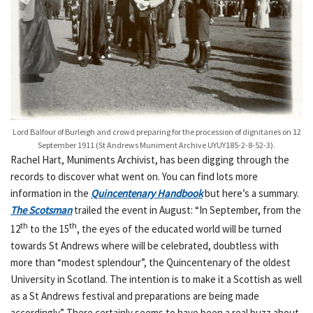
Lord Balfour of Burleigh and crowd preparing for the procession of dignitaries on 12
September 1911 (St Andrews Muniment Archive UYUY185-2-8-52-3).
Rachel Hart, Muniments Archivist, has been digging through the
records to discover what went on. You can find lots more
information in the
Quincentenary Handbook
but here’s a summary.
The Scotsman
trailed the event in August: “In September, from the
th
th
12
to the 15
, the eyes of the educated world will be turned
towards St Andrews where will be celebrated, doubtless with
more than “modest splendour”, the Quincentenary of the oldest
University in Scotland. The intention is to make it a Scottish as well
as a St Andrews festival and preparations are being made
accordingly.” There certainly seems to have been a real buzz about