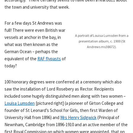
the town and university that week.
For a few days St Andrews was
full! There were even British war
A portrait of Louisa Lumsden from a
vessels at anchor in the bay, in
presentation album, c. 1900 (St
what was then known as the
Andrews ms38672).
German Ocean – perhaps the
equivalent of the
RAF flypasts
of
today?
100 honorary degrees were conferred at a ceremony which also
saw the installation of Lord Rosebery as Rector. Recipients
included some hugely distinguished men along with two women –
Louisa Lumsden
[pictured right] (a pioneer of Girton College and
founder of St Leonard’s School for Girls, then first Warden of
University Hall from 1896) and
Mrs Henry Sidgwick
(Principal of
Newnham, Cambridge from 1896-1910 and an active member of the
first Royal Commission on which women were appointed, that on