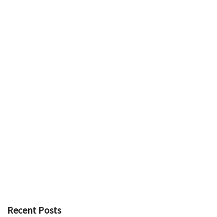
Recent Posts