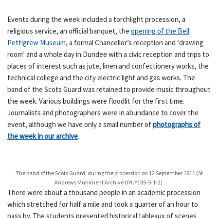
Events during the week included a torchlight procession, a
religious service, an official banquet, the
opening of the Bell
Pettigrew Museum
, a formal Chancellor’s reception and ‘drawing
room’ and a whole day in Dundee with a civic reception and trips to
places of interest such as jute, linen and confectionery works, the
technical college and the city electric light and gas works. The
band of the Scots Guard was retained to provide music throughout
the week. Various buildings were floodlit for the first time.
Journalists and photographers were in abundance to cover the
event, although we have only a small number of
photographs of
the week in our archive
.
The band of the Scots Guard, during the procession on 12 September 1911 (St
Andrews Muniment Archive UYUY185-5-1-2).
There were about a thousand people in an academic procession
which stretched for half a mile and took a quarter of an hour to
pass by. The students presented historical tableaux of scenes