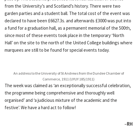
from the University’s and Scotland’s history. There were two
garden parties and a student ball. The total cost of the event was
declared to have been £6627.3s. and afterwards £3000 was put into
a fund for a graduation hall, as a permanent memorial of the 500th,
since most of these events took place in the temporary ‘North
Hall’ on the site to the north of the United College buildings where
marquees are still to be found for special events today.
An address to the University of St Andrews from the Dundee Chamber of
Commerce, 1911 (UYUY 185/1911)
The week was claimed as ‘an exceptionally successful celebration,
the programme being comprehensive and thoroughly well
organised’ and ‘a judicious mixture of the academic and the
festive’. We have a hard act to follow!
–
RH