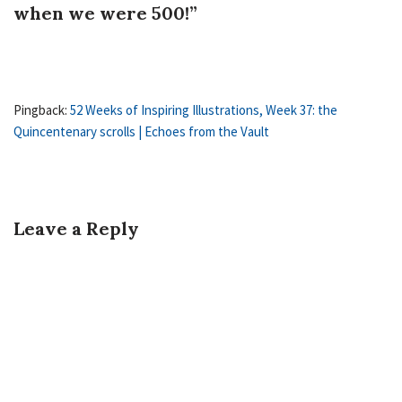
when we were 500!”
Pingback:
52 Weeks of Inspiring Illustrations, Week 37: the
Quincentenary scrolls | Echoes from the Vault
Leave a Reply