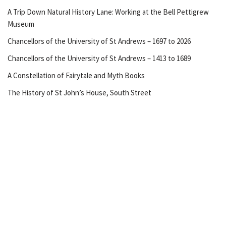
A Trip Down Natural History Lane: Working at the Bell Pettigrew
Museum
Chancellors of the University of St Andrews – 1697 to 2026
Chancellors of the University of St Andrews – 1413 to 1689
A Constellation of Fairytale and Myth Books
The History of St John’s House, South Street