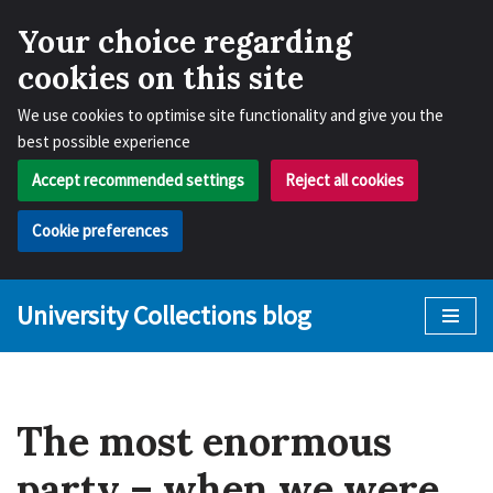
Your choice regarding
cookies on this site
We use cookies to optimise site functionality and give you the
best possible experience
Accept recommended settings
Reject all cookies
Cookie preferences
University Collections blog
Skip
to
content
The most enormous
party – when we were