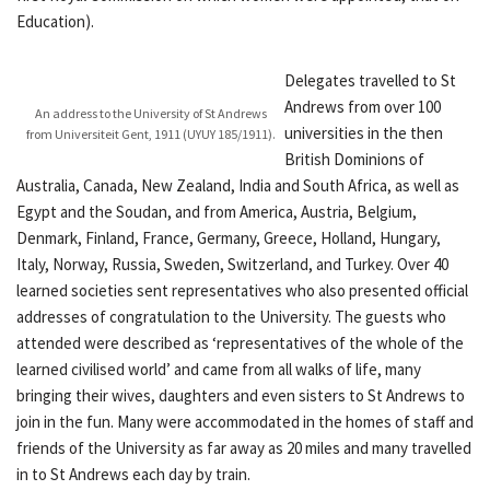
Education).
Delegates travelled to St
Andrews from over 100
An address to the University of St Andrews
universities in the then
from Universiteit Gent, 1911 (UYUY 185/1911).
British Dominions of
Australia, Canada, New Zealand, India and South Africa, as well as
Egypt and the Soudan, and from America, Austria, Belgium,
Denmark, Finland, France, Germany, Greece, Holland, Hungary,
Italy, Norway, Russia, Sweden, Switzerland, and Turkey. Over 40
learned societies sent representatives who also presented official
addresses of congratulation to the University. The guests who
attended were described as ‘representatives of the whole of the
learned civilised world’ and came from all walks of life, many
bringing their wives, daughters and even sisters to St Andrews to
join in the fun. Many were accommodated in the homes of staff and
friends of the University as far away as 20 miles and many travelled
in to St Andrews each day by train.