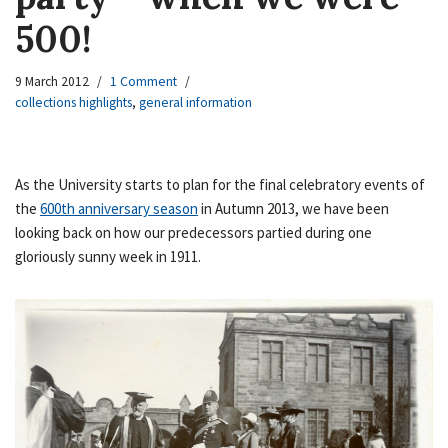
500!
9 March 2012
1 Comment
collections highlights
,
general information
As the University starts to plan for the final celebratory events of
the
600th anniversary season
in Autumn 2013, we have been
looking back on how our predecessors partied during one
gloriously sunny week in 1911.