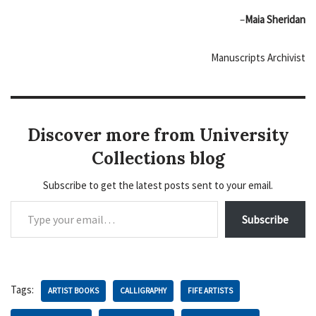
–
Maia Sheridan
Manuscripts Archivist
Discover more from University
Collections blog
Subscribe to get the latest posts sent to your email.
Subscribe
Tags:
ARTIST BOOKS
CALLIGRAPHY
FIFE ARTISTS