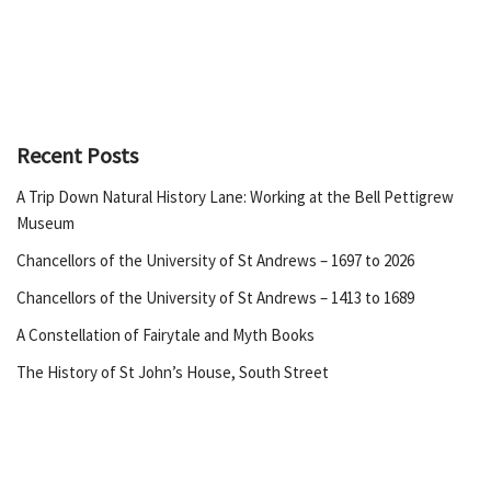
Recent Posts
A Trip Down Natural History Lane: Working at the Bell Pettigrew
Museum
Chancellors of the University of St Andrews – 1697 to 2026
Chancellors of the University of St Andrews – 1413 to 1689
A Constellation of Fairytale and Myth Books
The History of St John’s House, South Street