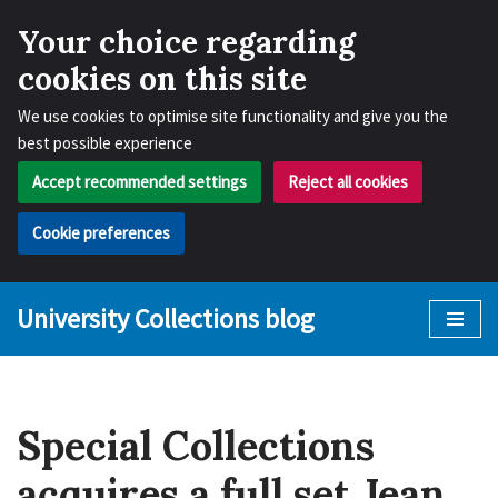
Your choice regarding
cookies on this site
We use cookies to optimise site functionality and give you the
best possible experience
Accept recommended settings
Reject all cookies
Cookie preferences
University Collections blog
Skip
to
content
Special Collections
acquires a full set Jean