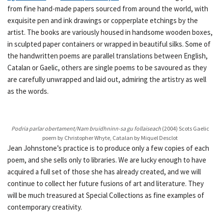
from fine hand-made papers sourced from around the world, with
exquisite pen and ink drawings or copperplate etchings by the
artist. The books are variously housed in handsome wooden boxes,
in sculpted paper containers or wrapped in beautiful silks. Some of
the handwritten poems are parallel translations between English,
Catalan or Gaelic, others are single poems to be savoured as they
are carefully unwrapped and laid out, admiring the artistry as well
as the words.
Podria parlar obertament/Nam bruidhninn-sa gu follaiseach
(2004) Scots Gaelic
poem by Christopher Whyte, Catalan by Miquel Desclot
Jean Johnstone’s practice is to produce only a few copies of each
poem, and she sells only to libraries. We are lucky enough to have
acquired a full set of those she has already created, and we will
continue to collect her future fusions of art and literature. They
will be much treasured at Special Collections as fine examples of
contemporary creativity.