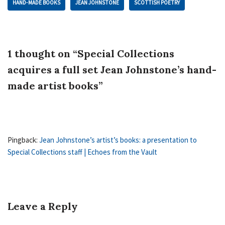
HAND-MADE BOOKS
JEAN JOHNSTONE
SCOTTISH POETRY
1 thought on “Special Collections
acquires a full set Jean Johnstone’s hand-
made artist books”
Pingback:
Jean Johnstone’s artist’s books: a presentation to
Special Collections staff | Echoes from the Vault
Leave a Reply