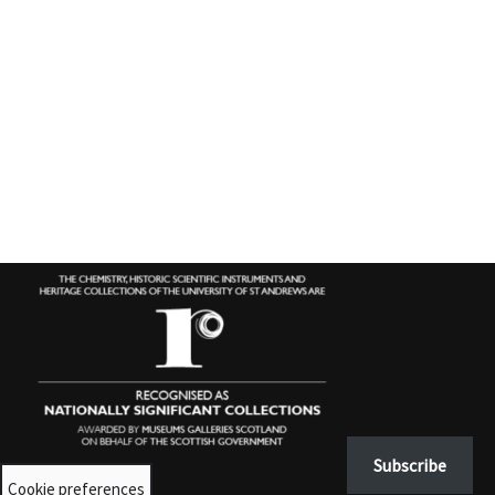
Subscribe
Cookie preferences