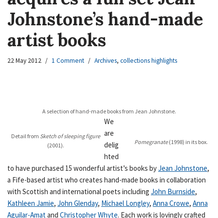
Johnstone’s hand-made
artist books
22 May 2012
1 Comment
Archives
,
collections highlights
A selection of hand-made books from Jean Johnstone.
We
are
Detail from
Sketch of sleeping figure
Pomegranate
(1998)
in its box.
delig
(2001).
hted
to have purchased 15 wonderful artist’s books by
Jean Johnstone
,
a Fife-based artist who creates hand-made books in collaboration
with Scottish and international poets including
John Burnside
,
Kathleen Jamie
,
John Glenday
,
Michael Longley
,
Anna Crowe
,
Anna
Aguilar-Amat
and
Christopher Whyte
. Each work is lovingly crafted