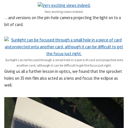
Very exciting views indeed.
…and versions on the pin-hole camera projecting the light on to a
bit of card.
Sunlight can be focused through a small hole in a piece of card and projected onto
another card, although it can be difficult to get the focus just right.
Giving us all a further lesson in optics, we found that the sprocket
holes on 35 mm film also acted as a lens and focus the eclipse as
well.