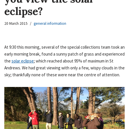
eclipse?
20 March 2015
general information
At 9:30 this morning, several of the special collections team took an
early morning break, found a sunny patch of grass and experienced
the
solar eclipse
; which reached about 95% of maximum in St
Andrews. We had great viewing with only a few, wispy clouds in the
sky; thankfully none of these were near the centre of attention.