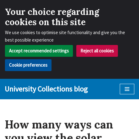
Your choice regarding
cookies on this site
We use cookies to optimise site functionality and give you the
best possible experience
Accept recommended settings
Reject all cookies
Cookie preferences
University Collections blog
Skip
to
content
How many ways can
you view the solar