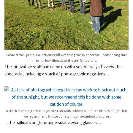
Some of the Special Collections staff watching the solar eclipse – some being sure
to not look directly at the sun for too long.
The innovative staff had come up with several ways to view the
spectacle, including a stack of photographic negatives …
A stack of photographic negatives can work to block out much of the sunlight, but
we recommend this be done with some caution of course.
…the hallmark bright orange solar viewing glasses…