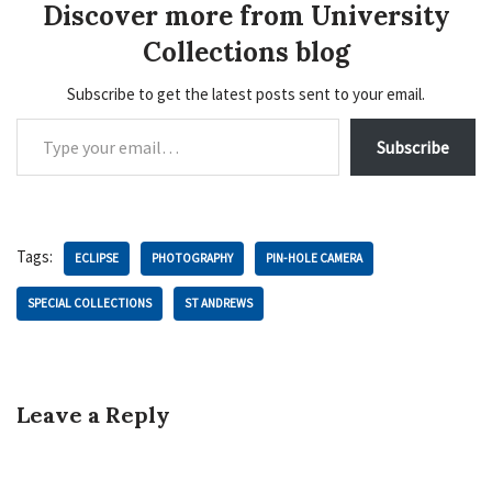
Discover more from University
Collections blog
Subscribe to get the latest posts sent to your email.
Subscribe
Tags:
ECLIPSE
PHOTOGRAPHY
PIN-HOLE CAMERA
SPECIAL COLLECTIONS
ST ANDREWS
Leave a Reply