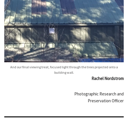
And our final viewing treat, focused light through the trees projected onto a
building wall.
Rachel Nordstrom
Photographic Research and
Preservation Officer