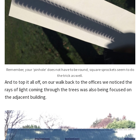
Remember, your ‘pinhole’ does not have to be round, square sprockets seem to do
the trick as well.
And to top it all off, on our walk back to the offices we noticed the
rays of light coming through the trees was also being focused on
the adjacent building.