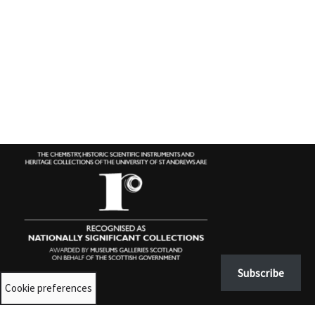
Subscribe
Cookie preferences
Contact us
University Collections:
unicolls@st-andrews.ac.uk