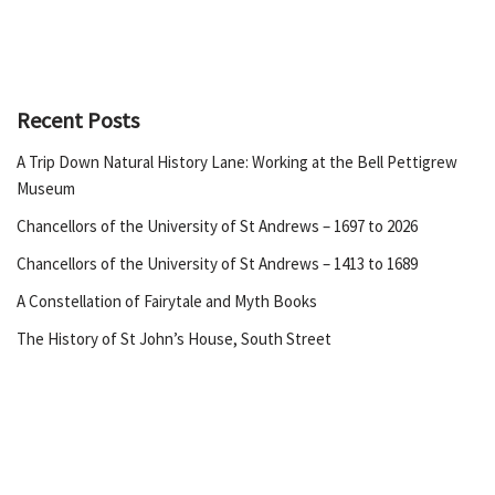
Recent Posts
A Trip Down Natural History Lane: Working at the Bell Pettigrew
Museum
Chancellors of the University of St Andrews – 1697 to 2026
Chancellors of the University of St Andrews – 1413 to 1689
A Constellation of Fairytale and Myth Books
The History of St John’s House, South Street