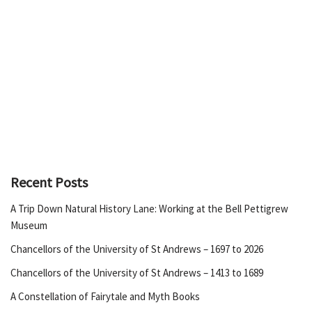
Recent Posts
A Trip Down Natural History Lane: Working at the Bell Pettigrew
Museum
Chancellors of the University of St Andrews – 1697 to 2026
Chancellors of the University of St Andrews – 1413 to 1689
A Constellation of Fairytale and Myth Books