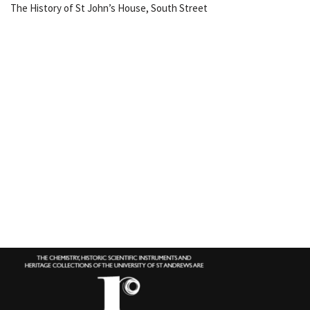
The History of St John’s House, South Street