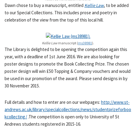
Dawn chose to buy a manuscript, entitled
Kellie Law
, to be added
to our Special Collections. This includes prose and poetry in
celebration of the view from the top of this local hill.
Kellie Law
manuscript (
ms38981
).
The Library is delighted to be opening the competition again this
year, with a deadline of 1st June 2016. We are also looking for
poster designs to promote the Book Collecting Prize. The chosen
poster design will win £50 Topping & Company vouchers and would
be used in our promotion of the award. Please send designs in by
30 November 2015.
Full details and how to enter are on our webpages:
http://www.st-
andrews.ac.uk/library/specialcollections/news/studentprizeforboo
kcollecting/
.The competition is open only to University of St
Andrews students registered in 2015-16.