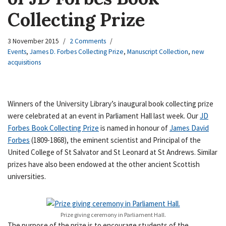
Collecting Prize
3 November 2015
2 Comments
Events
,
James D. Forbes Collecting Prize
,
Manuscript Collection
,
new
acquisitions
Winners of the University Library’s inaugural book collecting prize
were celebrated at an event in Parliament Hall last week. Our
JD
Forbes Book Collecting Prize
is named in honour of
James David
Forbes
(1809-1868), the eminent scientist and Principal of the
United College of St Salvator and St Leonard at St Andrews. Similar
prizes have also been endowed at the other ancient Scottish
universities.
Prize giving ceremony in Parliament Hall.
The purpose of the prize is to encourage students of the