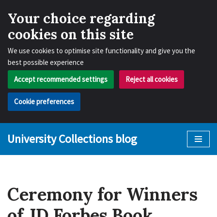
Your choice regarding
cookies on this site
We use cookies to optimise site functionality and give you the
best possible experience
Accept recommended settings
Reject all cookies
Cookie preferences
University Collections blog
Skip
to
content
Ceremony for Winners
of JD Forbes Book