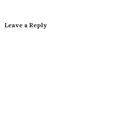
Leave a Reply