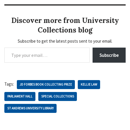
Discover more from University
Collections blog
Subscribe to get the latest posts sent to your email.
Subscribe
Tags:
JD FORBES BOOK COLLECTING PRIZE
KELLIE LAW
PARLIAMENT HALL
SPECIAL COLLECTIONS
ST ANDREWS UNIVERSITY LIBRARY