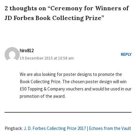
2 thoughts on “Ceremony for Winners of
JD Forbes Book Collecting Prize”
hiro812
REPLY
19 December 2015 at 10:58 am
We are also looking for poster designs to promote the
Book Collecting Prize. The chosen poster design will win
£50 Topping & Company vouchers and would be used in our
promotion of the award.
Pingback:
J. D. Forbes Collecting Prize 2017 | Echoes from the Vault