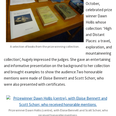
October,
celebrated prize
winner Dawn
Hollis whose
collection: ‘High
and Distant
Places: a travel,
A selection of books from the prize winning collection.
exploration, and
mountaineering
collection’, hugely impressed the judges. She gave an entertaining
and informative presentation on the background to her collection
and brought examples to show the audience.Two honourable
mentions were made of Eloise Bennett and Scott Schorr, who
were also presented with certificates.
Prize winner Dawn Hollis (centre), with Eloise Bennett and Scott Schorr, who
received honorable mentions.