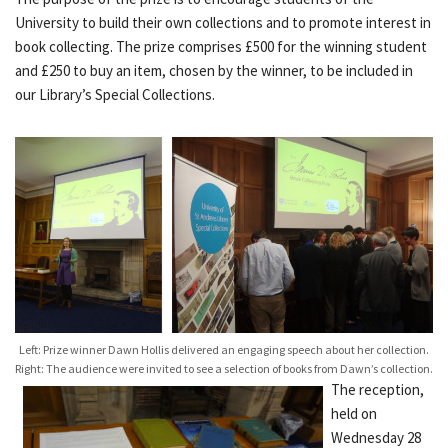
University to build their own collections and to promote interest in
book collecting. The prize comprises £500 for the winning student
and £250 to buy an item, chosen by the winner, to be included in
our Library’s Special Collections.
Left: Prize winner Dawn Hollis delivered an engaging speech about her collection.
Right: The audience were invited to see a selection of books from Dawn’s collection.
The reception,
held on
Wednesday 28