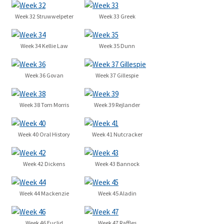
Week 32 Struwwelpeter
Week 33 Greek
Week 34 Kellie Law
Week 35 Dunn
Week 36 Govan
Week 37 Gillespie
Week 38 Tom Morris
Week 39 Rejlander
Week 40 Oral History
Week 41 Nutcracker
Week 42 Dickens
Week 43 Bannock
Week 44 Mackenzie
Week 45 Aladin
Week 46 Euclid
Week 47 Raffles