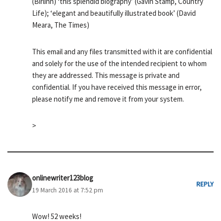
(Birlinn) ‘this splendid biography’ (Gavin Stamp, Country
Life); ‘elegant and beautifully illustrated book’ (David
Meara, The Times)
This email and any files transmitted with it are confidential
and solely for the use of the intended recipient to whom
they are addressed. This message is private and
confidential. If you have received this message in error,
please notify me and remove it from your system.
>
onlinewriter123blog
REPLY
19 March 2016 at 7:52 pm
Wow! 52 weeks!