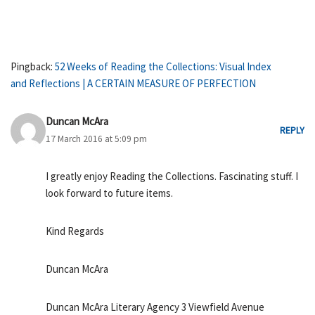
Pingback:
52 Weeks of Reading the Collections: Visual Index
and Reflections | A CERTAIN MEASURE OF PERFECTION
Duncan McAra
REPLY
17 March 2016 at 5:09 pm
I greatly enjoy Reading the Collections. Fascinating stuff. I
look forward to future items.
Kind Regards
Duncan McAra
Duncan McAra Literary Agency 3 Viewfield Avenue