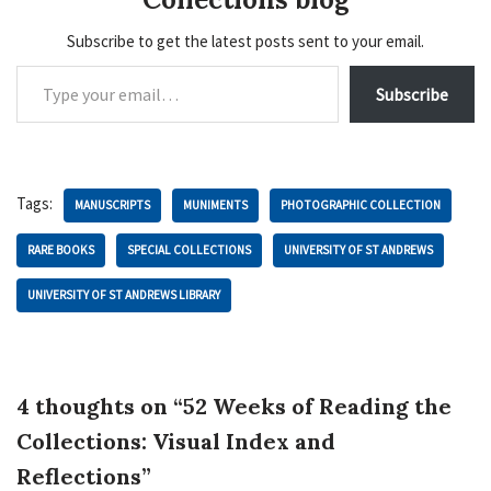
Subscribe to get the latest posts sent to your email.
Subscribe
Tags:
MANUSCRIPTS
MUNIMENTS
PHOTOGRAPHIC COLLECTION
RARE BOOKS
SPECIAL COLLECTIONS
UNIVERSITY OF ST ANDREWS
UNIVERSITY OF ST ANDREWS LIBRARY
4 thoughts on “52 Weeks of Reading the
Collections: Visual Index and
Reflections”