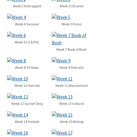
Week 2 Kidnapped
Week 3 Otranto
Week 4 Sassoon
Week 5 Floral
Week 6 Lit & Phil
Week 7 Book of Bosh
Week 8 39 Steps
Week 9 Portraits
Week 10 Harriott
Week 11 Wonderland
Week 12 Sunset Strip
Week 13 Iceland
Week 14 Herbert
Week 15 Bishop