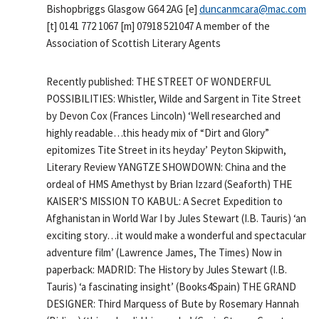
Bishopbriggs Glasgow G64 2AG [e]
duncanmcara@mac.com
[t] 0141 772 1067 [m] 07918 521047 A member of the
Association of Scottish Literary Agents
Recently published: THE STREET OF WONDERFUL
POSSIBILITIES: Whistler, Wilde and Sargent in Tite Street
by Devon Cox (Frances Lincoln) ‘Well researched and
highly readable…this heady mix of “Dirt and Glory”
epitomizes Tite Street in its heyday’ Peyton Skipwith,
Literary Review YANGTZE SHOWDOWN: China and the
ordeal of HMS Amethyst by Brian Izzard (Seaforth) THE
KAISER’S MISSION TO KABUL: A Secret Expedition to
Afghanistan in World War I by Jules Stewart (I.B. Tauris) ‘an
exciting story…it would make a wonderful and spectacular
adventure film’ (Lawrence James, The Times) Now in
paperback: MADRID: The History by Jules Stewart (I.B.
Tauris) ‘a fascinating insight’ (Books4Spain) THE GRAND
DESIGNER: Third Marquess of Bute by Rosemary Hannah