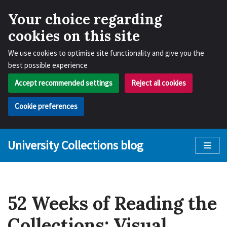
Your choice regarding
cookies on this site
We use cookies to optimise site functionality and give you the
best possible experience
Accept recommended settings
Reject all cookies
Cookie preferences
University Collections blog
Skip
to
content
52 Weeks of Reading the
Collections: Visual