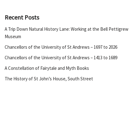
Recent Posts
A Trip Down Natural History Lane: Working at the Bell Pettigrew
Museum
Chancellors of the University of St Andrews – 1697 to 2026
Chancellors of the University of St Andrews – 1413 to 1689
A Constellation of Fairytale and Myth Books
The History of St John’s House, South Street