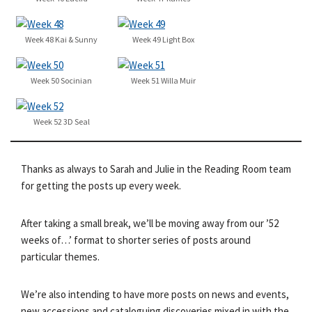
Week 48 Kai & Sunny
Week 49 Light Box
Week 50 Socinian
Week 51 Willa Muir
Week 52 3D Seal
Thanks as always to Sarah and Julie in the Reading Room team
for getting the posts up every week.
After taking a small break, we’ll be moving away from our ’52
weeks of…’ format to shorter series of posts around
particular themes.
We’re also intending to have more posts on news and events,
new accessions and cataloguing discoveries mixed in with the