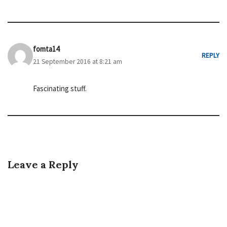
fomta14
REPLY
21 September 2016 at 8:21 am
Fascinating stuff.
Leave a Reply