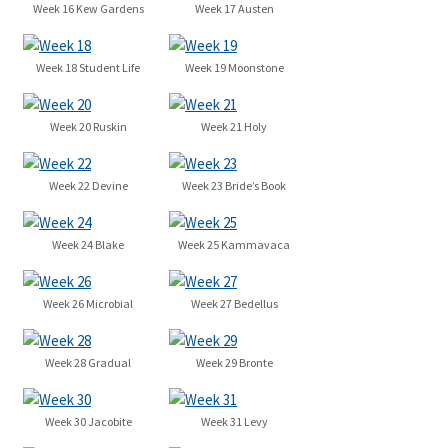
Week 16 Kew Gardens
Week 17 Austen
Week 18 Student Life
Week 19 Moonstone
Week 20 Ruskin
Week 21 Holy
Week 22 Devine
Week 23 Bride’s Book
Week 24 Blake
Week 25 Kammavaca
Week 26 Microbial
Week 27 Bedellus
Week 28 Gradual
Week 29 Bronte
Week 30 Jacobite
Week 31 Levy