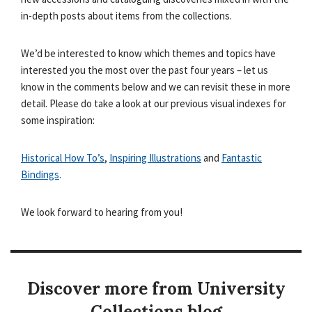
in-depth posts about items from the collections.
We’d be interested to know which themes and topics have
interested you the most over the past four years – let us
know in the comments below and we can revisit these in more
detail. Please do take a look at our previous visual indexes for
some inspiration:
Historical How To’s
,
Inspiring Illustrations
and
Fantastic
Bindings
.
We look forward to hearing from you!
Discover more from University
Collections blog