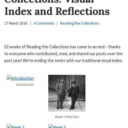
Index and Reflections
17 March 2016
4 Comments
Reading the Collections
52 weeks of Reading the Collections has come to an end – thanks
to everyone who contributed, read, and shared our posts over the
past year! We’re ending the series with our traditional visual index:
Introduction
Week 1 Peter Pan