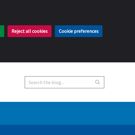
s
Reject all cookies
Cookie preferences