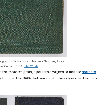
e grain cloth. Memoirs of Madame Malibran, 2 vols.
nry Colburn, 1840),
s ML420.M2
.
was the morocco grain, a pattern designed to imitate
morocco
g found in the 1890s, but was most intensely used in the mid-