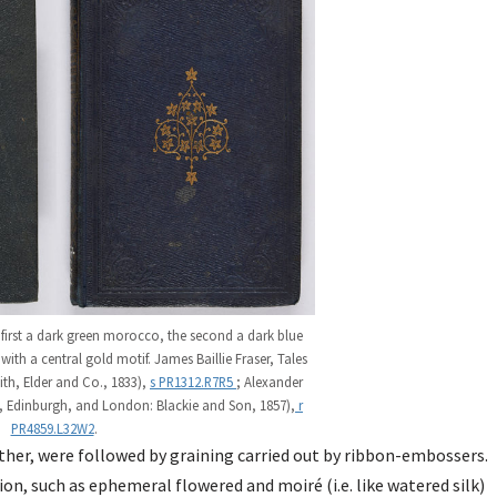
first a dark green morocco, the second a dark blue
ith a central gold motif. James Baillie Fraser, Tales
th, Elder and Co., 1833),
s PR1312.R7R5
; Alexander
, Edinburgh, and London: Blackie and Son, 1857),
r
PR4859.L32W2
.
ther, were followed by graining carried out by ribbon-embossers.
on, such as ephemeral flowered and moiré (i.e. like watered silk)