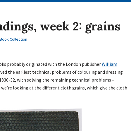
ndings, week 2: grains
Book Collection
books probably originated with the London publisher
William
ved the earliest technical problems of colouring and dressing
n 1830-32, with solving the remaining technical problems –
we’re looking at the different cloth grains, which give the cloth