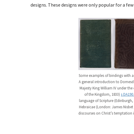
designs. These designs were only popular for a few 
Some examples of bindings with a mo
A general introduction to Domesd
Majesty King William IV under the
of the Kingdom, 1833)
s DA190
language of Scripture (Edinburgh, 
Hebraicae (London: James Nisbet 
discourses on Christ’s temptation 