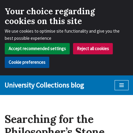
Your choice regarding
cookies on this site
We use cookies to optimise site functionality and give you the
best possible experience
Accept recommended settings
Reject all cookies
Cookie preferences
University Collections blog
Skip
to
content
Searching for the
Philosopher’s Stone