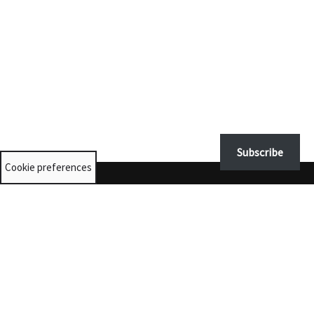
Subscribe
Cookie preferences
Contact us
University Collections:
unicolls@st-andrews.ac.uk
Museums:
museumenquiries@st-andrews.ac.uk
@museumsunista
© 2025 The University of St Andrews is a charity registered in