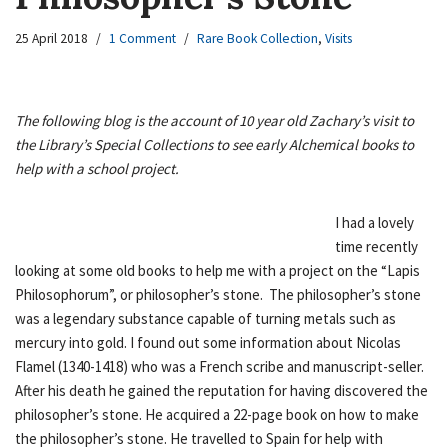
25 April 2018
1 Comment
Rare Book Collection
,
Visits
The following blog is the account of 10 year old Zachary’s visit to
the Library’s Special Collections to see early Alchemical books to
help with a school project.
I had a lovely
time recently
looking at some old books to help me with a project on the “Lapis
Philosophorum”, or philosopher’s stone. The philosopher’s stone
was a legendary substance capable of turning metals such as
mercury into gold. I found out some information about Nicolas
Flamel (1340-1418) who was a French scribe and manuscript-seller.
After his death he gained the reputation for having discovered the
philosopher’s stone. He acquired a 22-page book on how to make
the philosopher’s stone. He travelled to Spain for help with