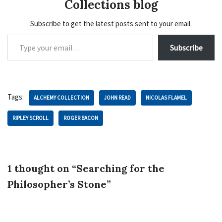
Collections blog
Subscribe to get the latest posts sent to your email.
Subscribe
Tags:
ALCHEMY COLLECTION
JOHN READ
NICOLAS FLAMEL
RIPLEY SCROLL
ROGER BACON
1 thought on “Searching for the
Philosopher’s Stone”