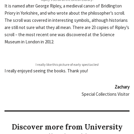
It is named after George Ripley, a medieval canon of Bridlington
Priory in Yorkshire, and who wrote about the philosopher’s scroll.
The scroll was covered in interesting symbols, although historians
are still not sure what they all mean. There are 23 copies of Ripley’s
scroll – the most recent one was discovered at the Science
Museum in London in 2012.
I really like this picture of early spectacles!
I really enjoyed seeing the books. Thank you!
Zachary
Special Collections Visitor
Discover more from University