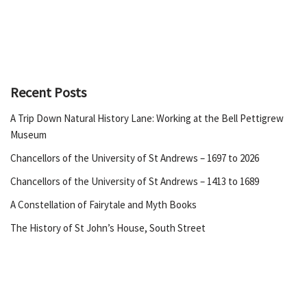
Recent Posts
A Trip Down Natural History Lane: Working at the Bell Pettigrew
Museum
Chancellors of the University of St Andrews – 1697 to 2026
Chancellors of the University of St Andrews – 1413 to 1689
A Constellation of Fairytale and Myth Books
The History of St John’s House, South Street