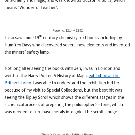
on alchemy and magic, and was known as Doctor Mirabilis, which
means “Wonderful Teacher”.
Roger, c. 1214 – 1292
th
I also saw some 19
century chemistry text books including by
Humfrey Davy who discovered several new elements and invented
the miners’ safety lamp.
Not long after seeing the books with Jen, I was in London and
went to the Harry Potter: A History of Magic
exhibition at the
British Library
. I was able to understand the exhibition better
because of my visit to Special Collections, but the best bit was
seeing the Ripley Scroll which shows the different stages in the
alchemical process of preparing the philosopher’s stone, which
was needed to turn base metals into gold. The scroll is huge!
Ripley’s Scroll at the British Library.