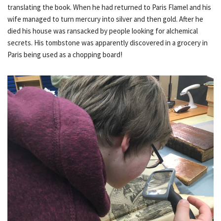
translating the book. When he had returned to Paris Flamel and his
wife managed to turn mercury into silver and then gold. After he
died his house was ransacked by people looking for alchemical
secrets. His tombstone was apparently discovered in a grocery in
Paris being used as a chopping board!