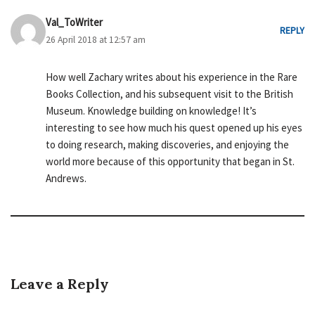
Val_ToWriter
REPLY
26 April 2018 at 12:57 am
How well Zachary writes about his experience in the Rare
Books Collection, and his subsequent visit to the British
Museum. Knowledge building on knowledge! It’s
interesting to see how much his quest opened up his eyes
to doing research, making discoveries, and enjoying the
world more because of this opportunity that began in St.
Andrews.
Leave a Reply