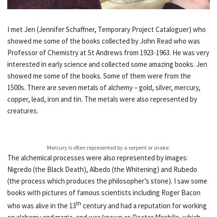
I met Jen (Jennifer Schaffner, Temporary Project Cataloguer) who
showed me some of the books collected by John Read who was
Professor of Chemistry at St Andrews from 1923-1963. He was very
interested in early science and collected some amazing books. Jen
showed me some of the books. Some of them were from the
1500s. There are seven metals of alchemy – gold, silver, mercury,
copper, lead, iron and tin. The metals were also represented by
creatures.
Mercury is often represented by a serpent or snake.
The alchemical processes were also represented by images:
Nigredo (the Black Death), Albedo (the Whitening) and Rubedo
(the process which produces the philosopher’s stone). I saw some
books with pictures of famous scientists including Roger Bacon
th
who was alive in the 13
century and had a reputation for working