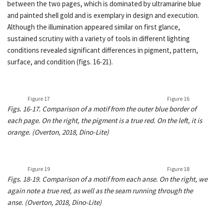
between the two pages, which is dominated by ultramarine blue
and painted shell gold and is exemplary in design and execution.
Although the illumination appeared similar on first glance,
sustained scrutiny with a variety of tools in different lighting
conditions revealed significant differences in pigment, pattern,
surface, and condition (figs. 16-21).
Figure 17
Figure 16
Figs. 16-17. Comparison of a motif from the outer blue border of
each page. On the right, the pigment is a true red. On the left, it is
orange. (Overton, 2018, Dino-Lite)
Figure 19
Figure 18
Figs. 18-19. Comparison of a motif from each anse. On the right, we
again note a true red, as well as the seam running through the
anse. (Overton, 2018, Dino-Lite)