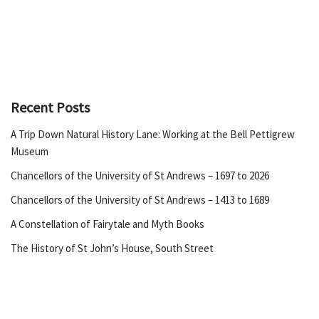
Recent Posts
A Trip Down Natural History Lane: Working at the Bell Pettigrew
Museum
Chancellors of the University of St Andrews – 1697 to 2026
Chancellors of the University of St Andrews – 1413 to 1689
A Constellation of Fairytale and Myth Books
The History of St John’s House, South Street