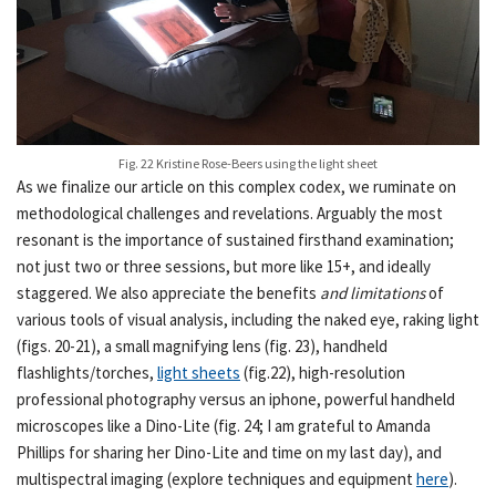
Fig. 22 Kristine Rose-Beers using the light sheet
As we finalize our article on this complex codex, we ruminate on
methodological challenges and revelations. Arguably the most
resonant is the importance of sustained firsthand examination;
not just two or three sessions, but more like 15+, and ideally
staggered. We also appreciate the benefits
and limitations
of
various tools of visual analysis, including the naked eye, raking light
(figs. 20-21), a small magnifying lens (fig. 23), handheld
flashlights/torches,
light sheets
(fig.22), high-resolution
professional photography versus an iphone, powerful handheld
microscopes like a Dino-Lite (fig. 24; I am grateful to Amanda
Phillips for sharing her Dino-Lite and time on my last day), and
multispectral imaging (explore techniques and equipment
here
).