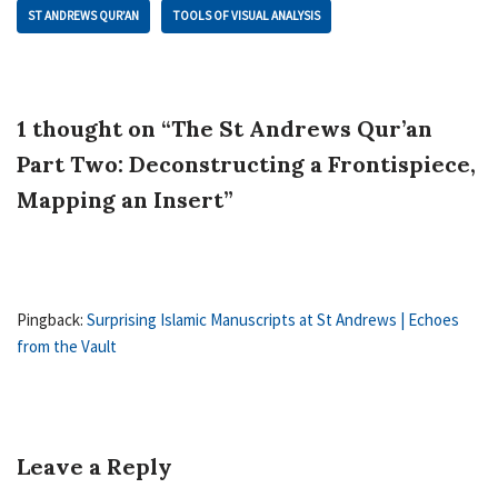
ST ANDREWS QUR’AN
TOOLS OF VISUAL ANALYSIS
1 thought on “The St Andrews Qur’an
Part Two: Deconstructing a Frontispiece,
Mapping an Insert”
Pingback:
Surprising Islamic Manuscripts at St Andrews | Echoes
from the Vault
Leave a Reply