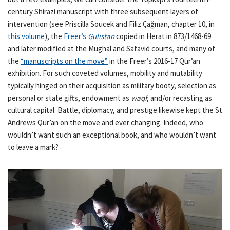
century Shirazi manuscript with three subsequent layers of
intervention (see Priscilla Soucek and Filiz Çağman, chapter 10, in
this volume
), the
Freer’s
Gulistan
copied in Herat in 873/1468-69
and later modified at the Mughal and Safavid courts, and many of
the
“manuscripts on the move”
in the Freer’s 2016-17 Qur’an
exhibition. For such coveted volumes, mobility and mutability
typically hinged on their acquisition as military booty, selection as
personal or state gifts, endowment as
waqf
, and/or recasting as
cultural capital. Battle, diplomacy, and prestige likewise kept the St
Andrews Qur’an on the move and ever changing. Indeed, who
wouldn’t want such an exceptional book, and who wouldn’t want
to leave a mark?