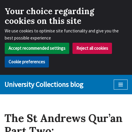
Your choice regarding
cookies on this site
We use cookies to optimise site functionality and give you the
best possible experience
Accept recommended settings
Reject all cookies
Cookie preferences
University Collections blog
Skip
to
content
The St Andrews Qur’an
Part Two: