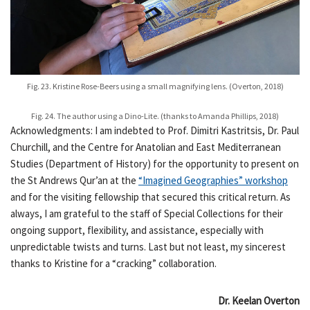
Fig. 23. Kristine Rose-Beers using a small magnifying lens. (Overton, 2018)
Fig. 24. The author using a Dino-Lite. (thanks to Amanda Phillips, 2018)
Acknowledgments: I am indebted to Prof. Dimitri Kastritsis, Dr. Paul
Churchill, and the Centre for Anatolian and East Mediterranean
Studies (Department of History) for the opportunity to present on
the St Andrews Qur’an at the
“Imagined Geographies” workshop
and for the visiting fellowship that secured this critical return. As
always, I am grateful to the staff of Special Collections for their
ongoing support, flexibility, and assistance, especially with
unpredictable twists and turns. Last but not least, my sincerest
thanks to Kristine for a “cracking” collaboration.
Dr. Keelan Overton