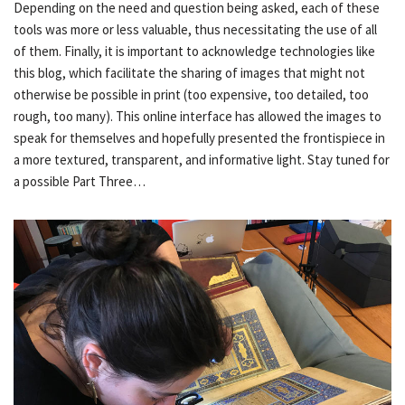
Depending on the need and question being asked, each of these
tools was more or less valuable, thus necessitating the use of all
of them. Finally, it is important to acknowledge technologies like
this blog, which facilitate the sharing of images that might not
otherwise be possible in print (too expensive, too detailed, too
rough, too many). This online interface has allowed the images to
speak for themselves and hopefully presented the frontispiece in
a more textured, transparent, and informative light. Stay tuned for
a possible Part Three…