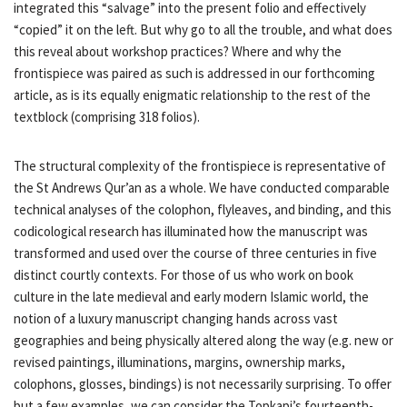
integrated this “salvage” into the present folio and effectively
“copied” it on the left. But why go to all the trouble, and what does
this reveal about workshop practices? Where and why the
frontispiece was paired as such is addressed in our forthcoming
article, as is its equally enigmatic relationship to the rest of the
textblock (comprising 318 folios).
The structural complexity of the frontispiece is representative of
the St Andrews Qur’an as a whole. We have conducted comparable
technical analyses of the colophon, flyleaves, and binding, and this
codicological research has illuminated how the manuscript was
transformed and used over the course of three centuries in five
distinct courtly contexts. For those of us who work on book
culture in the late medieval and early modern Islamic world, the
notion of a luxury manuscript changing hands across vast
geographies and being physically altered along the way (e.g. new or
revised paintings, illuminations, margins, ownership marks,
colophons, glosses, bindings) is not necessarily surprising. To offer
but a few examples, we can consider the Topkapi’s fourteenth-