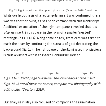
Fig. 11. Right page insert: the lower right corner. (Overton, 2018)
Fig. 12. Right page insert: the upper right corner. (Overton, 2018, Dino-Lite)
While our hypothesis of a rectangular insert was confirmed, there
was yet another twist, as has been common with this manuscript.
Additional examination of the right text panel revealed that it is
also
an insert; in this case, in the form of a smaller “nested”
rectangle (figs. 13-14). Along some edges, great care was taken to
mask the seam by continuing the streaks of gold decorating the
background (fig. 15). The right page of the illuminated frontispiece
is thus an insert within an insert. Conundrum indeed.
Figure 13
Figure 14
Figure 15
Figs. 13-15. Right page text panel: the lower edges of the insert.
Figs. 14-15 are of the same corner; compare raw photography with
a Dino-Lite. (Overton, 2018).
Our analysis in May also focused on comparing the illumination