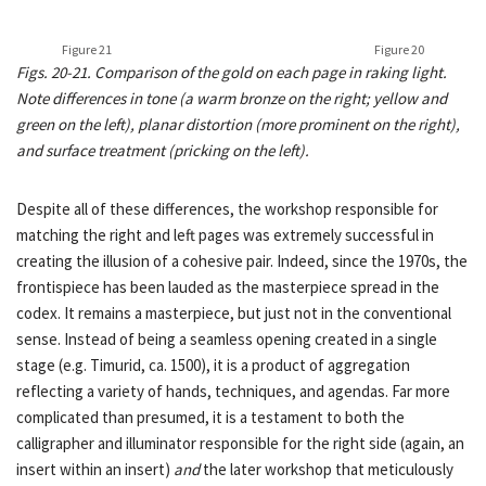
Figure 21
Figure 20
Figs. 20-21. Comparison of the gold on each page in raking light.
Note differences in tone (a warm bronze on the right; yellow and
green on the left), planar distortion (more prominent on the right),
and surface treatment (pricking on the left).
Despite all of these differences, the workshop responsible for
matching the right and left pages was extremely successful in
creating the illusion of a cohesive pair. Indeed, since the 1970s, the
frontispiece has been lauded as the masterpiece spread in the
codex. It remains a masterpiece, but just not in the conventional
sense. Instead of being a seamless opening created in a single
stage (e.g. Timurid, ca. 1500), it is a product of aggregation
reflecting a variety of hands, techniques, and agendas. Far more
complicated than presumed, it is a testament to both the
calligrapher and illuminator responsible for the right side (again, an
insert within an insert)
and
the later workshop that meticulously