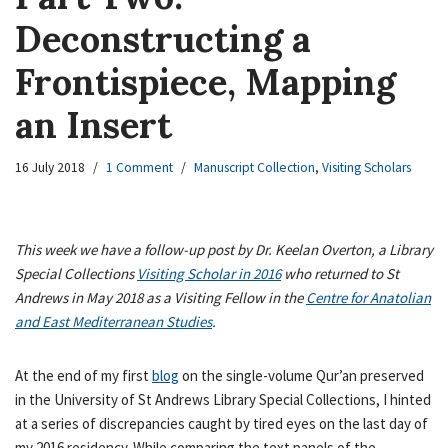
Deconstructing a
Frontispiece, Mapping
an Insert
16 July 2018
1 Comment
Manuscript Collection
,
Visiting Scholars
This week we have a follow-up post by Dr. Keelan Overton, a Library
Special Collections
Visiting Scholar in 2016
who returned to St
Andrews in May 2018 as a Visiting Fellow in the
Centre for Anatolian
and East Mediterranean Studies
.
At the end of my first
blog
on the single-volume Qur’an preserved
in the University of St Andrews Library Special Collections, I hinted
at a series of discrepancies caught by tired eyes on the last day of
my 2016 residency. While comparing the text panels of the