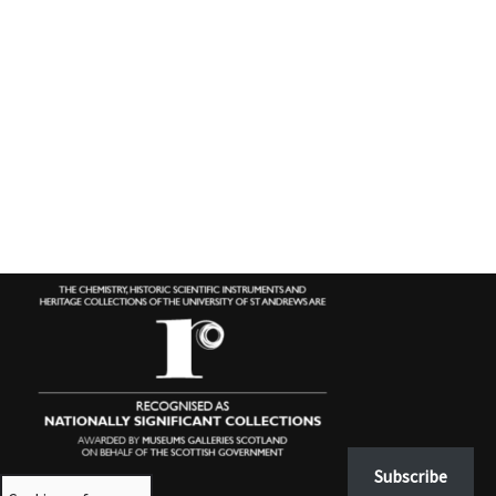
Subscribe