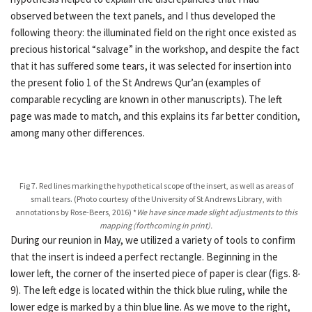
observed between the text panels, and I thus developed the
following theory: the illuminated field on the right once existed as
precious historical “salvage” in the workshop, and despite the fact
that it has suffered some tears, it was selected for insertion into
the present folio 1 of the St Andrews Qur’an (examples of
comparable recycling are known in other manuscripts). The left
page was made to match, and this explains its far better condition,
among many other differences.
Fig 7. Red lines marking the hypothetical scope of the insert, as well as areas of
small tears. (Photo courtesy of the University of St Andrews Library, with
annotations by Rose-Beers, 2016) *
We have since made slight adjustments to this
mapping (forthcoming in print).
During our reunion in May, we utilized a variety of tools to confirm
that the insert is indeed a perfect rectangle. Beginning in the
lower left, the corner of the inserted piece of paper is clear (figs. 8-
9). The left edge is located within the thick blue ruling, while the
lower edge is marked by a thin blue line. As we move to the right,