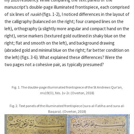
manuscript’s double-page illuminated frontispiece, each comprised
of six lines of
naskh
(figs. 1-2), I noticed differences in the layout of
the calligraphy (balanced on the right; four cramped lines on the
left), orthography (a slightly more angular and compact hand on the
right), verse markers (textured gold outlined in shaky blue on the
right; flat and smooth on the left), and background drawing
(abraded gold and minimal blue on the right; far better condition on
the left) (figs. 3-6). What explained these differences? Were the
two pages not a cohesive pair, as typically presumed?
Fig. 1. The double-page illuminated frontispiece of the St Andrews Qur’an,
ms19(O), fols. 1v-2r. (Overton, 2018)
Fig. 2. Text panels of the illuminated frontispiece (sura al-Fatiha and sura al-
Baqara). (Overton, 2018)