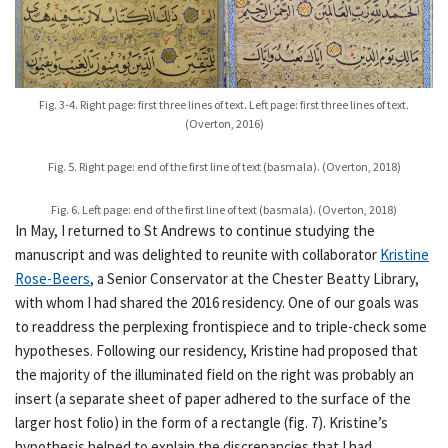
Fig. 3-4. Right page: first three lines of text. Left page: first three lines of text.
(Overton, 2016)
Fig. 5. Right page: end of the first line of text (basmala). (Overton, 2018)
Fig. 6. Left page: end of the first line of text (basmala). (Overton, 2018)
In May, I returned to St Andrews to continue studying the
manuscript and was delighted to reunite with collaborator
Kristine
Rose-Beers
, a Senior Conservator at the Chester Beatty Library,
with whom I had shared the 2016 residency. One of our goals was
to readdress the perplexing frontispiece and to triple-check some
hypotheses. Following our residency, Kristine had proposed that
the majority of the illuminated field on the right was probably an
insert (a separate sheet of paper adhered to the surface of the
larger host folio) in the form of a rectangle (fig. 7). Kristine’s
hypothesis helped to explain the discrepancies that I had