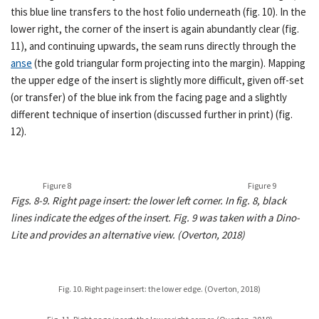
this blue line transfers to the host folio underneath (fig. 10). In the
lower right, the corner of the insert is again abundantly clear (fig.
11), and continuing upwards, the seam runs directly through the
anse
(the gold triangular form projecting into the margin). Mapping
the upper edge of the insert is slightly more difficult, given off-set
(or transfer) of the blue ink from the facing page and a slightly
different technique of insertion (discussed further in print) (fig.
12).
Figure 8
Figure 9
Figs. 8-9. Right page insert: the lower left corner. In fig. 8, black
lines indicate the edges of the insert. Fig. 9 was taken with a Dino-
Lite and provides an alternative view. (Overton, 2018)
Fig. 10. Right page insert: the lower edge. (Overton, 2018)