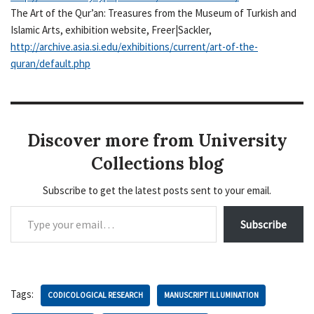
The Art of the Qur’an: Treasures from the Museum of Turkish and
Islamic Arts, exhibition website, Freer|Sackler,
http://archive.asia.si.edu/exhibitions/current/art-of-the-
quran/default.php
Discover more from University
Collections blog
Subscribe to get the latest posts sent to your email.
Subscribe
Tags:
CODICOLOGICAL RESEARCH
MANUSCRIPT ILLUMINATION