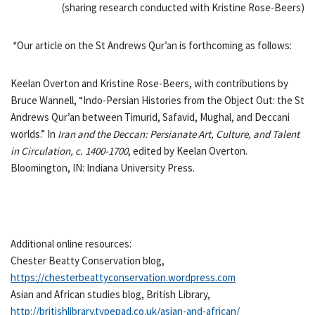
(sharing research conducted with Kristine Rose-Beers)
*Our article on the St Andrews Qur’an is forthcoming as follows:
Keelan Overton and Kristine Rose-Beers, with contributions by
Bruce Wannell, “Indo-Persian Histories from the Object Out: the St
Andrews Qur’an between Timurid, Safavid, Mughal, and Deccani
worlds.” In
Iran and the Deccan: Persianate Art, Culture, and Talent
in Circulation, c. 1400-1700
, edited by Keelan Overton.
Bloomington, IN: Indiana University Press.
Additional online resources:
Chester Beatty Conservation blog,
https://chesterbeattyconservation.wordpress.com
Asian and African studies blog, British Library,
http://britishlibrary.typepad.co.uk/asian-and-african/