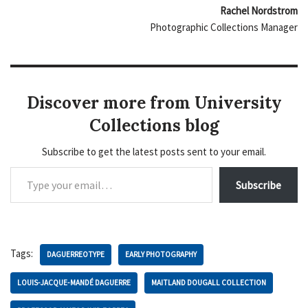
Rachel Nordstrom
Photographic Collections Manager
Discover more from University
Collections blog
Subscribe to get the latest posts sent to your email.
Subscribe
Tags:
DAGUERREOTYPE
EARLY PHOTOGRAPHY
LOUIS-JACQUE-MANDÉ DAGUERRE
MAITLAND DOUGALL COLLECTION