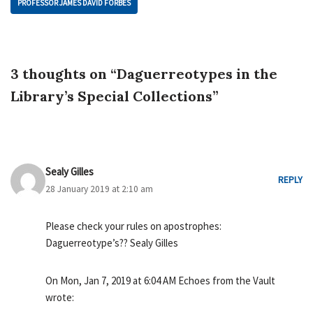
PROFESSOR JAMES DAVID FORBES
3 thoughts on “Daguerreotypes in the
Library’s Special Collections”
Sealy Gilles
REPLY
28 January 2019 at 2:10 am
Please check your rules on apostrophes:
Daguerreotype’s?? Sealy Gilles
On Mon, Jan 7, 2019 at 6:04 AM Echoes from the Vault
wrote: