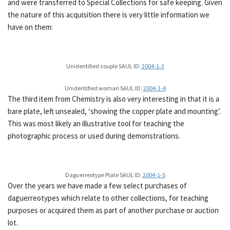
and were transferred to Special Collections for safe keeping. Given
the nature of this acquisition there is very little information we
have on them:
Unidentified couple SAUL ID:
2004-1-3
Unidentified woman SAUL ID:
2004-1-4
The third item from Chemistry is also very interesting in that it is a
bare plate, left unsealed, ‘showing the copper plate and mounting’.
This was most likely an illustrative tool for teaching the
photographic process or used during demonstrations.
Daguerreotype Plate SAUL ID:
2004-1-5
Over the years we have made a few select purchases of
daguerreotypes which relate to other collections, for teaching
purposes or acquired them as part of another purchase or auction
lot.