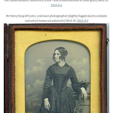
Fox Talbot Museum, Wiltshire in 2014 – due to deterioration of cover glass) SAUL ID:
2013-4-1
Mr Henry King of Fryern, unknown photographer (slightly fogged due to a broken
seal which keeps out polutants) SAUL ID:
2013-4-2