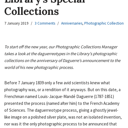
Collections
7 January 2019
3 Comments
Anniversaries
,
Photographic Collection
To start off the new year, our Photographic Collections Manager
takes a look at the daguerreotypes in the Library’s photographic
collections on the anniversary of Daguerre’s announcement to the
world of his new photographic process.
Before 7 January 1839 only a few avid scientists knew what
photography was, or a rendition of it anyways. But on this date, a
Frenchman named Louis-Jacque-Mandé Daguerre (1787-1851)
presented the process (named after him) to the French Academy
of Sciences. The daguerreotype process, giving a ghostly jewel-
like image on a polished silver plate, was not an isolated invention,
nor was it the only photographic process to be announced that