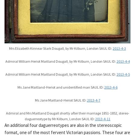
Mrs Elizabeth Kinnear Stark Dougall, by Mr Kilburn, London SAUL ID:
2013-4-3
Admiral William Heriot Maitland Dougall, by Mr Kilburn, London SAUL ID:
2013-4-4
Admiral William Heriot Maitland Dougall, by Mr Kilburn, London SAUL ID:
2013-4-5
Ms Jane Maitland-Heriot and unidentified man SAUL ID:
2013-4-6
Ms Jane Maitland-Heriot SAUL ID:
2013-4-7
Admiral and Mrs Maitland Dougall shortly after their marriage 1851-1852, stereo-
daguerreotype by Mr Kilburn, London SAUL ID:
2013-4-11
An additional four daguerreotypes are also in the stereoscopic
format, one of the most fervent Victorian passions. These four are