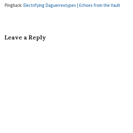
Pingback:
Electrifying Daguerreotypes | Echoes from the Vault
Leave a Reply