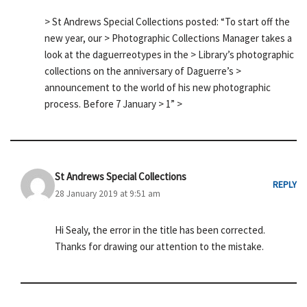
> St Andrews Special Collections posted: “To start off the
new year, our > Photographic Collections Manager takes a
look at the daguerreotypes in the > Library’s photographic
collections on the anniversary of Daguerre’s >
announcement to the world of his new photographic
process. Before 7 January > 1” >
St Andrews Special Collections
REPLY
28 January 2019 at 9:51 am
Hi Sealy, the error in the title has been corrected.
Thanks for drawing our attention to the mistake.