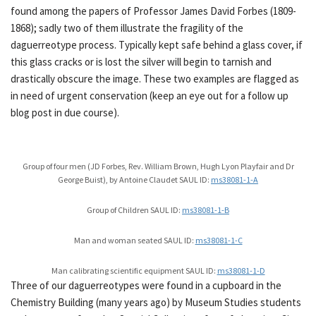
found among the papers of Professor James David Forbes (1809-
1868); sadly two of them illustrate the fragility of the
daguerreotype process. Typically kept safe behind a glass cover, if
this glass cracks or is lost the silver will begin to tarnish and
drastically obscure the image. These two examples are flagged as
in need of urgent conservation (keep an eye out for a follow up
blog post in due course).
Group of four men (JD Forbes, Rev. William Brown, Hugh Lyon Playfair and Dr
George Buist), by Antoine Claudet SAUL ID:
ms38081-1-A
Group of Children SAUL ID:
ms38081-1-B
Man and woman seated SAUL ID:
ms38081-1-C
Man calibrating scientific equipment SAUL ID:
ms38081-1-D
Three of our daguerreotypes were found in a cupboard in the
Chemistry Building (many years ago) by Museum Studies students