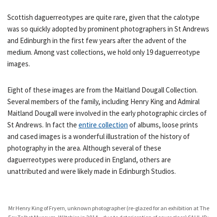
Scottish daguerreotypes are quite rare, given that the calotype
was so quickly adopted by prominent photographers in St Andrews
and Edinburgh in the first few years after the advent of the
medium. Among vast collections, we hold only 19 daguerreotype
images.
Eight of these images are from the Maitland Dougall Collection.
Several members of the family, including Henry King and Admiral
Maitland Dougall were involved in the early photographic circles of
St Andrews. In fact the
entire collection
of albums, loose prints
and cased images is a wonderful illustration of the history of
photography in the area. Although several of these
daguerreotypes were produced in England, others are
unattributed and were likely made in Edinburgh Studios.
Mr Henry King of Fryern, unknown photographer (re-glazed for an exhibition at The