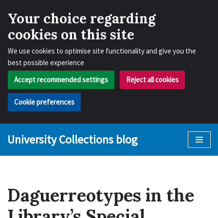
Your choice regarding
cookies on this site
We use cookies to optimise site functionality and give you the
best possible experience
Accept recommended settings
Reject all cookies
Cookie preferences
University Collections blog
Skip
to
content
Daguerreotypes in the
Library’s Special