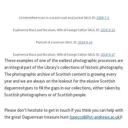
Unidentified man in a waist coat and jacket SAUL ID:
2009-7-1
Euphemia MacLeod Nicolson, Wife of George Cotton SAUL ID:
2014-9-15
Portrait of a woman SAUL ID:
2014-9-16
Euphemia MacLeod Nicolson, Wife of George Cotton SAUL ID:
2014-9-17
These examples of one of the earliest photographic processes are
an integral part of the Library’s collections of historic photography.
The photographic archive of Scottish content is growing every
year and we are always on the lookout for the elusive Scottish
daguerreotypes to fill the gaps in our collections, either taken by
Scottish photographers or of Scottish people.
Please don’t hesitate to get in touch if you think you can help with
the great Daguerrean treasure hunt (
speccoll@st-andrews.ac.uk
)!