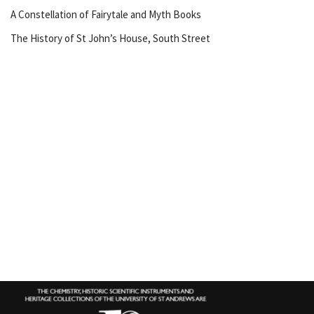
A Constellation of Fairytale and Myth Books
The History of St John’s House, South Street