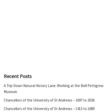
Recent Posts
A Trip Down Natural History Lane: Working at the Bell Pettigrew
Museum
Chancellors of the University of St Andrews – 1697 to 2026
Chancellors of the University of St Andrews – 1413 to 1689