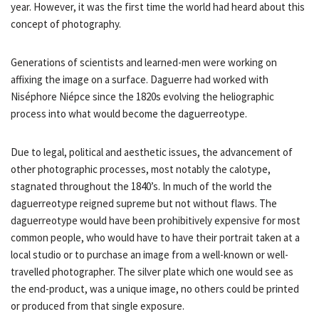
year. However, it was the first time the world had heard about this
concept of photography.
Generations of scientists and learned-men were working on
affixing the image on a surface. Daguerre had worked with
Niséphore Niépce since the 1820s evolving the heliographic
process into what would become the daguerreotype.
Due to legal, political and aesthetic issues, the advancement of
other photographic processes, most notably the calotype,
stagnated throughout the 1840’s. In much of the world the
daguerreotype reigned supreme but not without flaws. The
daguerreotype would have been prohibitively expensive for most
common people, who would have to have their portrait taken at a
local studio or to purchase an image from a well-known or well-
travelled photographer. The silver plate which one would see as
the end-product, was a unique image, no others could be printed
or produced from that single exposure.