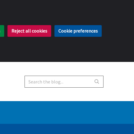
s
Reject all cookies
Cookie preferences