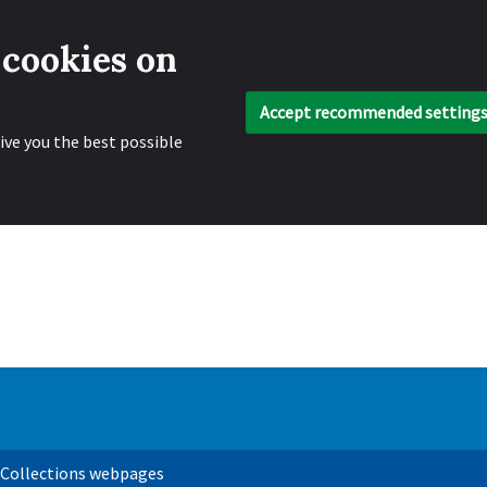
 cookies on
Accept recommended setting
ive you the best possible
 Collections webpages