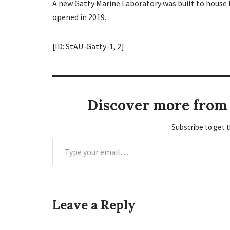
A new Gatty Marine Laboratory was built to house t
opened in 2019.
[ID: StAU-Gatty-1, 2]
Discover more from 
Subscribe to get t
Leave a Reply