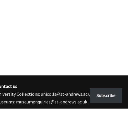
ontact us
iversity Collections:
unicolls@st-andrews.ac.uk
Subscribe
useums:
museumenquiries@st-andrews.ac.uk