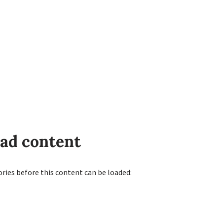
oad content
ories before this content can be loaded: