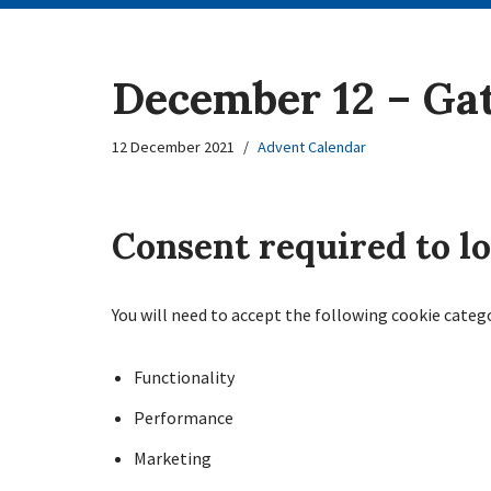
December 12 – Ga
12 December 2021
Advent Calendar
Consent required to l
You will need to accept the following cookie categ
Functionality
Performance
Marketing