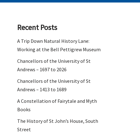
Recent Posts
A Trip Down Natural History Lane:
Working at the Bell Pettigrew Museum
Chancellors of the University of St
Andrews – 1697 to 2026
Chancellors of the University of St
Andrews – 1413 to 1689
A Constellation of Fairytale and Myth
Books
The History of St John’s House, South
Street