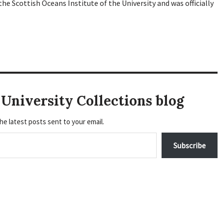
he Scottish Oceans Institute of the University and was officially
University Collections blog
he latest posts sent to your email.
Subscribe