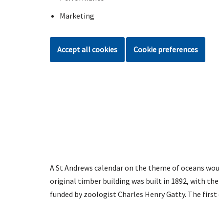
Marketing
Accept all cookies
Cookie preferences
A St Andrews calendar on the theme of oceans wou
original timber building was built in 1892, with t
funded by zoologist Charles Henry Gatty. The first