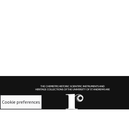
Cookie preferences