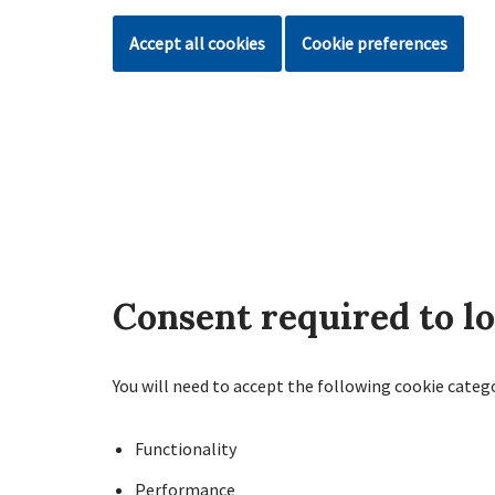
Accept all cookies
Cookie preferences
Consent required to l
You will need to accept the following cookie categ
Functionality
Performance