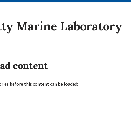
tty Marine Laboratory
oad content
ories before this content can be loaded: