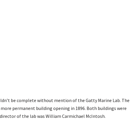
ldn’t be complete without mention of the Gatty Marine Lab. The
he more permanent building opening in 1896. Both buildings were
 director of the lab was William Carmichael McIntosh.