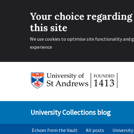
Your choice regarding
this site
We use cookies to optimise site functionality and g
experience
Skip
to
content
University Collections blog
Echoes from the Vault
All posts
University