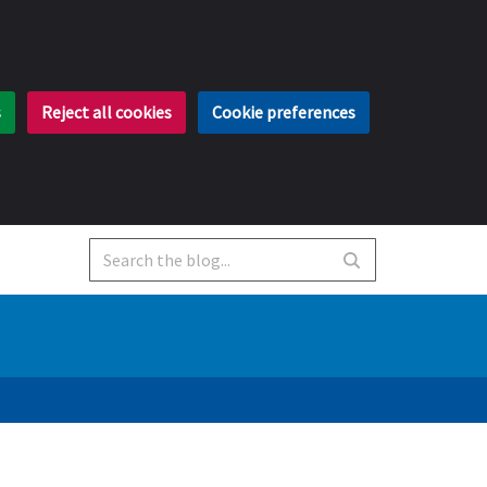
s
Reject all cookies
Cookie preferences