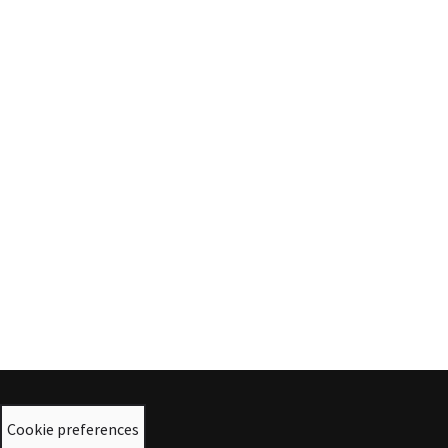
Cookie preferences