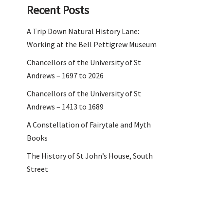
Recent Posts
A Trip Down Natural History Lane:
Working at the Bell Pettigrew Museum
Chancellors of the University of St
Andrews – 1697 to 2026
Chancellors of the University of St
Andrews – 1413 to 1689
A Constellation of Fairytale and Myth
Books
The History of St John’s House, South
Street