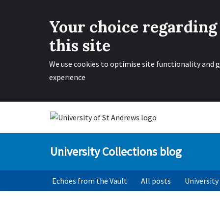
Your choice regarding
this site
We use cookies to optimise site functionality and g
experience
Skip
to
University Collections blog
content
Echoes from the Vault
All posts
University