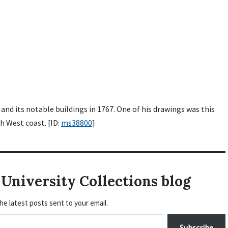
and its notable buildings in 1767. One of his drawings was this
h West coast. [ID:
ms38800
]
University Collections blog
he latest posts sent to your email.
Subscribe