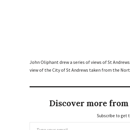
John Oliphant drew a series of views of St Andrews 
view of the City of St Andrews taken from the Nort
Discover more from 
Subscribe to get t