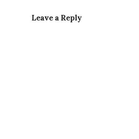
Leave a Reply