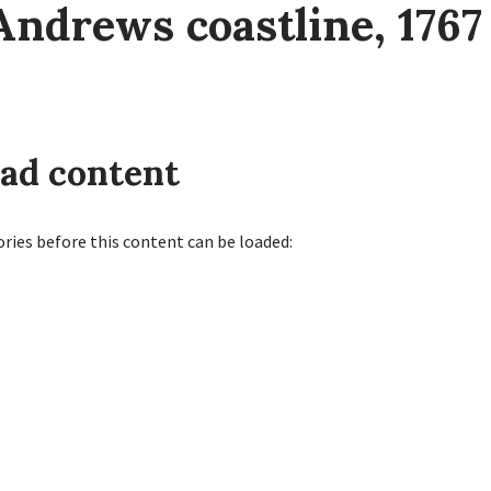
Andrews coastline, 1767
oad content
ories before this content can be loaded: