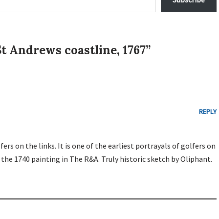
t Andrews coastline, 1767”
REPLY
ers on the links. It is one of the earliest portrayals of golfers on
s the 1740 painting in The R&A. Truly historic sketch by Oliphant.