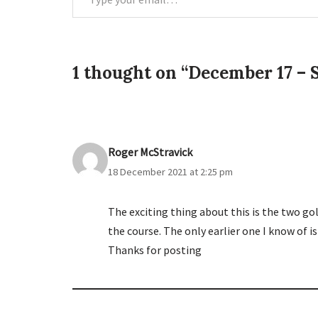
1 thought on “December 17 – S
Roger McStravick
18 December 2021 at 2:25 pm
The exciting thing about this is the two golf
the course. The only earlier one I know of i
Thanks for posting