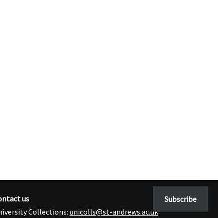
ontact us
Subscribe
iversity Collections:
unicolls@st-andrews.ac.uk