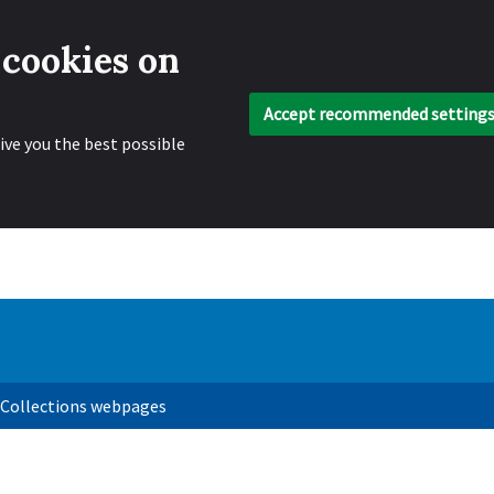
 cookies on
Accept recommended setting
ive you the best possible
 Collections webpages