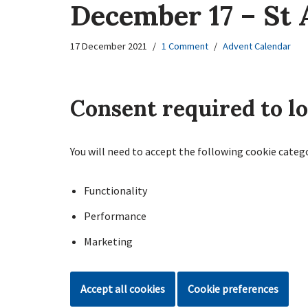
December 17 – St 
17 December 2021
1 Comment
Advent Calendar
Consent required to l
You will need to accept the following cookie categ
Functionality
Performance
Marketing
Accept all cookies
Cookie preferences