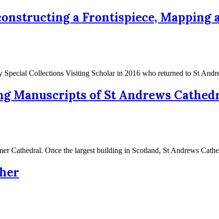
onstructing a Frontispiece, Mapping a
y Special Collections Visiting Scholar in 2016 who returned to St An
ng Manuscripts of St Andrews Cathedr
ormer Cathedral. Once the largest building in Scotland, St Andrews Cat
her