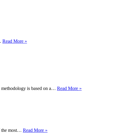
The
process
of
conserving
a
manuscript
Samuel
l…
Read More »
Taylor
Coleridge,
‘Fancy
in
Nubibus’,
1817
Clearing
am’ methodology is based on a…
Read More »
the
logjam
Creating
of the most…
Read More »