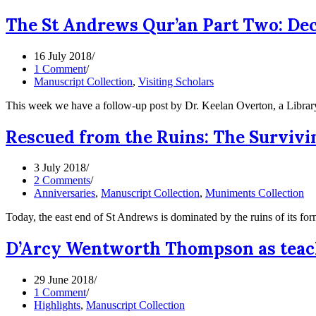
The St Andrews Qur’an Part Two: Dec
16 July 2018
1 Comment
Manuscript Collection
,
Visiting Scholars
This week we have a follow-up post by Dr. Keelan Overton, a Librar
Rescued from the Ruins: The Survivi
3 July 2018
2 Comments
Anniversaries
,
Manuscript Collection
,
Muniments Collection
Today, the east end of St Andrews is dominated by the ruins of its f
D’Arcy Wentworth Thompson as teac
29 June 2018
1 Comment
Highlights
,
Manuscript Collection