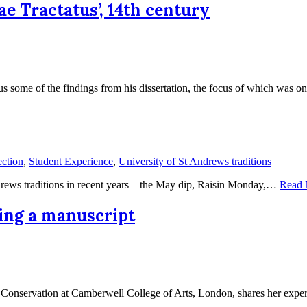
e Tractatus’, 14th century
us some of the findings from his dissertation, the focus of which was
ction
,
Student Experience
,
University of St Andrews traditions
ndrews traditions in recent years – the May dip, Raisin Monday,…
Read 
ving a manuscript
in Conservation at Camberwell College of Arts, London, shares her exp