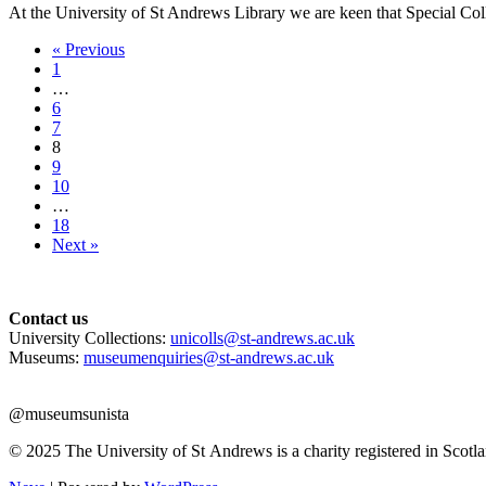
At the University of St Andrews Library we are keen that Special Co
« Previous
1
…
6
7
8
9
10
…
18
Next »
Contact us
University Collections:
unicolls@st-andrews.ac.uk
Museums:
museumenquiries@st-andrews.ac.uk
@museumsunista
© 2025 The University of St Andrews is a charity registered in Sco