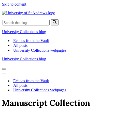
Skip to content
Search
for...
University Collections blog
Echoes from the Vault
All posts
University Collections webpages
University Collections blog
Navigation
Menu
Navigation
Menu
Echoes from the Vault
All posts
University Collections webpages
Manuscript Collection