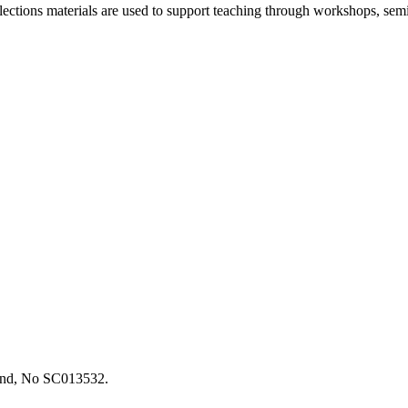
llections materials are used to support teaching through workshops, 
tland, No SC013532.