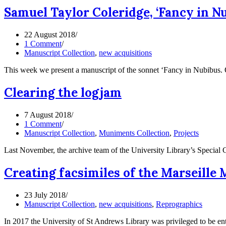
Samuel Taylor Coleridge, ‘Fancy in Nub
22 August 2018
1 Comment
Manuscript Collection
,
new acquisitions
This week we present a manuscript of the sonnet ‘Fancy in Nubibus. 
Clearing the logjam
7 August 2018
1 Comment
Manuscript Collection
,
Muniments Collection
,
Projects
Last November, the archive team of the University Library’s Specia
Creating facsimiles of the Marseill
23 July 2018
Manuscript Collection
,
new acquisitions
,
Reprographics
In 2017 the University of St Andrews Library was privileged to be e