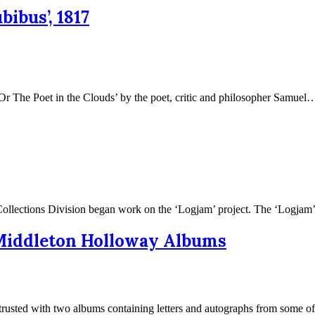
ibus’, 1817
Or The Poet in the Clouds’ by the poet, critic and philosopher Samue
l Collections Division began work on the ‘Logjam’ project. The ‘Logj
e Middleton Holloway Albums
ntrusted with two albums containing letters and autographs from some 