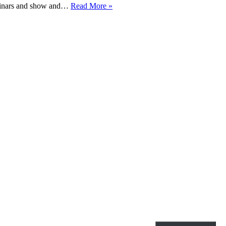
Special
seminars and show and…
Read More »
Collections
Teaching
2017-
2018
Candlemas
Semester