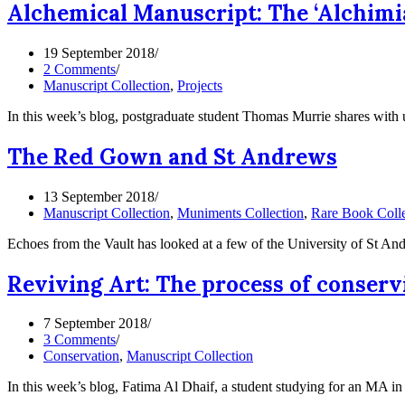
Alchemical Manuscript: The ‘Alchimia
19 September 2018
2 Comments
Manuscript Collection
,
Projects
In this week’s blog, postgraduate student Thomas Murrie shares with 
The Red Gown and St Andrews
13 September 2018
Manuscript Collection
,
Muniments Collection
,
Rare Book Colle
Echoes from the Vault has looked at a few of the University of St A
Reviving Art: The process of conser
7 September 2018
3 Comments
Conservation
,
Manuscript Collection
In this week’s blog, Fatima Al Dhaif, a student studying for an MA 