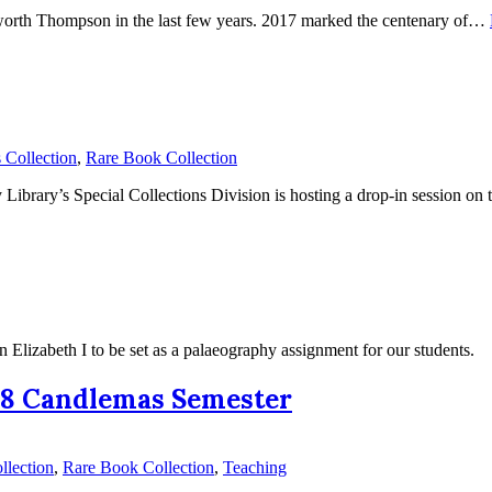
tworth Thompson in the last few years. 2017 marked the centenary of…
Collection
,
Rare Book Collection
 Library’s Special Collections Division is hosting a drop-in session 
 Elizabeth I to be set as a palaeography assignment for our students.
018 Candlemas Semester
llection
,
Rare Book Collection
,
Teaching