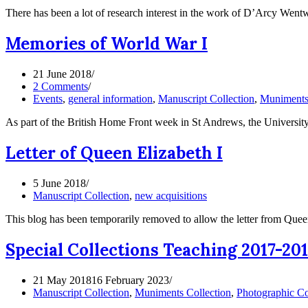
There has been a lot of research interest in the work of D’Arcy Wen
Memories of World War I
21 June 2018
2 Comments
Events
,
general information
,
Manuscript Collection
,
Muniments 
As part of the British Home Front week in St Andrews, the University
Letter of Queen Elizabeth I
5 June 2018
Manuscript Collection
,
new acquisitions
This blog has been temporarily removed to allow the letter from Queen
Special Collections Teaching 2017-2
21 May 2018
16 February 2023
Manuscript Collection
,
Muniments Collection
,
Photographic Co