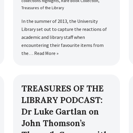
collections highlights
,
Rare Book Collection
,
Treasures of the Library
In the summer of 2013, the University
Library set out to capture the reactions of
academic and library staff when
encountering their favourite items from
the…
Read More »
TREASURES OF THE
LIBRARY PODCAST:
Dr Luke Gartlan on
John Thomson’s