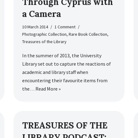
Through Cyprus with
a Camera
10 March 2014
1 Comment
Photographic Collection
,
Rare Book Collection
,
Treasures of the Library
In the summer of 2013, the University
Library set out to capture the reactions of
academic and library staff when
encountering their favourite items from
the…
Read More »
TREASURES OF THE
LIBRARY PODCAST: