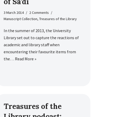
of Sa’di
3 March 2014
2 Comments
Manuscript Collection
,
Treasures of the Library
In the summer of 2013, the University
Library set out to capture the reactions of
academic and library staff when
encountering their favourite items from
the…
Read More »
Treasures of the
Library podcast: