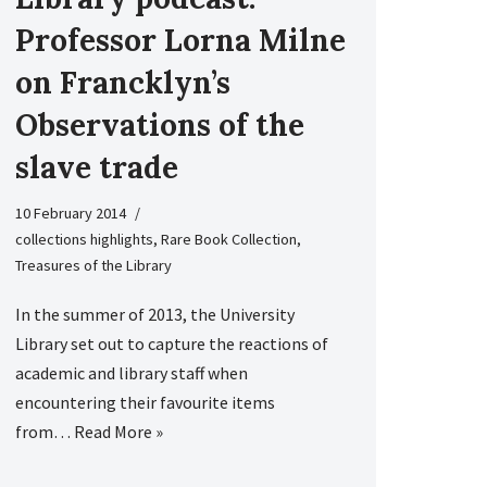
Professor Lorna Milne
on Francklyn’s
Observations of the
slave trade
10 February 2014
collections highlights
,
Rare Book Collection
,
Treasures of the Library
In the summer of 2013, the University
Library set out to capture the reactions of
academic and library staff when
encountering their favourite items
from…
Read More »