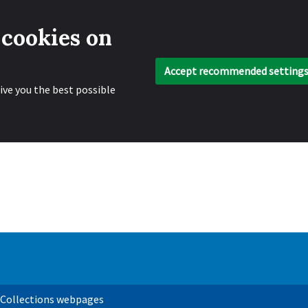
 cookies on
Accept recommended setting
ive you the best possible
 Collections webpages