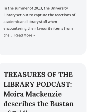
In the summer of 2013, the University
Library set out to capture the reactions of
academic and library staff when
encountering their favourite items from
the…
Read More »
TREASURES OF THE
LIBRARY PODCAST:
Moira Mackenzie
describes the Bustan