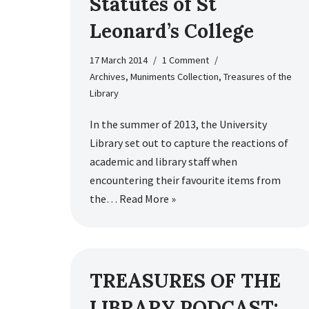
Statutes of St
Leonard’s College
17 March 2014
1 Comment
Archives
,
Muniments Collection
,
Treasures of the
Library
In the summer of 2013, the University
Library set out to capture the reactions of
academic and library staff when
encountering their favourite items from
the…
Read More »
TREASURES OF THE
LIBRARY PODCAST: