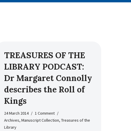
TREASURES OF THE
LIBRARY PODCAST:
Dr Margaret Connolly
describes the Roll of
Kings
24 March 2014
1 Comment
Archives
,
Manuscript Collection
,
Treasures of the
Library