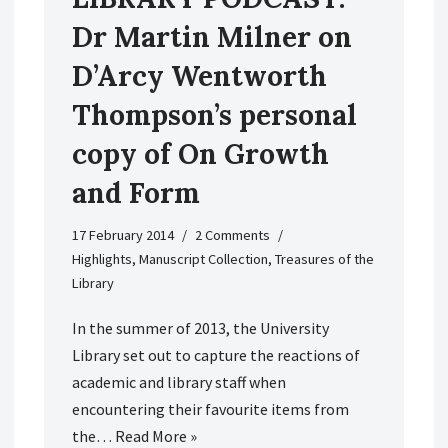
Dr Martin Milner on
D’Arcy Wentworth
Thompson’s personal
copy of On Growth
and Form
17 February 2014
2 Comments
Highlights
,
Manuscript Collection
,
Treasures of the
Library
In the summer of 2013, the University
Library set out to capture the reactions of
academic and library staff when
encountering their favourite items from
the…
Read More »