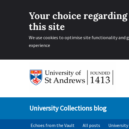
Your choice regarding
this site
We use cookies to optimise site functionality and g
experience
Skip
to
content
University Collections blog
Echoes from the Vault
All posts
University