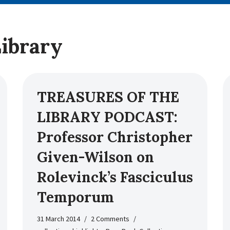
Library
TREASURES OF THE
LIBRARY PODCAST:
Professor Christopher
Given-Wilson on
Rolevinck’s Fasciculus
Temporum
31 March 2014
2 Comments