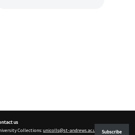
ontact us
iversity Collections:
unicolls@st-andrews.ac.uk
Subscribe