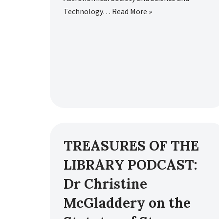
Technology…
Read More »
TREASURES OF THE
LIBRARY PODCAST:
Dr Christine
McGladdery on the