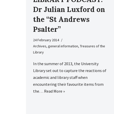
Dr Julian Luxford on
the “St Andrews
Psalter”
24 February 2014
Archives
,
general information
,
Treasures of the
Library
In the summer of 2013, the University
Library set out to capture the reactions of
academic and library staff when
encountering their favourite items from
the…
Read More »