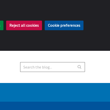
s
Reject all cookies
Cookie preferences