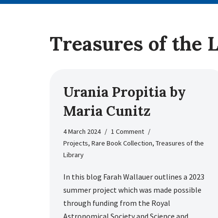
Treasures of the 
Urania Propitia by
Maria Cunitz
4 March 2024
1 Comment
Projects
,
Rare Book Collection
,
Treasures of the
Library
In this blog Farah Wallauer outlines a 2023
summer project which was made possible
through funding from the Royal
Astronomical Society and Science and