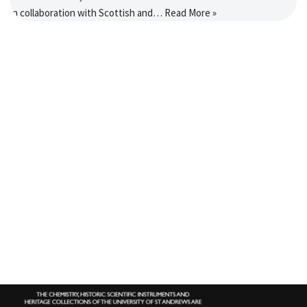
in collaboration with Scottish and…
Read More »