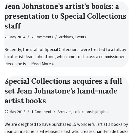
Jean Johnstone’s artist’s books: a
presentation to Special Collections
staff
20 May 2014
2 Comments
Archives
,
Events
Recently, the staff of Special Collections were treated to a talk by
local artist Jean Johnstone, who came to discuss a commissioned
piece she is…
Read More »
Special Collections acquires a full
set Jean Johnstone’s hand-made
artist books
22 May 2012
1 Comment
Archives
,
collections highlights
We are delighted to have purchased 15 wonderful artist’s books by
Jean Johnstone, a Fife-based artist who creates hand-made books