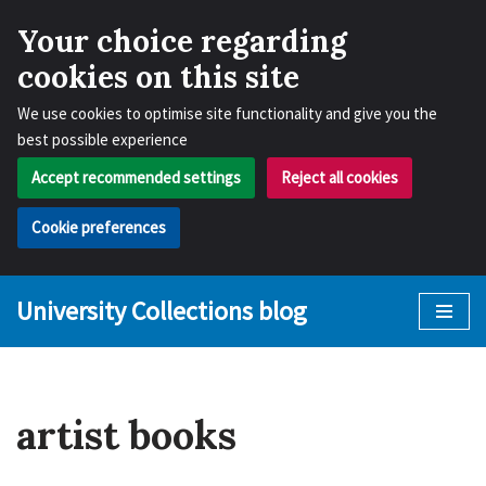
Your choice regarding
cookies on this site
We use cookies to optimise site functionality and give you the
best possible experience
Accept recommended settings
Reject all cookies
Cookie preferences
University Collections blog
Skip
to
content
artist books