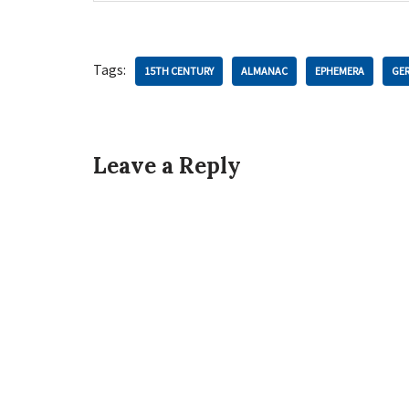
Tags:
15TH CENTURY
ALMANAC
EPHEMERA
GE
Leave a Reply