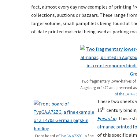
fact, almost every day new examples of printing f
collections, auctions or bazaars. These range fro
larger volume, small pamphlets being found at the 
of-date printed material being used as packing mat
Two fragmentary lower-halves of
Augsburg in 1472 and preserved a
of the 1474-76
These two sheets w
th
15
century bindin
Epistolae
. These s
almanac printed fo
of this specific al
Front board of
TypGA.A72ZG
, a fine