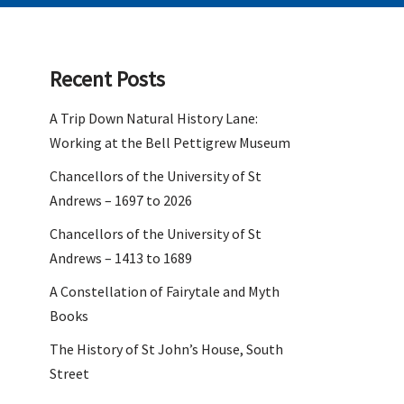
Recent Posts
A Trip Down Natural History Lane:
Working at the Bell Pettigrew Museum
Chancellors of the University of St
Andrews – 1697 to 2026
Chancellors of the University of St
Andrews – 1413 to 1689
A Constellation of Fairytale and Myth
Books
The History of St John’s House, South
Street