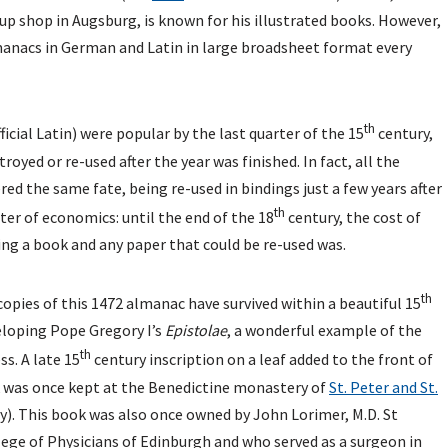
t up shop in Augsburg, is known for his illustrated books. However,
manacs in German and Latin in large broadsheet format every
th
icial Latin) were popular by the last quarter of the 15
century,
royed or re-used after the year was finished. In fact, all the
red the same fate, being re-used in bindings just a few years after
th
ter of economics: until the end of the 18
century, the cost of
ng a book and any paper that could be re-used was.
th
pies of this 1472 almanac have survived within a beautiful 15
eloping Pope Gregory I’s
Epistolae
, a wonderful example of the
th
ss. A late 15
century inscription on a leaf added to the front of
 was once kept at the Benedictine monastery of
St. Peter and St.
). This book was also once owned by John Lorimer, M.D. St
ege of Physicians of Edinburgh and who served as a surgeon in