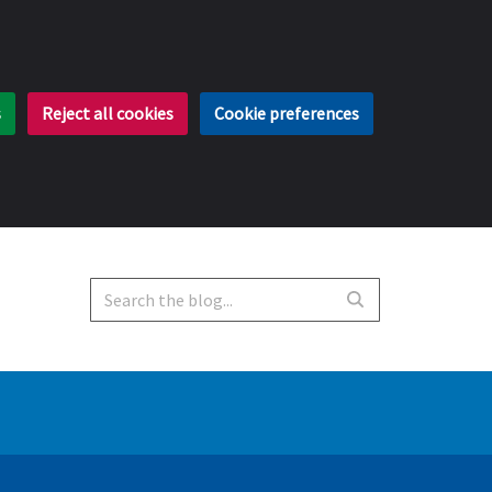
s
Reject all cookies
Cookie preferences