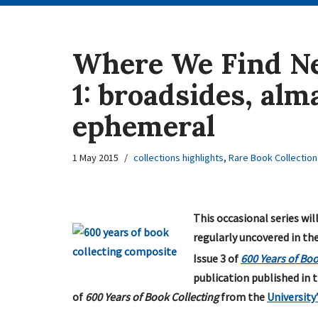
Where We Find Ne
1: broadsides, al
ephemeral
1 May 2015
collections highlights
,
Rare Book Collection
This occasional series wil
regularly uncovered in th
Issue 3 of
600 Years of Boo
publication published in t
of
600 Years of Book Collecting
from the
University