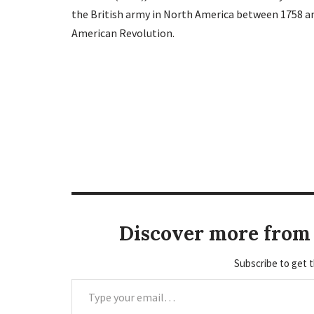
the British army in North America between 1758 an
American Revolution.
Discover more from 
Subscribe to get t