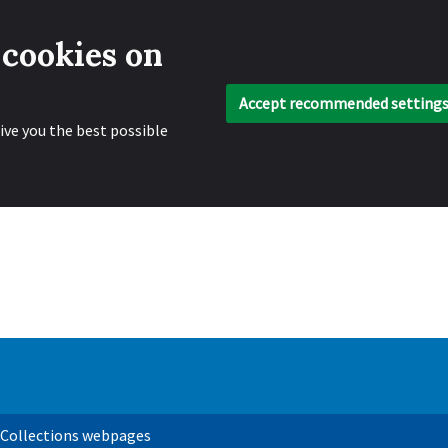
 cookies on
Accept recommended setting
ive you the best possible
 Collections webpages