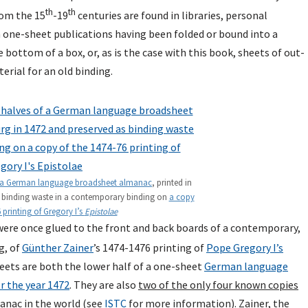
th
th
rom the 15
-19
centuries are found in libraries, personal
m one-sheet publications having been folded or bound into a
bottom of a box, or, as is the case with this book, sheets of out-
erial for an old binding.
a German language broadsheet almanac
, printed in
s binding waste in a contemporary binding on
a copy
 printing of Gregory I’s
Epistolae
ere once glued to the front and back boards of a contemporary,
g, of
Günther Zainer
’s 1474-1476 printing of
Pope Gregory I’s
heets are both the lower half of a one-sheet
German language
r the year 1472
. They are also
two of the only four known copies
manac in the world (see
ISTC
for more information). Zainer, the