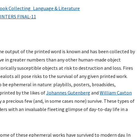
e output of the printed word is known and has been collected by
vive in greater numbers than any other human-made object
orically susceptible objects at risk to destruction and loss. Fires
alots all pose risks to the survival of any given printed work.
 be ephemeral in nature: playbills, posters, broadsides,
rinted by the likes of
Johannes Gutenberg
and
William Caxton
ly a precious few (and, in some cases none) survive. These types of
ers with an invaluable fleeting glimpse of day-to-day life in a
 some of these ephemeral works have survived to modern day. In