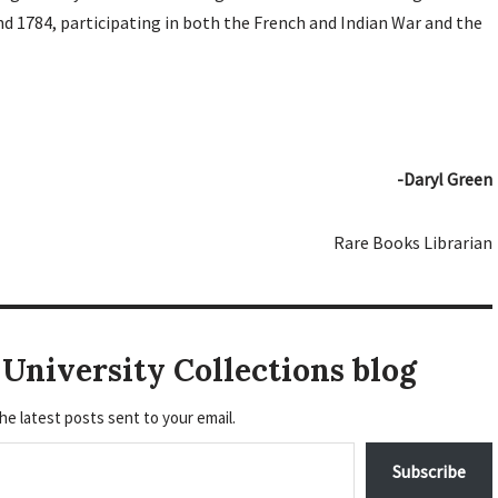
d 1784, participating in both the French and Indian War and the
-Daryl Green
Rare Books Librarian
University Collections blog
he latest posts sent to your email.
Subscribe