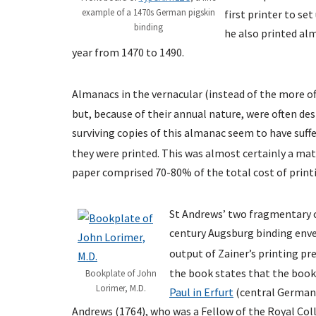
example of a 1470s German pigskin
first printer to se
binding
he also printed al
year from 1470 to 1490.
Almanacs in the vernacular (instead of the more off
but, because of their annual nature, were often dest
surviving copies of this almanac seem to have suffe
they were printed. This was almost certainly a mat
paper comprised 70-80% of the total cost of printi
St Andrews’ two fragmentary co
century Augsburg binding env
output of Zainer’s printing pre
the book states that the book
Bookplate of John
Lorimer, M.D.
Paul in Erfurt
(central Germany
Andrews (1764), who was a Fellow of the Royal Coll