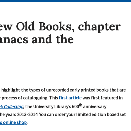
w Old Books, chapter
manacs and the
l highlight the types of unrecorded early printed books that are
e process of cataloguing. This
first article
was first featured in
th
k Collecting
, the University Library’s 600
anniversary
he years 2013-2014. You can order your limited edition boxed set
’s online shop
.