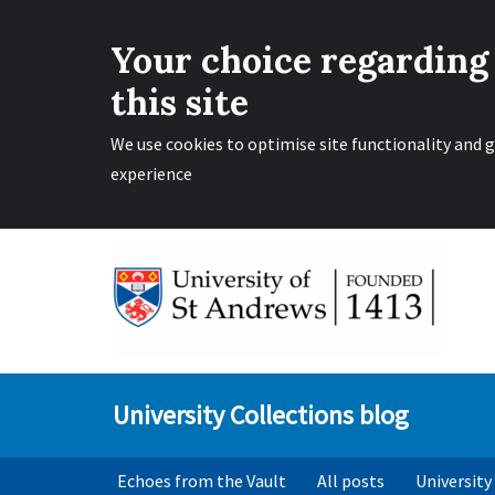
Your choice regarding
this site
We use cookies to optimise site functionality and g
experience
Skip
to
content
University Collections blog
Echoes from the Vault
All posts
University