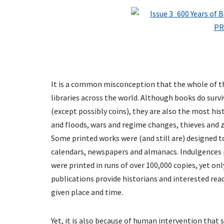
It is a common misconception that the whole of th
libraries across the world. Although books do sur
(except possibly coins), they are also the most hist
and floods, wars and regime changes, thieves and ze
Some printed works were (and still are) designed to
calendars, newspapers and almanacs. Indulgences p
were printed in runs of over 100,000 copies, yet on
publications provide historians and interested read
given place and time.
Yet, it is also because of human intervention that