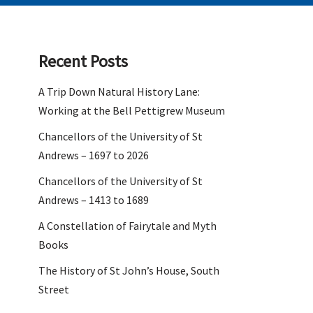
Recent Posts
A Trip Down Natural History Lane:
Working at the Bell Pettigrew Museum
Chancellors of the University of St
Andrews – 1697 to 2026
Chancellors of the University of St
Andrews – 1413 to 1689
A Constellation of Fairytale and Myth
Books
The History of St John’s House, South
Street