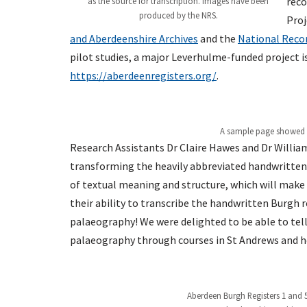
reco
as the source for transcription. Images have been
produced by the NRS.
Proj
and Aberdeenshire Archives
and the
National Recor
pilot studies, a major Leverhulme-funded project i
https://aberdeenregisters.org/
.
A sample page showed us
Research Assistants Dr Claire Hawes and Dr William
transforming the heavily abbreviated handwritten
of textual meaning and structure, which will make 
their ability to transcribe the handwritten Burgh r
palaeography! We were delighted to be able to tell
palaeography through courses in St Andrews and h
Aberdeen Burgh Registers 1 and 5