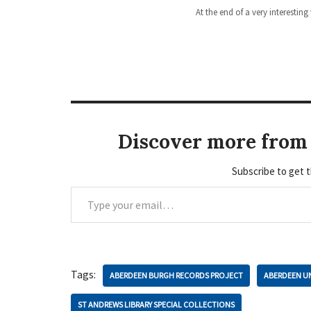
At the end of a very interesting
Discover more from 
Subscribe to get t
Tags:
ABERDEEN BURGH RECORDS PROJECT
ABERDEEN UN
ST ANDREWS LIBRARY SPECIAL COLLECTIONS