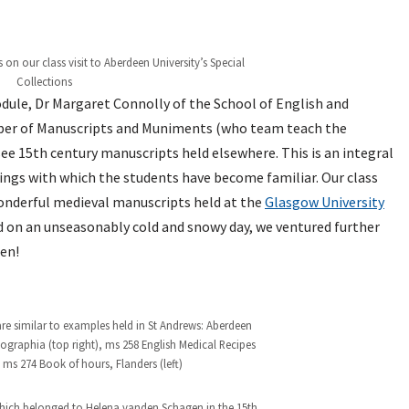
on our class visit to Aberdeen University’s Special
Collections
odule, Dr Margaret Connolly of the School of English and
eeper of Manuscripts and Muniments (who team teach the
see 15th century manuscripts held elsewhere. This is an integral
ings with which the students have become familiar. Our class
wonderful medieval manuscripts held at the
Glasgow University
nd on an unseasonably cold and snowy day, we ventured further
en!
re similar to examples held in St Andrews: Aberdeen
aphia (top right), ms 258 English Medical Recipes
ms 274 Book of hours, Flanders (left)
hich belonged to Helena vanden Schagen in the 15th