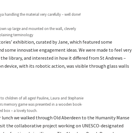
a handling the material very carefully – well done!
lown up large and mounted on the wall, cleverly
plaining terminology
Stories’ exhibition, curated by Jane, which featured some
 and some innovative engagement ideas. We were made to feel very
he library, and interested in how it differed from St Andrews –
 device, with its robotic action, was visible through glass walls
 to children of all ages! Pauline, Laura and Stephanie
airs memory game was presented in a wooden book-
d box – a lovely touch.
r lunch we walked through Old Aberdeen to the Humanity Manse
isit the collaborative project working on UNESCO-designated