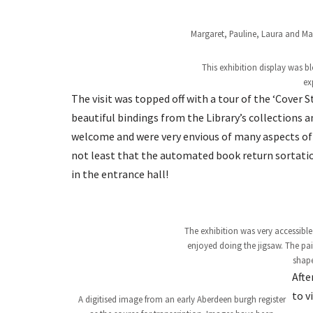
Margaret, Pauline, Laura and May
This exhibition display was b
ex
The visit was topped off with a tour of the ‘Cover 
beautiful bindings from the Library’s collections
welcome and were very envious of many aspects of t
not least that the automated book return sortation
in the entrance hall!
The exhibition was very accessible
enjoyed doing the jigsaw. The p
shape
Afte
to v
A digitised image from an early Aberdeen burgh register