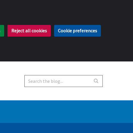
s
Reject all cookies
Cookie preferences