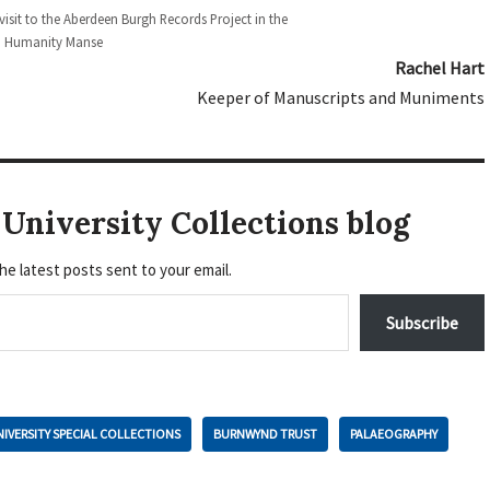
 visit to the Aberdeen Burgh Records Project in the
Humanity Manse
Rachel Hart
Keeper of Manuscripts and Muniments
University Collections blog
he latest posts sent to your email.
Subscribe
IVERSITY SPECIAL COLLECTIONS
BURNWYND TRUST
PALAEOGRAPHY