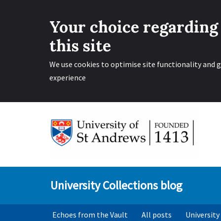
Your choice regarding
this site
We use cookies to optimise site functionality and g
experience
Skip
to
content
University Collections blog
Echoes from the Vault
All posts
University