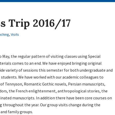
s Trip 2016/17
aching
,
Visits
 May, the regular pattern of visiting classes using Special
erials comes to an end. We have enjoyed bringing original
ide variety of sessions this semester for both undergraduate and
 students. We have worked with our academic colleagues to
s of Tennyson, Romantic Gothic novels, Persian manuscripts,
udors, the French enlightenment, anthropological stories, the
inated manuscripts. In addition there have been core courses on
 throughout the year. Our group visits change during the
and family groups.