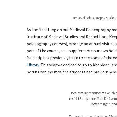
Medieval Palaeography students 
As the final fling on our Medieval Palaeography m
Institute of Medieval Studies and Rachel Hart, K
palaeography courses), arrange an annual visit to 
part of the course, as it supplements our own hold
field trip has previously been to see some of the 
Library
. This year we decided to go to Aberdeen, a
north than most of the students had previously be
15th century manuscripts which a
ms 164 Pomponius Mela De Cosmogr
(bottom right) and 
The borders of Aberdeen ms 274 w