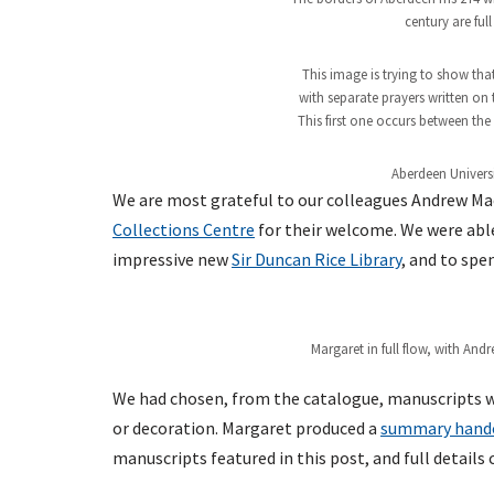
century are full
This image is trying to show that
with separate prayers written on 
This first one occurs between the
Aberdeen Univers
We are most grateful to our colleagues Andrew Mac
Collections Centre
for their welcome. We were able 
impressive new
Sir Duncan Rice Library
, and to spe
Margaret in full flow, with And
We had chosen, from the catalogue, manuscripts wi
or decoration. Margaret produced a
summary hand
manuscripts featured in this post, and full detail