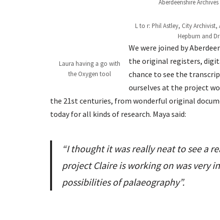
Aberdeenshire Archives
L to r: Phil Astley, City Archivi
Hepburn and Dr 
We were joined by Aberdeen 
the original registers, dig
Laura having a go with
chance to see the transcri
the Oxygen tool
ourselves at the project w
the 21st centuries, from wonderful original docum
today for all kinds of research. Maya said:
“I thought it was really neat to see a r
project Claire is working on was very i
possibilities of palaeography”.