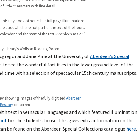
 of little characters with fine detail
 this tiny book of hours has full page illuminations
the back which are not part of the text of the hours.
 calendar and the start of the text (Aberdeen ms 276)
ity Library’s Wolfson Reading Room
gregor and Jane Pirie at the University of
Aberdeen’s Special
to see the wonderful facilities in the lower ground level of the
nd time with a selection of spectacular 15th century manuscripts.
rew showing images of the fully digitised
Aberdeen
Bestiary
on screen
th text in vernacular languages and which featured illumination
out
for the students to use. This gives extra information on the
s can be found on the Aberdeen Special Collections catalogue
here
.