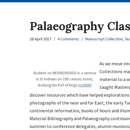
Palaeography Clas
28 April 2017
4 Comments
Manuscript Collection
,
Te
As we move into
Collections mat
Students on ME5005/MS5023 in a seminar
material to a w
in St Andrews on 15th century hands,
studying the Roll of Kings
ms38660
taught Masters
discover resources which have helped exploration
photographs of the near and far East, the early T
continental reformation, books of hours and illum
Material Bibliography and Palaeography continuing
summer to conference delegates, alumni reunions 