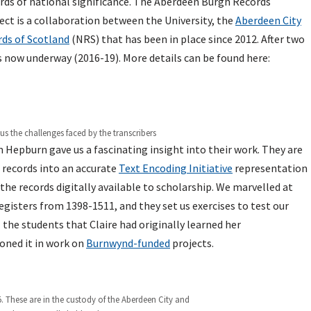
rds of national significance. The Aberdeen Burgh Records
ect is a collaboration between the University, the
Aberdeen City
ds of Scotland
(NRS) that has been in place since 2012. After two
s now underway (2016-19). More details can be found here:
 the challenges faced by the transcribers
 Hepburn gave us a fascinating insight into their work. They are
 records into an accurate
Text Encoding Initiative
representation
the records digitally available to scholarship. We marvelled at
egisters from 1398-1511, and they set us exercises to test our
 the students that Claire had originally learned her
oned it in work on
Burnwynd-funded
projects.
. These are in the custody of the Aberdeen City and