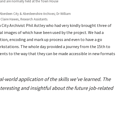
 and are normally held at the Town House
st, Aberdeen City & Aberdeenshire Archives; Dr William
Claire Hawes, Research Assistants.
City Archivist Phil Astley who had very kindly brought three of
ital images of which have been used by the project. We had a
ption, encoding and mark up process and even to have a go
orkstations. The whole day provided a journey from the 15th to
ents to the way that they can be made accessible in new formats
eal-world application of the skills we’ve learned. The
nteresting and insightful about the future job-related