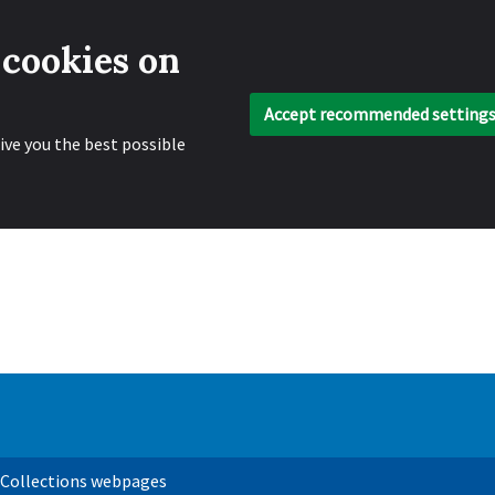
 cookies on
Accept recommended setting
ive you the best possible
 Collections webpages