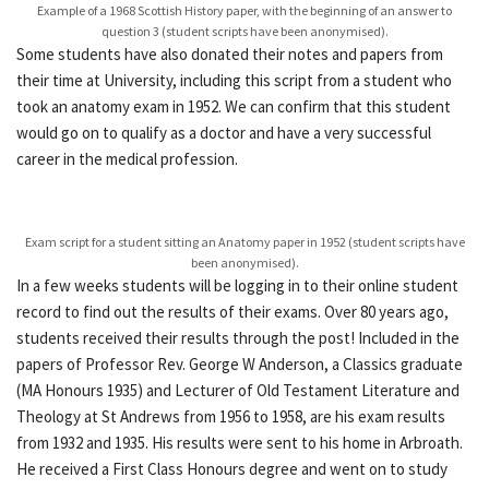
Example of a 1968 Scottish History paper, with the beginning of an answer to
question 3 (student scripts have been anonymised).
Some students have also donated their notes and papers from
their time at University, including this script from a student who
took an anatomy exam in 1952. We can confirm that this student
would go on to qualify as a doctor and have a very successful
career in the medical profession.
Exam script for a student sitting an Anatomy paper in 1952 (student scripts have
been anonymised).
In a few weeks students will be logging in to their online student
record to find out the results of their exams. Over 80 years ago,
students received their results through the post! Included in the
papers of Professor Rev. George W Anderson, a Classics graduate
(MA Honours 1935) and Lecturer of Old Testament Literature and
Theology at St Andrews from 1956 to 1958, are his exam results
from 1932 and 1935. His results were sent to his home in Arbroath.
He received a First Class Honours degree and went on to study