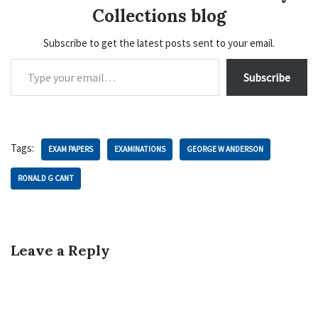
Collections blog
Subscribe to get the latest posts sent to your email.
Subscribe
Tags:
EXAM PAPERS
EXAMINATIONS
GEORGE W ANDERSON
RONALD G CANT
Leave a Reply