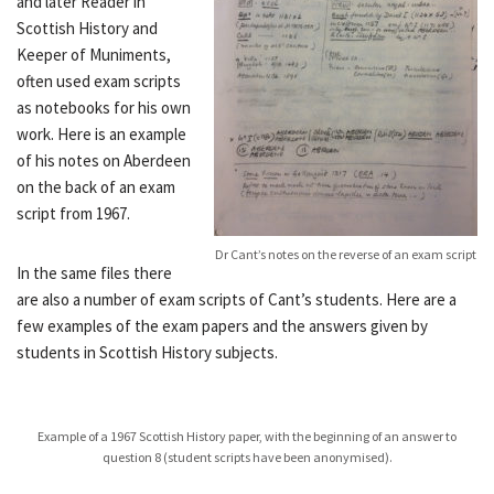
and later Reader in
Scottish History and
Keeper of Muniments,
often used exam scripts
as notebooks for his own
work. Here is an example
of his notes on Aberdeen
on the back of an exam
script from 1967.
Dr Cant’s notes on the reverse of an exam script
In the same files there
are also a number of exam scripts of Cant’s students. Here are a
few examples of the exam papers and the answers given by
students in Scottish History subjects.
Example of a 1967 Scottish History paper, with the beginning of an answer to
question 8 (student scripts have been anonymised).