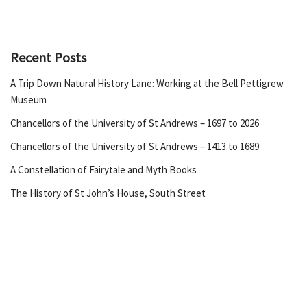
Recent Posts
A Trip Down Natural History Lane: Working at the Bell Pettigrew
Museum
Chancellors of the University of St Andrews – 1697 to 2026
Chancellors of the University of St Andrews – 1413 to 1689
A Constellation of Fairytale and Myth Books
The History of St John’s House, South Street