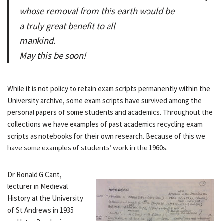
whose removal from this earth would be
a truly great benefit to all
mankind.
May this be soon!
While it is not policy to retain exam scripts permanently within the
University archive, some exam scripts have survived among the
personal papers of some students and academics. Throughout the
collections we have examples of past academics recycling exam
scripts as notebooks for their own research. Because of this we
have some examples of students’ work in the 1960s.
Dr Ronald G Cant,
lecturer in Medieval
History at the University
of St Andrews in 1935