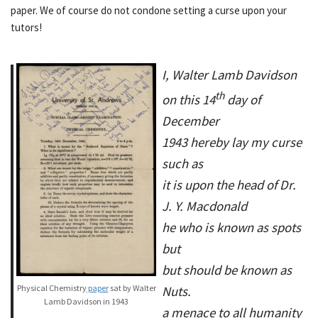
paper. We of course do not condone setting a curse upon your
tutors!
I, Walter Lamb Davidson
th
on this 14
day of
December
1943 hereby lay my curse
such as
it is upon the head of Dr.
J. Y. Macdonald
he who is known as spots
but
but should be known as
Physical Chemistry
paper
sat by Walter
Nuts.
Lamb Davidson in 1943
a menace to all humanity