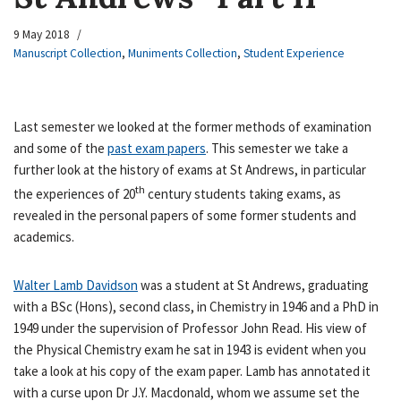
9 May 2018
Manuscript Collection
,
Muniments Collection
,
Student Experience
Last semester we looked at the former methods of examination
and some of the
past exam papers
. This semester we take a
further look at the history of exams at St Andrews, in particular
th
the experiences of 20
century students taking exams, as
revealed in the personal papers of some former students and
academics.
Walter Lamb Davidson
was a student at St Andrews, graduating
with a BSc (Hons), second class, in Chemistry in 1946 and a PhD in
1949 under the supervision of Professor John Read. His view of
the Physical Chemistry exam he sat in 1943 is evident when you
take a look at his copy of the exam paper. Lamb has annotated it
with a curse upon Dr J.Y. Macdonald, whom we assume set the