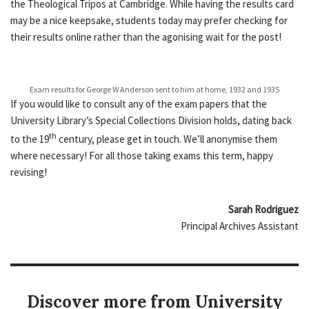
the Theological Tripos at Cambridge. While having the results card
may be a nice keepsake, students today may prefer checking for
their results online rather than the agonising wait for the post!
Exam results for George W Anderson sent to him at home, 1932 and 1935
If you would like to consult any of the exam papers that the
University Library’s Special Collections Division holds, dating back
th
to the 19
century, please get in touch. We’ll anonymise them
where necessary! For all those taking exams this term, happy
revising!
Sarah Rodriguez
Principal Archives Assistant
Discover more from University