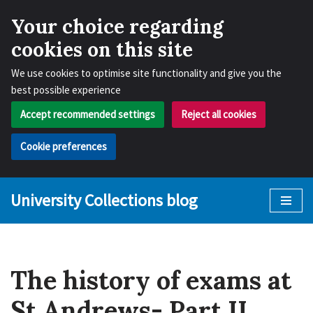
Your choice regarding
cookies on this site
We use cookies to optimise site functionality and give you the
best possible experience
Accept recommended settings
Reject all cookies
Cookie preferences
University Collections blog
Skip
to
content
The history of exams at
St Andrews- Part II