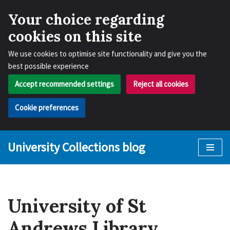
Your choice regarding
cookies on this site
We use cookies to optimise site functionality and give you the
best possible experience
Accept recommended settings
Reject all cookies
Cookie preferences
University Collections blog
Skip
to
content
University of St
Andrews Library