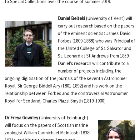
to Special Collections over the course of summer 2019:
Daniel Belteki
(University of Kent) will
carry out research based on the papers
of the eminent scientist James David
Forbes (1809-1868) who was Principal of
the United College of St. Salvator and
St. Leonard at St Andrews from 1859.
Daniel’s research will contribute to a
number of projects including the
ongoing digitisation of the journals of the seventh Astronomer
Royal, Sir George Biddell Airy (1801-1892) and his work on the
relationship between Forbes and the controversial Astronomer
Royal for Scotland, Charles Piazzi Smyth (1819-1900).
Dr Freya Gowrley
(University of Edinburgh)
will focus on the papers of Scottish marine
zoologist William Carmichael McIntosh (1838-