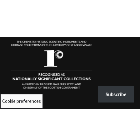
Subscribe
Cookie preferences
Contact us
University Collections:
unicolls@st-andrews.ac.uk
Museums:
museumenquiries@st-andrews.ac.uk