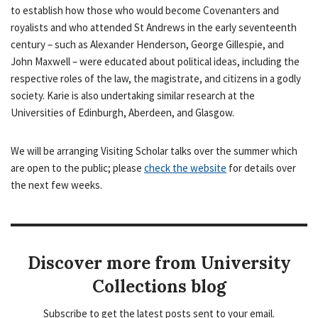
to establish how those who would become Covenanters and
royalists and who attended St Andrews in the early seventeenth
century – such as Alexander Henderson, George Gillespie, and
John Maxwell – were educated about political ideas, including the
respective roles of the law, the magistrate, and citizens in a godly
society. Karie is also undertaking similar research at the
Universities of Edinburgh, Aberdeen, and Glasgow.
We will be arranging Visiting Scholar talks over the summer which
are open to the public; please
check the website
for details over
the next few weeks.
Discover more from University
Collections blog
Subscribe to get the latest posts sent to your email.